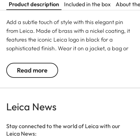
Product description
Included in the box
About th
Add a subtle touch of style with this elegant pin
from Leica. Made of brass with a nickel coating, it
features the iconic Leica logo in black for a
sophisticated finish. Wear it on a jacket, a bag or
an accessory – this pin is the perfect opportunity to
show your love for the Leica brand.
Read more
Leica News
Stay connected to the world of Leica with our
Leica News: