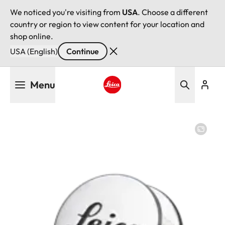
We noticed you're visiting from
USA
. Choose a different
country or region to view content for your location and
shop online.
USA (English)
Continue
Skip
Menu
to
main
Leica logo - Home
content