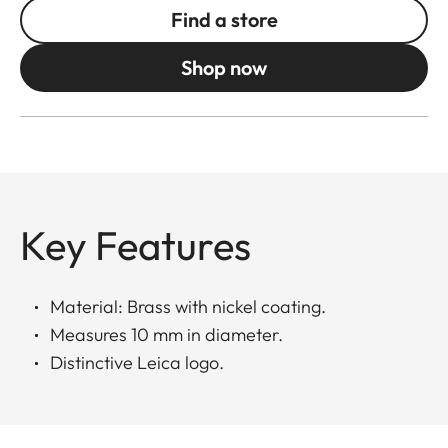
Find a store
Shop now
Key Features
Material: Brass with nickel coating.
Measures 10 mm in diameter.
Distinctive Leica logo.