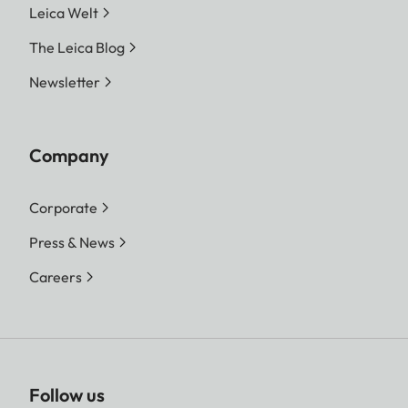
Leica Welt
The Leica Blog
Newsletter
Company
Corporate
Press & News
Careers
Follow us