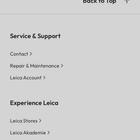
Back to Top
Service & Support
Contact
Repair & Maintenance
Leica Account
Experience Leica
Leica Stores
Leica Akademie