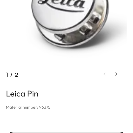
1
/
2
Leica Pin
Material number: 96375