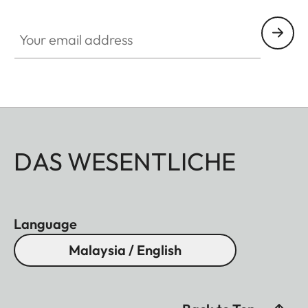
Your email address
DAS WESENTLICHE
Language
Malaysia / English