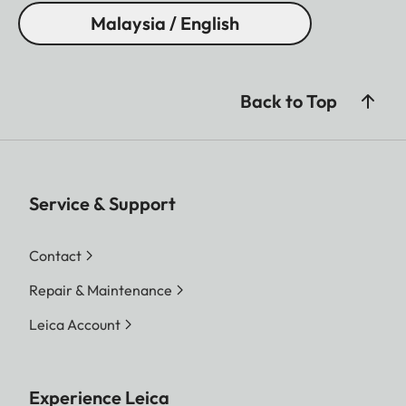
Malaysia / English
Back to Top
Service & Support
Contact
Repair & Maintenance
Leica Account
Experience Leica