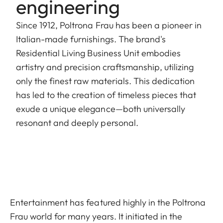
engineering
Since 1912, Poltrona Frau has been a pioneer in
Italian-made furnishings. The brand's
Residential Living Business Unit embodies
artistry and precision craftsmanship, utilizing
only the finest raw materials. This dedication
has led to the creation of timeless pieces that
exude a unique elegance—both universally
resonant and deeply personal.
Entertainment has featured highly in the Poltrona
Frau world for many years. It initiated in the