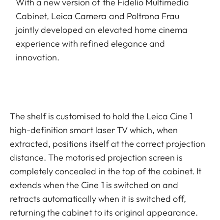
With a new version of the Fidelio Multimedia
Cabinet, Leica Camera and Poltrona Frau
jointly developed an elevated home cinema
experience with refined elegance and
innovation.
The shelf is customised to hold the Leica Cine 1
high-definition smart laser TV which, when
extracted, positions itself at the correct projection
distance. The motorised projection screen is
completely concealed in the top of the cabinet. It
extends when the Cine 1 is switched on and
retracts automatically when it is switched off,
returning the cabinet to its original appearance.