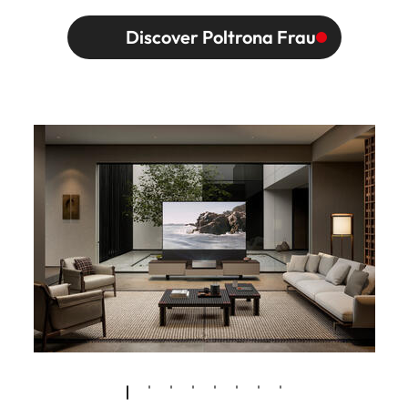
Discover Poltrona Frau