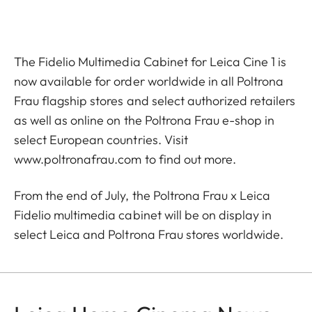
The Fidelio Multimedia Cabinet for Leica Cine 1 is
now available for order worldwide in all Poltrona
Frau flagship stores and select authorized retailers
as well as online on the Poltrona Frau e-shop in
select European countries. Visit
www.poltronafrau.com
to find out more.
From the end of July, the Poltrona Frau x Leica
Fidelio multimedia cabinet will be on display in
select Leica and Poltrona Frau stores worldwide.