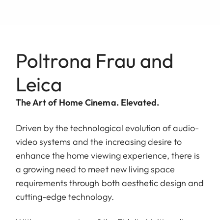
Poltrona Frau and
Leica
The Art of Home Cinema. Elevated.
Driven by the technological evolution of audio-
video systems and the increasing desire to
enhance the home viewing experience, there is
a growing need to meet new living space
requirements through both aesthetic design and
cutting-edge technology.