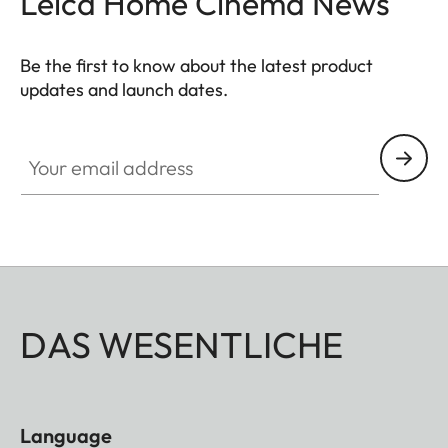
Leica Home Cinema News
Be the first to know about the latest product
updates and launch dates.
CINE002
Your email address
DAS WESENTLICHE
Language