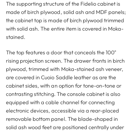
The supporting structure of the Fidelio cabinet is
made of birch plywood, solid ash and MDF panels;
the cabinet top is made of birch plywood trimmed
with solid ash. The entire item is covered in Moka-
stained.
The top features a door that conceals the 100"
rising projection screen. The drawer fronts in birch
plywood, trimmed with Moka-stained ash veneer,
are covered in Cuoio Saddle leather as are the
cabinet sides, with an option for tone-on-tone or
contrasting stitching. The console cabinet is also
equipped with a cable channel for connecting
electronic devices, accessible via a rear-placed
removable bottom panel. The blade-shaped in
solid ash wood feet are positioned centrally under