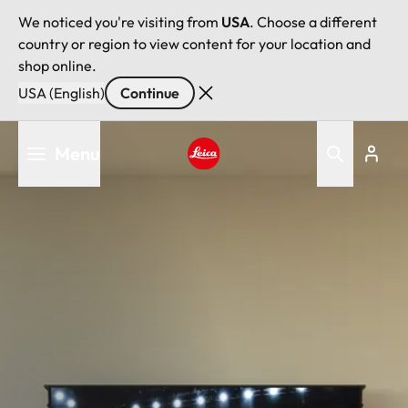
We noticed you're visiting from
USA
. Choose a different
country or region to view content for your location and
shop online.
USA (English)
Continue
Skip
Menu
to
main
Leica logo - Home
content