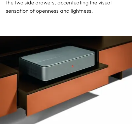
the two side drawers, accentuating the visual
sensation of openness and lightness.