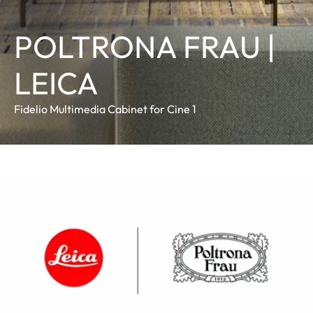
POLTRONA FRAU |
LEICA
Fidelio Multimedia Cabinet for Cine 1