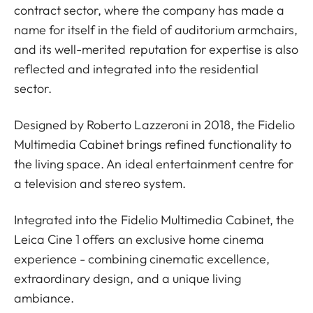
contract sector, where the company has made a
name for itself in the field of auditorium armchairs,
and its well-merited reputation for expertise is also
reflected and integrated into the residential
sector.
Designed by Roberto Lazzeroni in 2018, the Fidelio
Multimedia Cabinet brings refined functionality to
the living space. An ideal entertainment centre for
a television and stereo system.
Integrated into the Fidelio Multimedia Cabinet, the
Leica Cine 1 offers an exclusive home cinema
experience - combining cinematic excellence,
extraordinary design, and a unique living
ambiance.