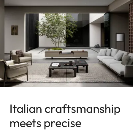
Italian craftsmanship
meets precise