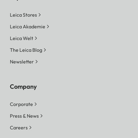
Leica Stores
Leica Akademie
Leica Welt
The Leica Blog
Newsletter
Company
Corporate
Press & News
Careers