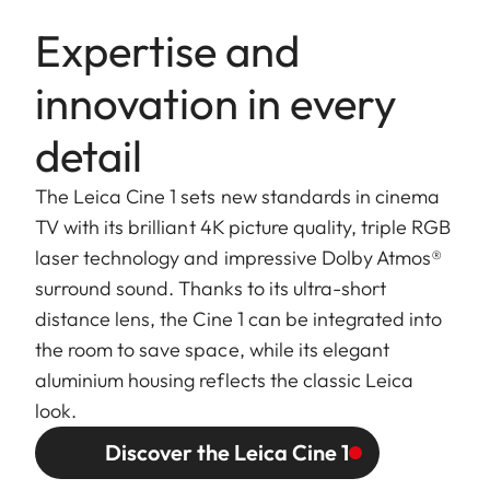
Expertise and
innovation in every
detail
The Leica Cine 1 sets new standards in cinema
TV with its brilliant 4K picture quality, triple RGB
laser technology and impressive Dolby Atmos®
surround sound. Thanks to its ultra-short
distance lens, the Cine 1 can be integrated into
the room to save space, while its elegant
aluminium housing reflects the classic Leica
look.
Discover the Leica Cine 1