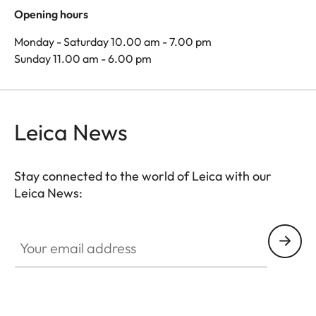
Opening hours
Monday - Saturday 10.00 am - 7.00 pm
Sunday 11.00 am - 6.00 pm
Leica News
Stay connected to the world of Leica with our
Leica News:
Your email address