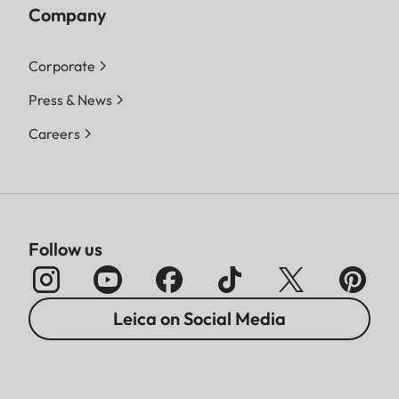
Company
Corporate
Press & News
Careers
Follow us
Leica on Social Media