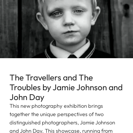
The Travellers and The
Troubles by Jamie Johnson and
John Day
This new photography exhibition brings
together the unique perspectives of two
distinguished photographers, Jamie Johnson
and John Day. This showcase, running from