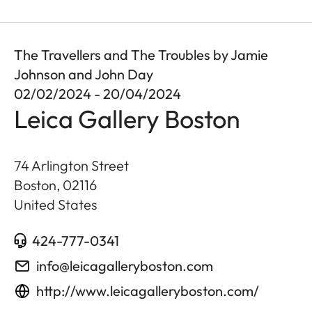
The Travellers and The Troubles by Jamie
Johnson and John Day
02/02/2024 - 20/04/2024
Leica Gallery Boston
74 Arlington Street
Boston
,
02116
United States
424-777-0341
info@leicagalleryboston.com
http://www.leicagalleryboston.com/