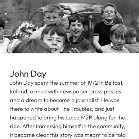
John Day
John Day spent the summer of 1972 in Belfast,
Ireland, armed with newspaper press passes
and a dream to become a journalist. He was
there to write about The Troubles, and just
happened to bring his Leica M2R along for the
ride. After immersing himself in the community,
it became clear this story was meant to be told