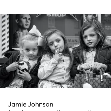
Jamie Johnson