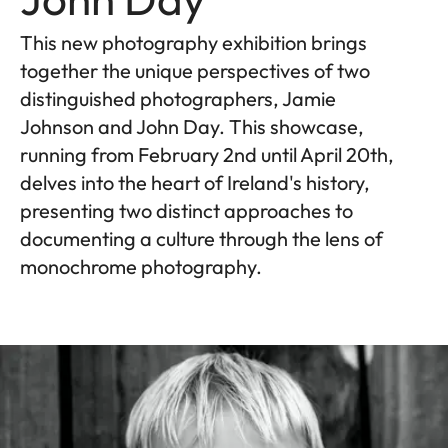
This new photography exhibition brings
together the unique perspectives of two
distinguished photographers, Jamie
Johnson and John Day. This showcase,
running from February 2nd until April 20th,
delves into the heart of Ireland's history,
presenting two distinct approaches to
documenting a culture through the lens of
monochrome photography.