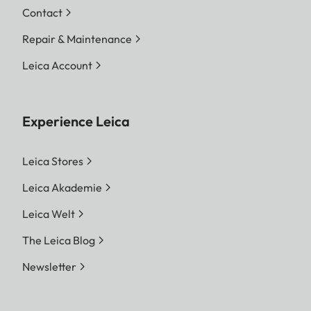
Contact
Repair & Maintenance
Leica Account
Experience Leica
Leica Stores
Leica Akademie
Leica Welt
The Leica Blog
Newsletter