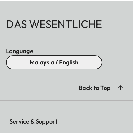
DAS WESENTLICHE
Language
Malaysia / English
Back to Top
Service & Support