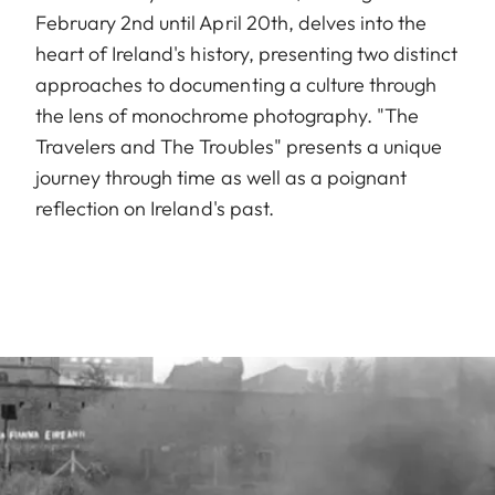
February 2nd until April 20th, delves into the
heart of Ireland's history, presenting two distinct
approaches to documenting a culture through
the lens of monochrome photography. "The
Travelers and The Troubles" presents a unique
journey through time as well as a poignant
reflection on Ireland's past.