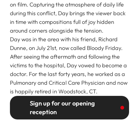
on film. Capturing the atmosphere of daily life
during this conflict, Day brings the viewer back
in time with compositions full of joy hidden
around corners alongside the tension.
Day was in the area with his friend, Richard
Dunne, on July 21st, now called Bloody Friday.
After seeing the aftermath and following the
victims to the hospital, Day vowed to become a
doctor. For the last forty years, he worked as a
Pulmonary and Critical Care Physician and now
is happily retired in Woodstock, CT.
Sign up for our opening
reception