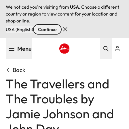
We noticed you're visiting from
USA
. Choose a different
country or region to view content for your location and
shop online.
USA (English)
Continue
Skip
Menu
to
main
Leica logo - Home
content
Back
The Travellers and
The Troubles by
Jamie Johnson and
John Day