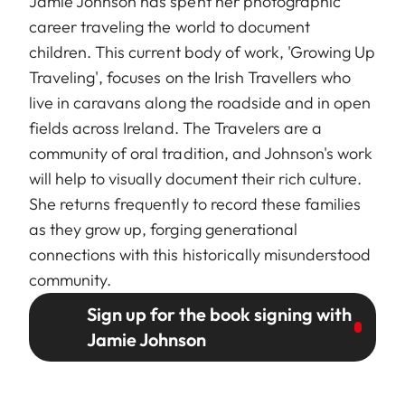
Jamie Johnson has spent her photographic
career traveling the world to document
children. This current body of work, 'Growing Up
Traveling', focuses on the Irish Travellers who
live in caravans along the roadside and in open
fields across Ireland. The Travelers are a
community of oral tradition, and Johnson's work
will help to visually document their rich culture.
She returns frequently to record these families
as they grow up, forging generational
connections with this historically misunderstood
community.
Sign up for the book signing with
Jamie Johnson