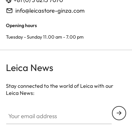
info@leicastore-ginza.com
Opening hours
Tuesday - Sunday 11.00 am - 7.00 pm
Leica News
Stay connected to the world of Leica with our
Leica News:
Your email address