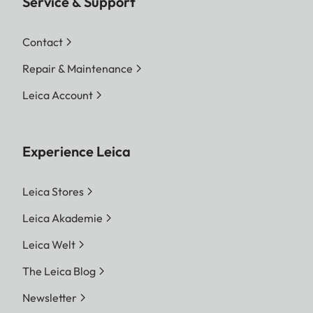
Service & Support
Contact
Repair & Maintenance
Leica Account
Experience Leica
Leica Stores
Leica Akademie
Leica Welt
The Leica Blog
Newsletter