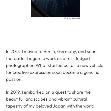
In 2013, I moved to Berlin, Germany, and soon
thereafter began to work as a full-fledged
photographer. What started out as a new vehicle
for creative expression soon became a genuine
passion.
In 2019, I embarked on a quest to share the
beautiful landscapes and vibrant cultural
tapestry of my beloved Japan with the world