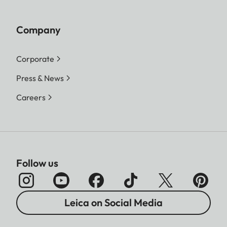
Company
Corporate
Press & News
Careers
Follow us
Leica on Social Media