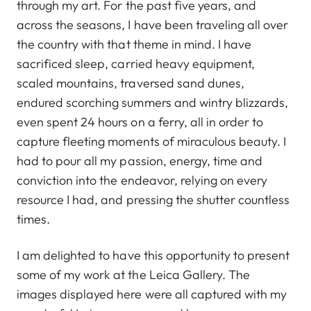
through my art. For the past five years, and
across the seasons, I have been traveling all over
the country with that theme in mind. I have
sacrificed sleep, carried heavy equipment,
scaled mountains, traversed sand dunes,
endured scorching summers and wintry blizzards,
even spent 24 hours on a ferry, all in order to
capture fleeting moments of miraculous beauty. I
had to pour all my passion, energy, time and
conviction into the endeavor, relying on every
resource I had, and pressing the shutter countless
times.
I am delighted to have this opportunity to present
some of my work at the Leica Gallery. The
images displayed here were all captured with my