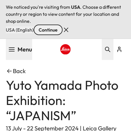
We noticed you're visiting from
USA
. Choose a different
country or region to view content for your location and
shop online.
USA (English)
Continue
Skip
Menu
to
main
Leica logo - Home
content
Back
Yuto Yamada Photo
Exhibition:
“JAPANISM”
13 July - 22 September 2024 | Leica Gallery