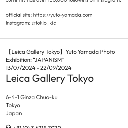
official site:
https://yuto-yamada.com
Instagram:
@tokio_kid
【Leica Gallery Tokyo】Yuto Yamada Photo
Exhibition: “JAPANISM”
13/07/2024 - 22/09/2024
Leica Gallery Tokyo
6-4-1 Ginza Chuo-ku
Tokyo
Japan
+81 (0) 3 6215 7070