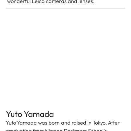
wonderful Leica cameras and lenses.
Yuto Yamada
Yuto Yamada was born and raised in Tokyo. After
graduating from Nippon Designers School’s