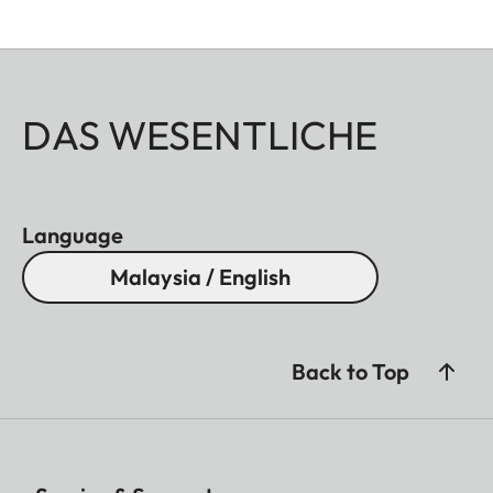
DAS WESENTLICHE
Language
Malaysia / English
Back to Top