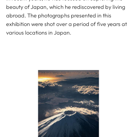
beauty of Japan, which he rediscovered by living
abroad. The photographs presented in this
exhibition were shot over a period of five years at
various locations in Japan.