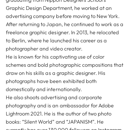
Graphic Design Department, he worked at an
advertising company before moving to New York.
After returning to Japan, he continued to work as a
freelance graphic designer. In 2013, he relocated
to Berlin, where he launched his career as a
photographer and video creator.
He is known for his captivating use of color
schemes and bold photographic compositions that
draw on his skills as a graphic designer. His
photographs have been exhibited both
domestically and internationally.
He also shoots advertising and corporate
photography and is an ambassador for Adobe
Lightroom 2021. He is the author of two photo
books: “Silent World” and “JAPANISM”. He
currently has over 130,000 followers on Instagram.