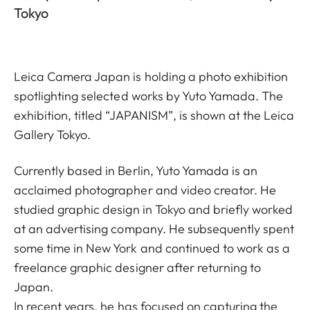
Tokyo
Leica Camera Japan is holding a photo exhibition
spotlighting selected works by Yuto Yamada. The
exhibition, titled “JAPANISM”, is shown at the Leica
Gallery Tokyo.
Currently based in Berlin, Yuto Yamada is an
acclaimed photographer and video creator. He
studied graphic design in Tokyo and briefly worked
at an advertising company. He subsequently spent
some time in New York and continued to work as a
freelance graphic designer after returning to
Japan.
In recent years, he has focused on capturing the