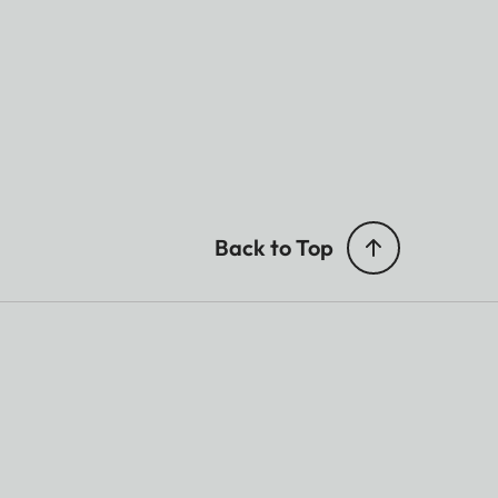
Back to Top