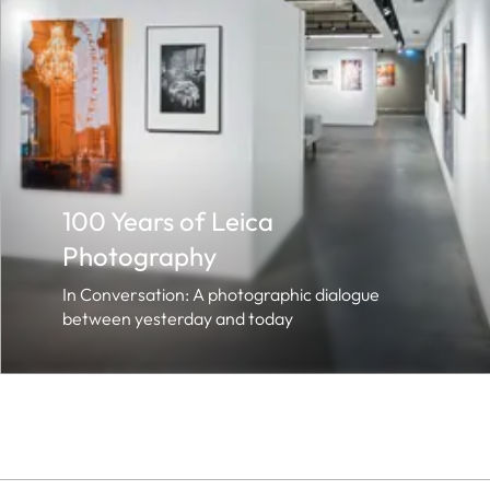
100 Years of Leica
Photography
In Conversation: A photographic dialogue
between yesterday and today