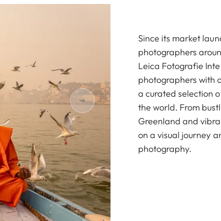
Since its market la
photographers around
Leica Fotografie Int
photographers with ov
a curated selection 
the world. From bustl
Greenland and vibrant
on a visual journey a
photography.