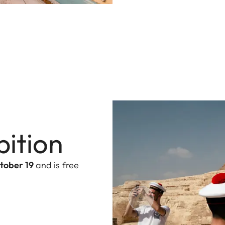
bition
tober 19
and is free