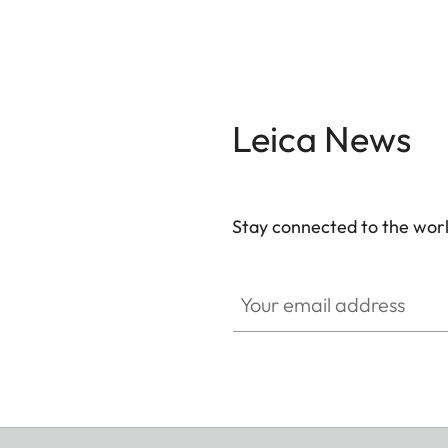
Leica News
Stay connected to the worl
Your email address