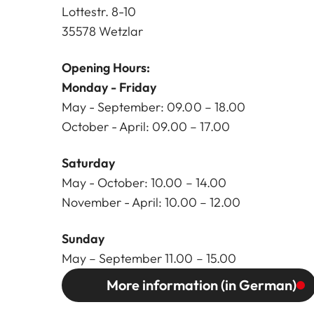
Lottestr. 8-10
35578 Wetzlar
Opening Hours:
Monday - Friday
May - September: 09.00 – 18.00
October - April: 09.00 – 17.00
Saturday
May - October: 10.00 – 14.00
November - April: 10.00 – 12.00
Sunday
May – September 11.00 – 15.00
More information (in German)