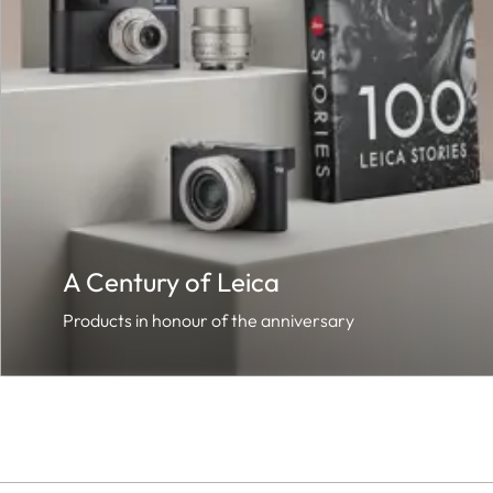
A Century of Leica
Products in honour of the anniversary