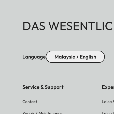
DAS WESENTLIC
Language
Malaysia / English
Service & Support
Expe
Contact
Leica 
Repair & Maintenance
Leica