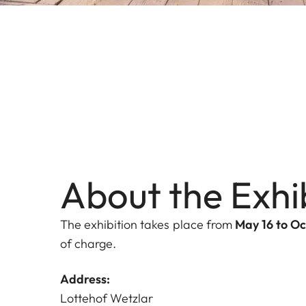
About the Exhi
The exhibition takes place from
May 16 to Oc
of charge.
Address:
Lottehof Wetzlar