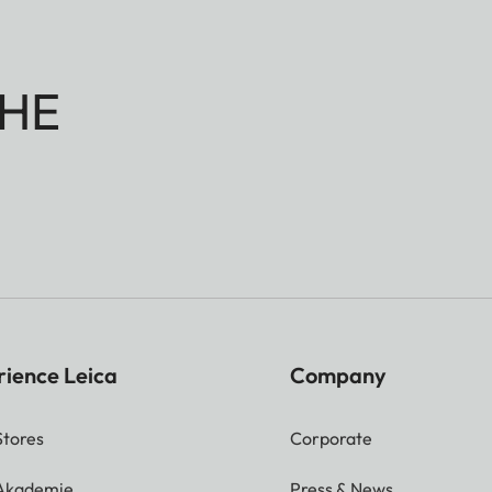
HE
rience Leica
Company
Stores
Corporate
 Akademie
Press & News