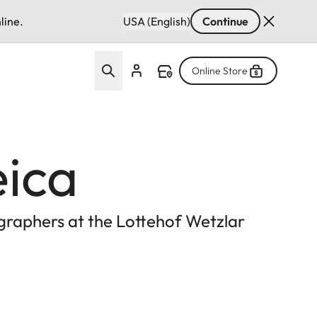
line.
USA (English)
Continue
Online Store
eica
ographers at the Lottehof Wetzlar