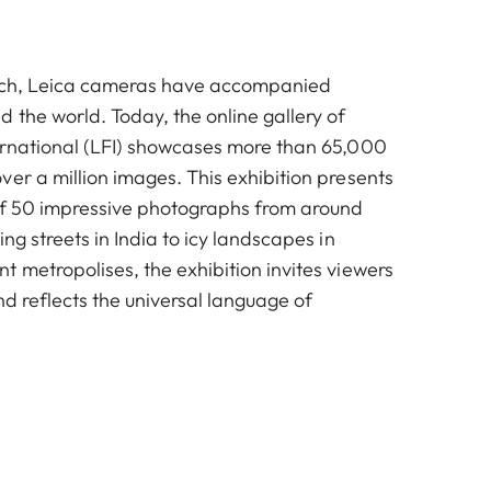
unch, Leica cameras have accompanied
 the world. Today, the online gallery of
ernational (LFI) showcases more than 65,000
er a million images. This exhibition presents
of 50 impressive photographs from around
ing streets in India to icy landscapes in
 metropolises, the exhibition invites viewers
nd reflects the universal language of