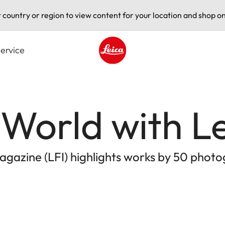
t country or region to view content for your location and shop on
ervice
Leica logo - Home
World with L
agazine (LFI) highlights works by 50 phot