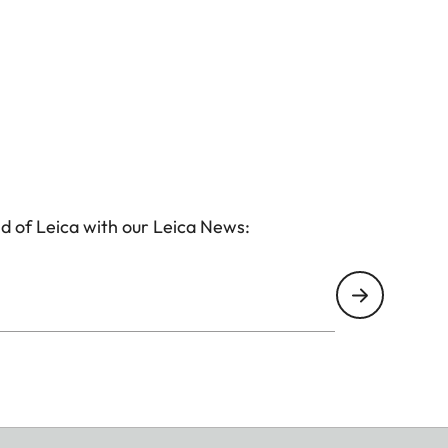
d of Leica with our Leica News: