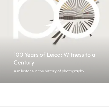
100 Years of Leica: Witness to a
Century
A milestone in the history of photography