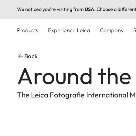
We noticed you're visiting from
USA
. Choose a differen
Skip
to
Products
Experience Leica
Company
S
main
content
Back
Around the 
The Leica Fotografie International M