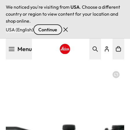
We noticed you're visiting from
USA
. Choose a different
country or region to view content for your location and
shop online.
USA (English)
Continue
Skip
Menu
to
main
Leica logo - Home
content