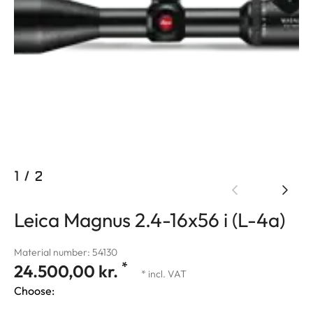
1
/
2
Leica Magnus 2.4-16x56 i (L-4a)
Material number: 54130
*
24.500,00 kr.
* incl. VAT
Choose: