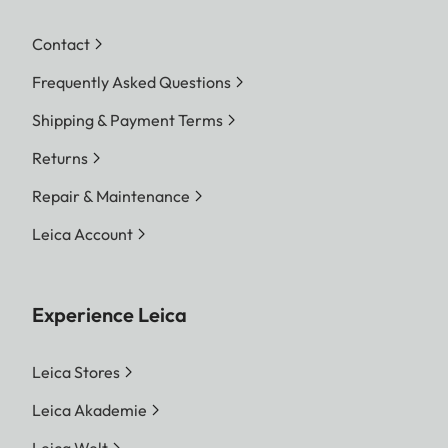
Contact
Frequently Asked Questions
Shipping & Payment Terms
Returns
Repair & Maintenance
Leica Account
Experience Leica
Leica Stores
Leica Akademie