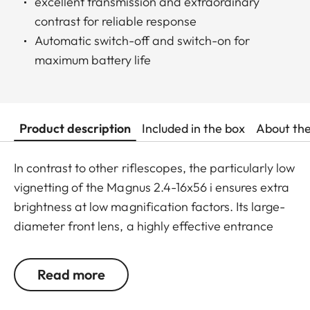
excellent transmission and extraordinary
contrast for reliable response
Automatic switch-off and switch-on for
maximum battery life
Product description
Included in the box
About th
In contrast to other riflescopes, the particularly low
vignetting of the Magnus 2.4-16x56 i ensures extra
brightness at low magnification factors. Its large-
diameter front lens, a highly effective entrance
pupil at mid-range magnification, and the highest,
outstanding transmission value of around 92%
Read more
ensure optimum identification up to the last
minutes of shooting light. With a maximum