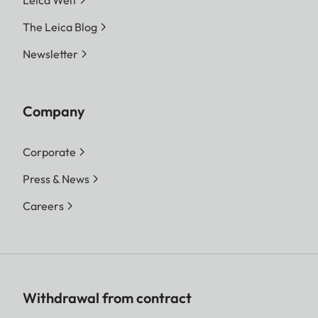
Leica Welt
The Leica Blog
Newsletter
Company
Corporate
Press & News
Careers
Withdrawal from contract