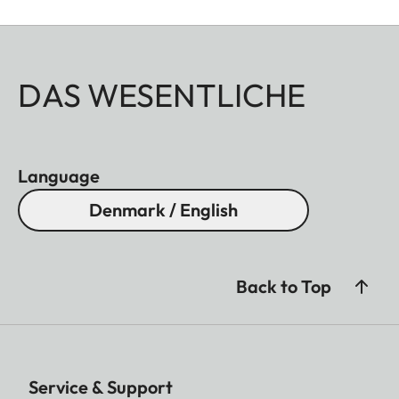
DAS WESENTLICHE
Language
Denmark / English
Back to Top
Service & Support