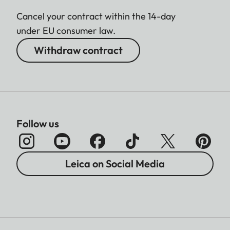
Cancel your contract within the 14-day
under EU consumer law.
Withdraw contract
Follow us
Leica on Social Media