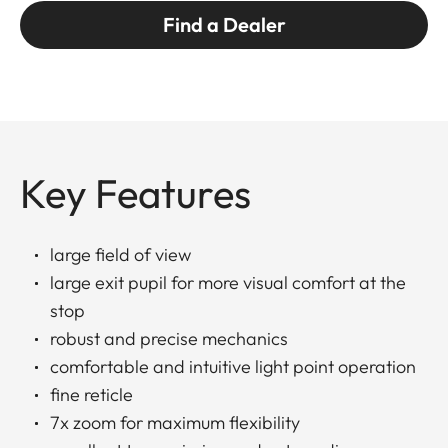
Find a Dealer
Key Features
large field of view
large exit pupil for more visual comfort at the
stop
robust and precise mechanics
comfortable and intuitive light point operation
fine reticle
7x zoom for maximum flexibility