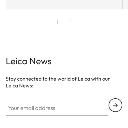
Leica News
Stay connected to the world of Leica with our
Leica News:
Your email address