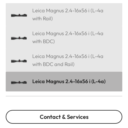
Leica Magnus 2.4-16x56 i (L-4a
with Rail)
Leica Magnus 2.4-16x56 i (L-4a
with BDC)
Leica Magnus 2.4-16x56 i (L-4a
with BDC and Rail)
Leica Magnus 2.4-16x56 i (L-4a)
Contact & Services