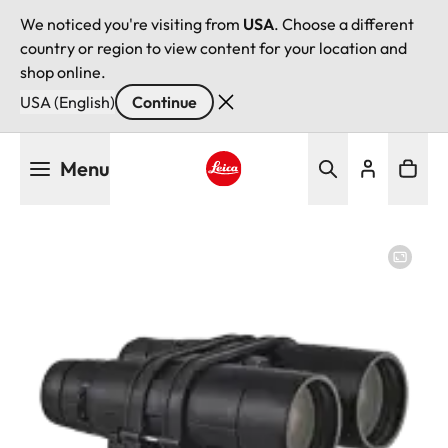
We noticed you're visiting from
USA
. Choose a different
country or region to view content for your location and
shop online.
USA (English)
Continue
Skip
Menu
to
main
Leica logo - Home
content