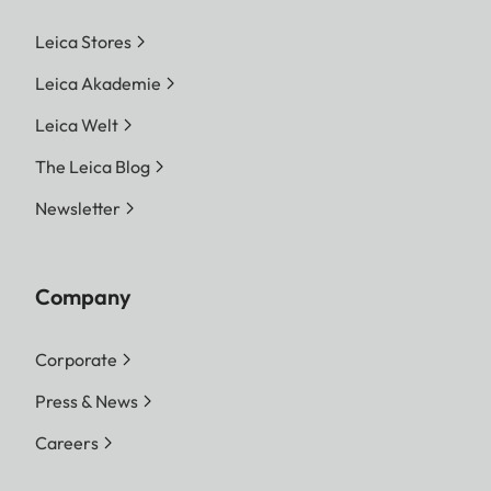
Leica Stores
Leica Akademie
Leica Welt
The Leica Blog
Newsletter
Company
Corporate
Press & News
Careers