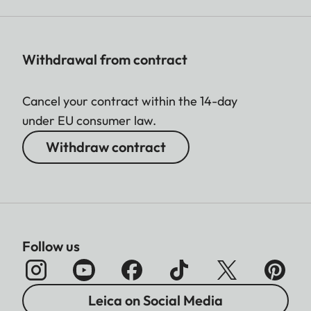
Withdrawal from contract
Cancel your contract within the 14-day
under EU consumer law.
Withdraw contract
Follow us
Leica on Social Media