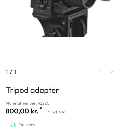
1
/
1
Tripod adapter
Material number: 42220
*
800,00 kr.
* incl. VAT
Delivery