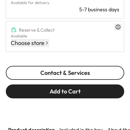
Available for delivery
5-7 business days
Reserve & Collect
Available
Choose store
Contact & Services
Add to Cart
Product description
Included in the box
About th