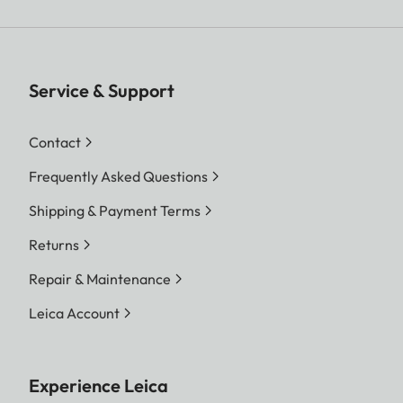
Service & Support
Contact
Frequently Asked Questions
Shipping & Payment Terms
Returns
Repair & Maintenance
Leica Account
Experience Leica