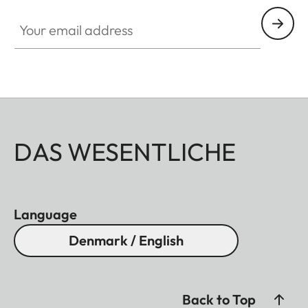
Your email address
DAS WESENTLICHE
Language
Denmark / English
Back to Top