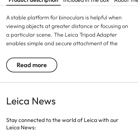
A stable platform for binoculars is helpful when
viewing objects at greater distance or focusing on
a particular scene. The Leica Tripod Adapter
enables simple and secure attachment of the
binoculars on all standard tripods and monopods.
It is quickly and easily attached to the flexible
Read more
baseplate of the tripod adapter with elastic
rubber belts.
Leica News
Stay connected to the world of Leica with our
Leica News: