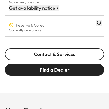
No delivery possible
Get availability notice
Reserve & Collect
Currently unavailable
Contact & Services
Find a Dealer