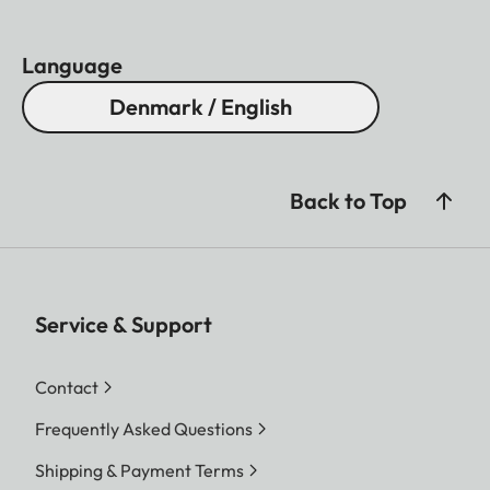
Language
Denmark / English
Back to Top
Service & Support
Contact
Frequently Asked Questions
Shipping & Payment Terms