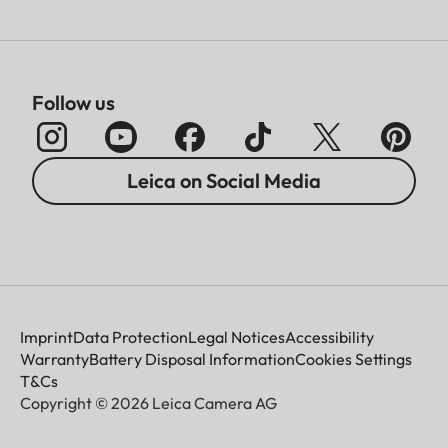
Follow us
Leica on Social Media
Imprint
Data Protection
Legal Notices
Accessibility
Warranty
Battery Disposal Information
Cookies Settings
T&Cs
Copyright © 2026 Leica Camera AG