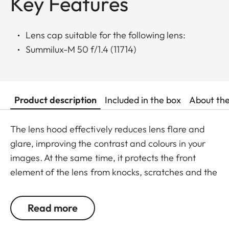
Key Features
Lens cap suitable for the following lens:
Summilux-M 50 f/1.4 (11714)
Product description
Included in the box
About th
The lens hood effectively reduces lens flare and
glare, improving the contrast and colours in your
images. At the same time, it protects the front
element of the lens from knocks, scratches and the
effects of the weather.
Read more