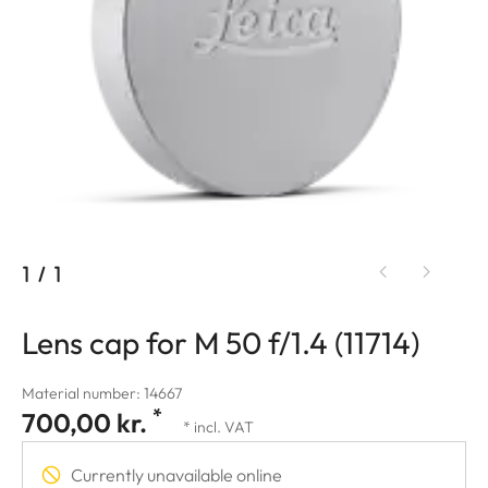
1
/
1
Lens cap for M 50 f/1.4 (11714)
Material number: 14667
*
700,00 kr.
* incl. VAT
Currently unavailable online