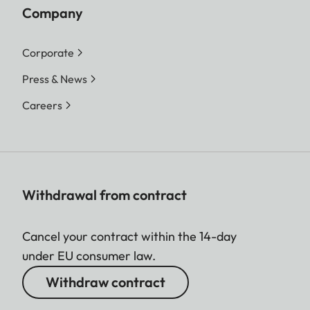
Company
Corporate
Press & News
Careers
Withdrawal from contract
Cancel your contract within the 14-day
under EU consumer law.
Withdraw contract