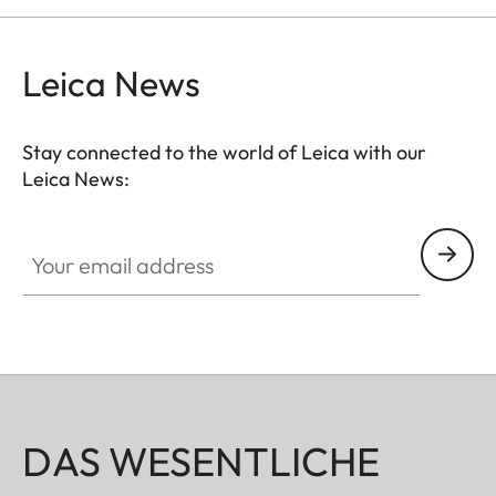
Leica News
Stay connected to the world of Leica with our
Leica News:
Your email address
DAS WESENTLICHE