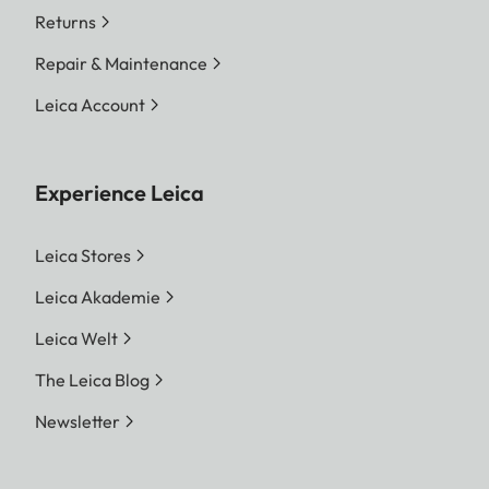
Returns
Repair & Maintenance
Leica Account
Experience Leica
Leica Stores
Leica Akademie
Leica Welt
The Leica Blog
Newsletter