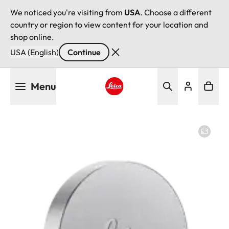
We noticed you're visiting from
USA
. Choose a different
country or region to view content for your location and
shop online.
USA (English)
Continue
Skip
Menu
to
main
Leica logo - Home
content