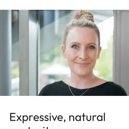
Expressive, natural