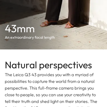
43mm
An extraordinary focal length
Natural perspectives
The Leica Q3 43 provides you with a myriad of
possibilities to capture the world from a natural
perspective. This full-frame camera brings you
close to people, so you can use your creativity to
tell their truth and shed light on their stories. The