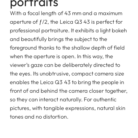
portraits
With a focal length of 43 mm and a maximum
aperture of ƒ/2, the Leica Q3 43 is perfect for
professional portraiture. It exhibits a light bokeh
and beautifully brings the subject to the
foreground thanks to the shallow depth of field
when the aperture is open. In this way, the
viewer’s gaze can be deliberately directed to
the eyes. Its unobtrusive, compact camera size
enables the Leica Q3 43 to bring the people in
front of and behind the camera closer together,
so they can interact naturally. For authentic
pictures, with tangible expressions, natural skin
tones and no distortion.