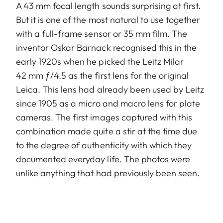
A 43 mm focal length sounds surprising at first.
But it is one of the most natural to use together
with a full-frame sensor or 35 mm film. The
inventor Oskar Barnack recognised this in the
early 1920s when he picked the Leitz Milar
42 mm ƒ/4.5 as the first lens for the original
Leica. This lens had already been used by Leitz
since 1905 as a micro and macro lens for plate
cameras. The first images captured with this
combination made quite a stir at the time due
to the degree of authenticity with which they
documented everyday life. The photos were
unlike anything that had previously been seen.