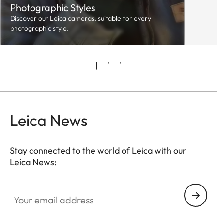
Photographic Styles
Discover our Leica cameras, suitable for every
photographic style.
Leica News
Stay connected to the world of Leica with our
Leica News:
Your email address