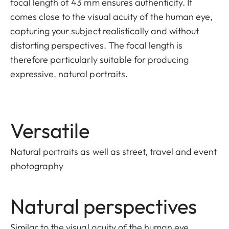
focal length of 43 mm ensures authenticity. It
comes close to the visual acuity of the human eye,
capturing your subject realistically and without
distorting perspectives. The focal length is
therefore particularly suitable for producing
expressive, natural portraits.
Versatile
Natural portraits as well as street, travel and event
photography
Natural perspectives
Similar to the visual acuity of the human eye