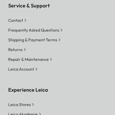
Service & Support
Contact
Frequently Asked Questions
Shipping & Payment Terms
Returns
Repair & Maintenance
Leica Account
Experience Leica
Leica Stores
Leica Akademie