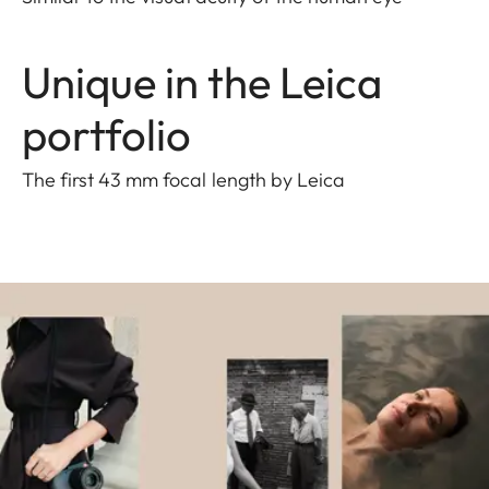
Unique in the Leica
portfolio
The first 43 mm focal length by Leica