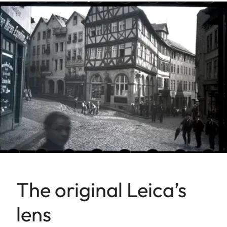
The original Leica’s
lens