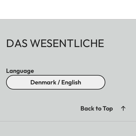
DAS WESENTLICHE
Language
Denmark / English
Back to Top