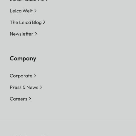
Leica Welt
The Leica Blog
Newsletter
Company
Corporate
Press & News
Careers