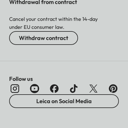
Withdrawal from contract
Cancel your contract within the 14-day
under EU consumer law.
Withdraw contract
Follow us
Leica on Social Media