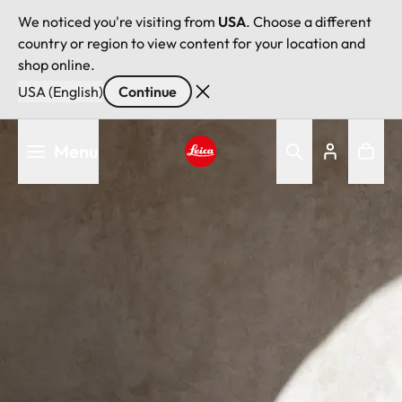
We noticed you're visiting from
USA
. Choose a different
country or region to view content for your location and
shop online.
USA (English)
Continue
Skip
Menu
to
main
Leica logo - Home
content