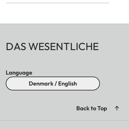
DAS WESENTLICHE
Language
Denmark / English
Back to Top