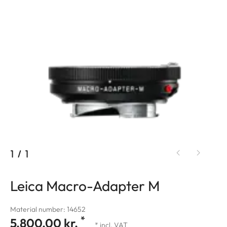
1
/
1
Leica Macro-Adapter M
Material number: 14652
*
5.800,00 kr.
* incl. VAT