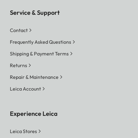
Service & Support
Contact
Frequently Asked Questions
Shipping & Payment Terms
Returns
Repair & Maintenance
Leica Account
Experience Leica
Leica Stores