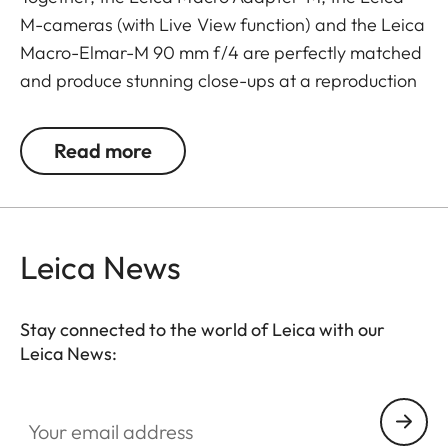
M-cameras (with Live View function) and the Leica
Macro-Elmar-M 90 mm f/4 are perfectly matched
and produce stunning close-ups at a reproduction
ratio of over 1:2.
Read more
The Macro-Adapter-M is also compatible with
other M lenses, it offers Leica M photographers an
even wider range of opportunities for creative
composition and additional variety in reportage
Leica News
portfolios. With Leica lenses from 50 mm and
longer, it enables macro photography up to a
reproduction ratio of 1:2 and, with wide-angle
Stay connected to the world of Leica with our
Leica News:
lenses, even larger ratios.
Your email address