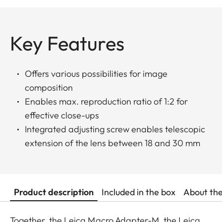
Key Features
Offers various possibilities for image
composition
Enables max. reproduction ratio of 1:2 for
effective close-ups
Integrated adjusting screw enables telescopic
extension of the lens between 18 and 30 mm
Product description
Included in the box
About th
Together, the Leica Macro Adapter-M, the Leica