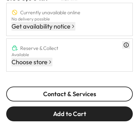
Currently unavailable online
No delivery possible
Get availability notice
Reserve & Collect
Available
Choose store
Contact & Services
Add to Cart