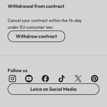
Withdrawal from contract
Cancel your contract within the 14-day
under EU consumer law.
Withdraw contract
Follow us
Leica on Social Media