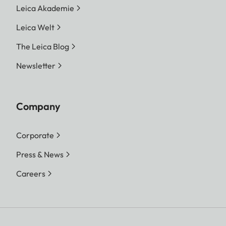
Leica Akademie
Leica Welt
The Leica Blog
Newsletter
Company
Corporate
Press & News
Careers