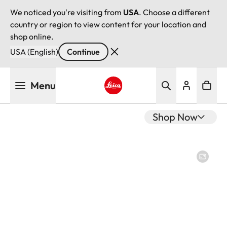
We noticed you're visiting from
USA
. Choose a different
country or region to view content for your location and
shop online.
USA (English)
Continue
Skip
Menu
to
main
Leica logo - Home
content
Shop Now