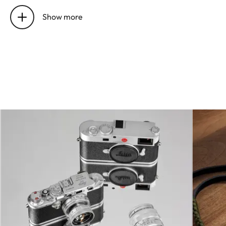
Image
Optical compensation system
stabilization
for photo and video
Show more
recordings
Aperture
1.7 to 16 in 1⁄3 EV increments
range
Picture sensor
Full frame black-and-white
/ resolution
CMOS sensor, 50.4/47.3
million pixels (total/effective),
without color and low-pass
filter
Dynamic
13 Aperture Stops @ ISO 200
range
Bit depth
14 bit