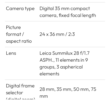
Camera type
Digital 35 mm compact
camera, fixed focal length
Picture
format /
24 x 36 mm / 2:3
aspect ratio
Lens
Leica Summilux 28 f/1.7
ASPH., 11 elements in 9
groups, 3 aspherical
elements
Digital frame
28 mm, 35 mm, 50 mm, 75
selector
mm
(digital zoom)