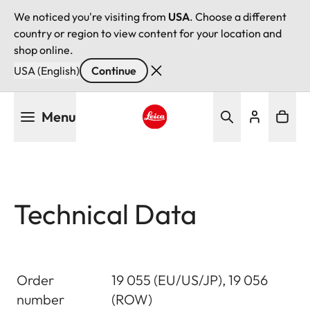
We noticed you're visiting from
USA
. Choose a different
country or region to view content for your location and
shop online.
USA (English)
Continue
Skip
Menu
to
main
Leica logo - Home
content
Technical Data
Order
19 055 (EU/US/JP), 19 056
number
(ROW)