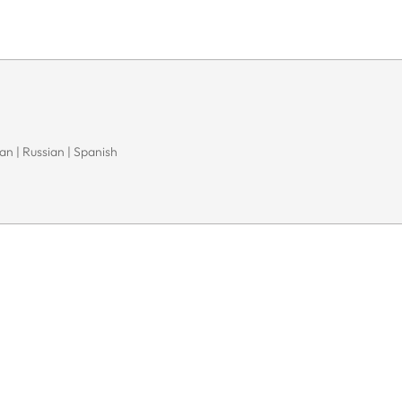
n | Russian | Spanish