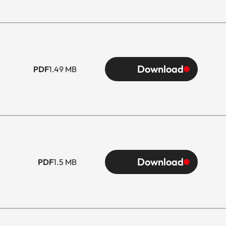
Download
PDF
1.49 MB
Download
PDF
1.5 MB