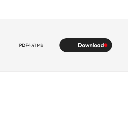
Download
PDF
4.41 MB