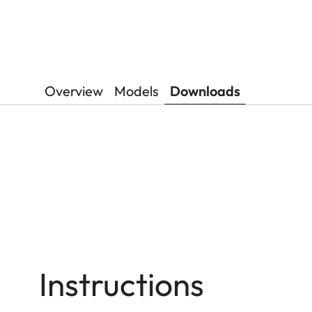
Overview
Models
Downloads
Instructions