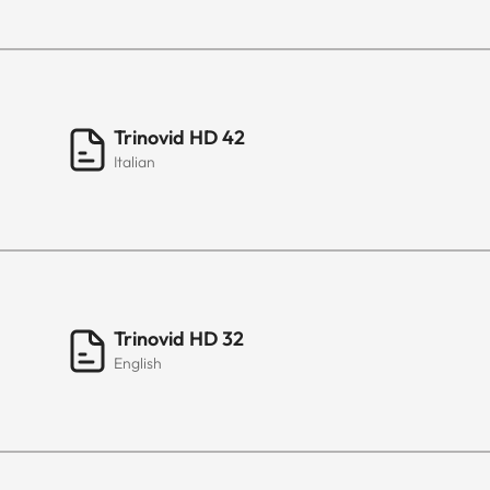
Trinovid HD 42
Italian
Trinovid HD 32
English