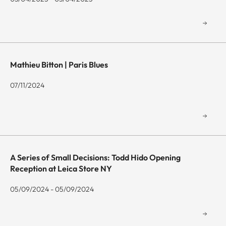
Mathieu Bitton | Paris Blues
07/11/2024
A Series of Small Decisions: Todd Hido Opening
Reception at Leica Store NY
05/09/2024 - 05/09/2024