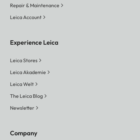
Repair & Maintenance
Leica Account
Experience Leica
Leica Stores
Leica Akademie
Leica Welt
The Leica Blog
Newsletter
Company