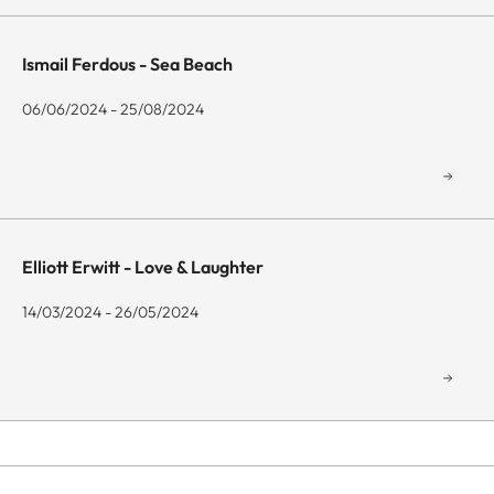
Ismail Ferdous - Sea Beach
06/06/2024 - 25/08/2024
Elliott Erwitt - Love & Laughter
14/03/2024 - 26/05/2024