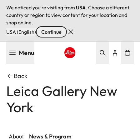
We noticed you're visiting from
USA
. Choose a different
country or region to view content for your location and
shop online.
USA (English)
Continue
Skip
Menu
to
main
Leica logo - Home
content
Back
Leica Gallery New
York
About
News & Program