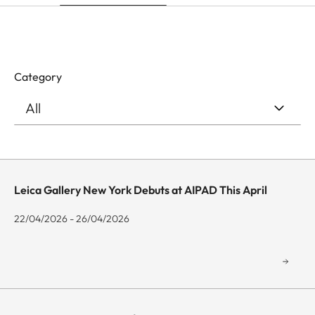
Category
Leica Gallery New York Debuts at AIPAD This April
22/04/2026 - 26/04/2026