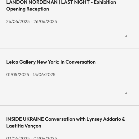
LANDON NORDEMAN | LAST NIGHT - Exhibition
Opening Reception
26/06/2025 - 26/06/2025
Leica Gallery New York: In Conversation
01/05/2025 - 15/06/2025
INSIDE UKRAINE Conversation with Lynsey Addario &
Laetitia Vançon
03/04/2025 - 03/04/2025