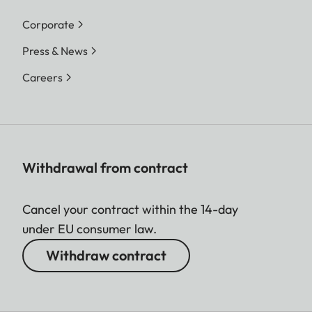
Corporate
Press & News
Careers
Withdrawal from contract
Cancel your contract within the 14-day
under EU consumer law.
Withdraw contract