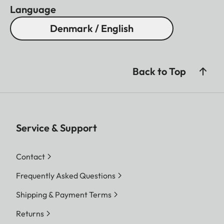
Language
Denmark / English
Back to Top
Service & Support
Contact
Frequently Asked Questions
Shipping & Payment Terms
Returns