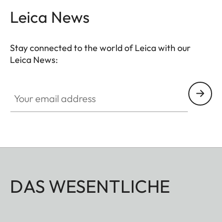
Leica News
Stay connected to the world of Leica with our
Leica News:
GAL001
Your email address
DAS WESENTLICHE