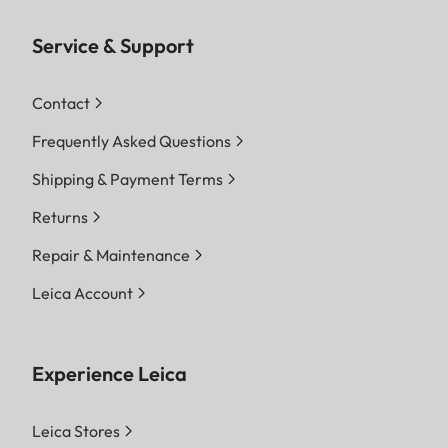
Service & Support
Contact
Frequently Asked Questions
Shipping & Payment Terms
Returns
Repair & Maintenance
Leica Account
Experience Leica
Leica Stores