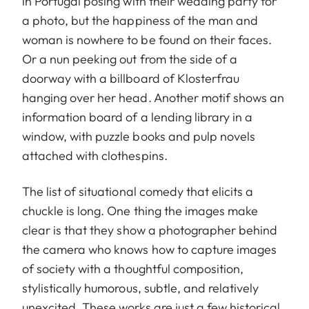
in Portugal posing with their wedding party for
a photo, but the happiness of the man and
woman is nowhere to be found on their faces.
Or a nun peeking out from the side of a
doorway with a billboard of Klosterfrau
hanging over her head. Another motif shows an
information board of a lending library in a
window, with puzzle books and pulp novels
attached with clothespins.
The list of situational comedy that elicits a
chuckle is long. One thing the images make
clear is that they show a photographer behind
the camera who knows how to capture images
of society with a thoughtful composition,
stylistically humorous, subtle, and relatively
unexcited. These works are just a few historical