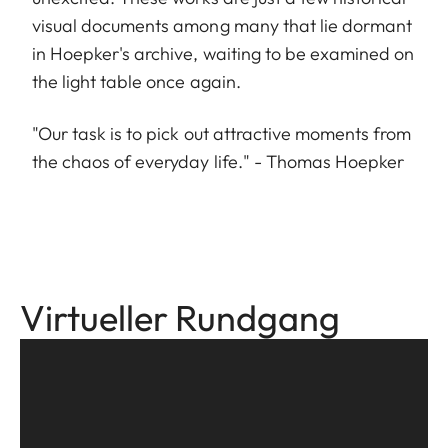
visual documents among many that lie dormant
in Hoepker's archive, waiting to be examined on
the light table once again.
"Our task is to pick out attractive moments from
the chaos of everyday life." - Thomas Hoepker
Virtueller Rundgang