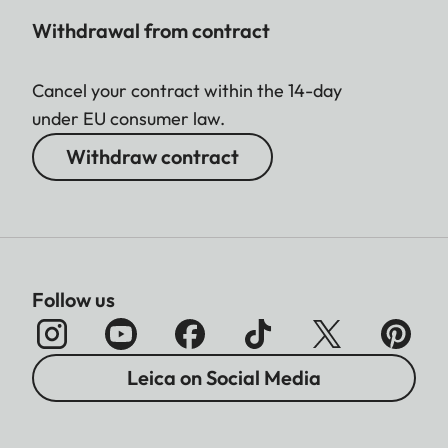
Withdrawal from contract
Cancel your contract within the 14-day
under EU consumer law.
Withdraw contract
Follow us
Leica on Social Media