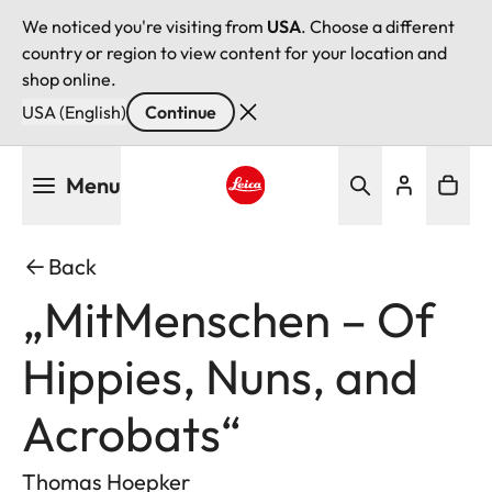
We noticed you're visiting from
USA
. Choose a different
country or region to view content for your location and
shop online.
USA (English)
Continue
Skip
Menu
to
main
Leica logo - Home
content
Back
„MitMenschen – Of
Hippies, Nuns, and
Acrobats“
Thomas Hoepker