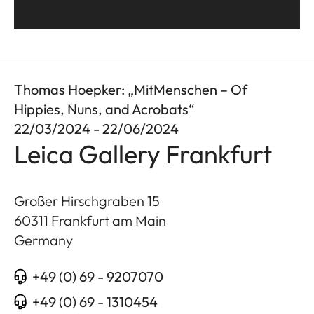
Thomas Hoepker: „MitMenschen – Of
Hippies, Nuns, and Acrobats“
22/03/2024 - 22/06/2024
Leica Gallery Frankfurt
Großer Hirschgraben 15
60311
Frankfurt am Main
Germany
+49 (0) 69 - 9207070
+49 (0) 69 - 1310454