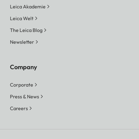
Leica Akademie
Leica Welt
The Leica Blog
Newsletter
Company
Corporate
Press & News
Careers