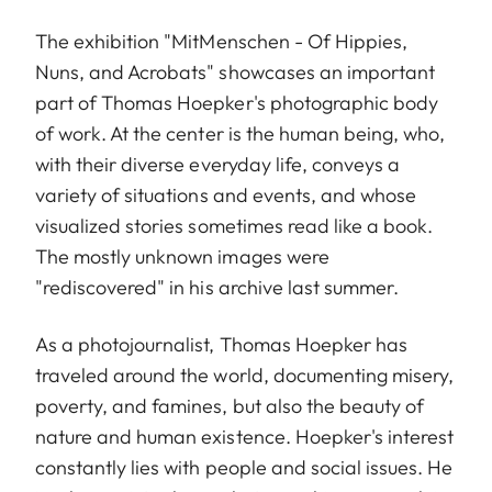
The exhibition "MitMenschen - Of Hippies,
Nuns, and Acrobats" showcases an important
part of Thomas Hoepker's photographic body
of work. At the center is the human being, who,
with their diverse everyday life, conveys a
variety of situations and events, and whose
visualized stories sometimes read like a book.
The mostly unknown images were
"rediscovered" in his archive last summer.
As a photojournalist, Thomas Hoepker has
traveled around the world, documenting misery,
poverty, and famines, but also the beauty of
nature and human existence. Hoepker's interest
constantly lies with people and social issues. He