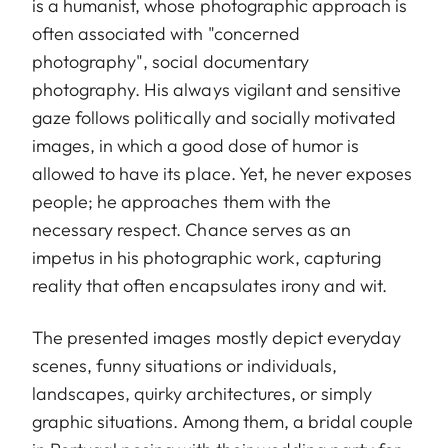
is a humanist, whose photographic approach is
often associated with "concerned
photography", social documentary
photography. His always vigilant and sensitive
gaze follows politically and socially motivated
images, in which a good dose of humor is
allowed to have its place. Yet, he never exposes
people; he approaches them with the
necessary respect. Chance serves as an
impetus in his photographic work, capturing
reality that often encapsulates irony and wit.
The presented images mostly depict everyday
scenes, funny situations or individuals,
landscapes, quirky architectures, or simply
graphic situations. Among them, a bridal couple