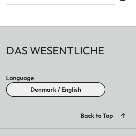
DAS WESENTLICHE
Language
Denmark / English
Back to Top