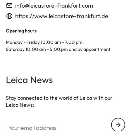
info@leicastore-frankfurt.com
https://www.leicastore-frankfurt.de
Opening hours
Monday - Friday 10.00 am - 7.00 pm,
Saturday 10.00 am - 5.00 pm and by appointment
Leica News
Stay connected to the world of Leica with our
Leica News:
Your email address