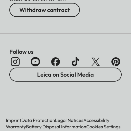
Withdraw contract
Follow us
Leica on Social Media
Imprint
Data Protection
Legal Notices
Accessibility
Warranty
Battery Disposal Information
Cookies Settings