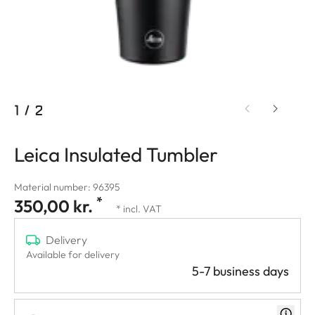
1
/
2
Leica Insulated Tumbler
Material number: 96395
*
350,00 kr.
* incl. VAT
Delivery
Available for delivery
5-7 business days