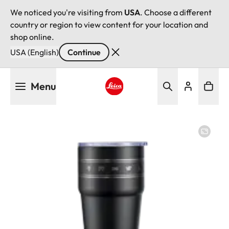
We noticed you're visiting from
USA
. Choose a different
country or region to view content for your location and
shop online.
USA (English)
Continue
Skip
Menu
to
main
Leica logo - Home
content