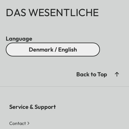
DAS WESENTLICHE
Language
Denmark / English
Back to Top
Service & Support
Contact