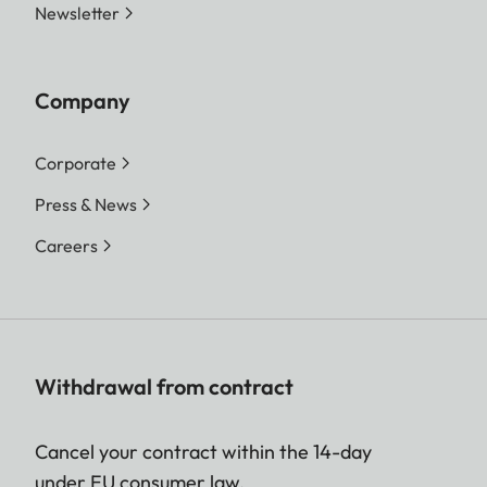
Newsletter
Company
Corporate
Press & News
Careers
Withdrawal from contract
Cancel your contract within the 14-day
under EU consumer law.