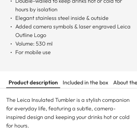
Double-walled to keep drinks hot or cold for
hours by isolation
Elegant stainless steel inside & outside
Added camera symbols & laser engraved Leica
Outline Logo
Volume: 530 ml
For mobile use
Product description
Included in the box
About th
The Leica Insulated Tumbler is a stylish companion
for everyday life, featuring a subtle, camera-
inspired design and keeping your drinks hot or cold
for hours.