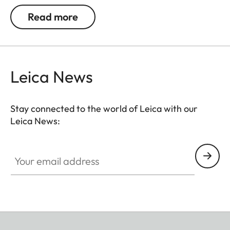
Read more
Leica News
Stay connected to the world of Leica with our
Leica News:
Your email address