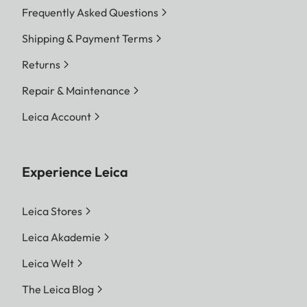
Frequently Asked Questions
Shipping & Payment Terms
Returns
Repair & Maintenance
Leica Account
Experience Leica
Leica Stores
Leica Akademie
Leica Welt
The Leica Blog