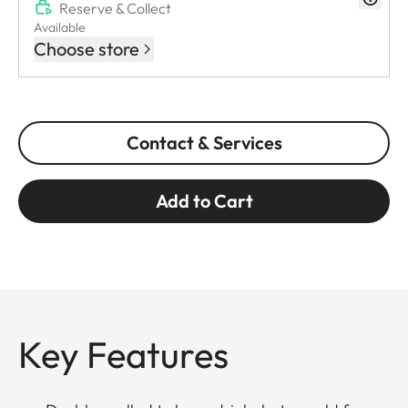
Reserve & Collect
Available
Choose store
Contact & Services
Add to Cart
Key Features