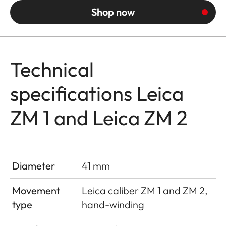
Shop now
Technical
specifications Leica
ZM 1 and Leica ZM 2
Diameter
41 mm
Movement
Leica caliber ZM 1 and ZM 2,
type
hand-winding