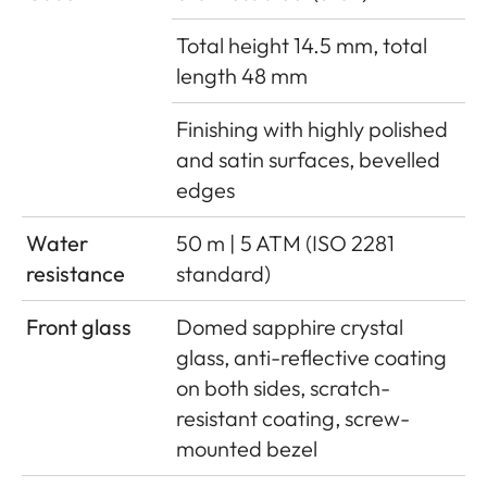
Total height 14.5 mm, total
length 48 mm
Finishing with highly polished
and satin surfaces, bevelled
edges
Water
50 m | 5 ATM (ISO 2281
resistance
standard)
Front glass
Domed sapphire crystal
glass, anti-reflective coating
on both sides, scratch-
resistant coating, screw-
mounted bezel