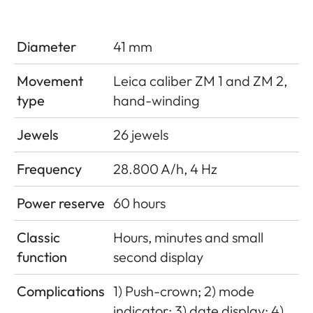
Diameter
41 mm
Movement
Leica caliber ZM 1 and ZM 2,
type
hand-winding
Jewels
26 jewels
Frequency
28.800 A/h, 4 Hz
Power reserve
60 hours
Classic
Hours, minutes and small
function
second display
Complications
1) Push-crown; 2) mode
indicator; 3) date display; 4)