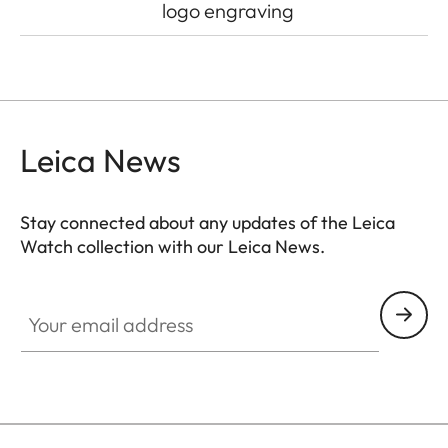
logo engraving
Leica News
Stay connected about any updates of the Leica
Watch collection with our Leica News.
ZM001
Your email address