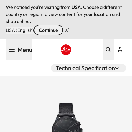
We noticed you're visiting from
USA
. Choose a different
country or region to view content for your location and
shop online.
USA (English)
Continue
Skip
Menu
to
main
Leica logo - Home
content
Technical Specification