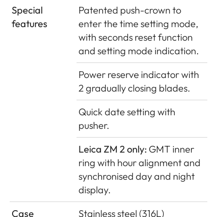
Special
Patented push-crown to
features
enter the time setting mode,
with seconds reset function
and setting mode indication.
Power reserve indicator with
2 gradually closing blades.
Quick date setting with
pusher.
Leica ZM 2 only:
GMT inner
ring with hour alignment and
synchronised day and night
display.
Case
Stainless steel (316L)