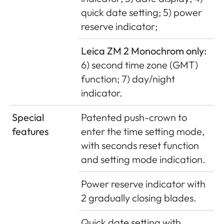
quick date setting; 5) power
reserve indicator;
Leica ZM 2 Monochrom only:
6) second time zone (GMT)
function; 7) day/night
indicator.
Special
Patented push-crown to
features
enter the time setting mode,
with seconds reset function
and setting mode indication.
Power reserve indicator with
2 gradually closing blades.
Quick date setting with