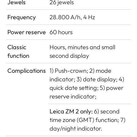
Jewels
26 jewels
Frequency
28.800 A/h, 4 Hz
Power reserve
60 hours
Classic
Hours, minutes and small
function
second display
Complications
1) Push-crown; 2) mode
indicator; 3) date display; 4)
quick date setting; 5) power
reserve indicator;
Leica ZM 2 only:
6) second
time zone (GMT) function; 7)
day/night indicator.