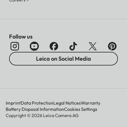
Follow us
Leica on Social Media
Imprint
Data Protection
Legal Notices
Warranty
Battery Disposal Information
Cookies Settings
Copyright © 2026 Leica Camera AG