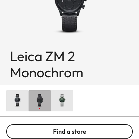
Leica ZM 2
Monochrom
Find a store