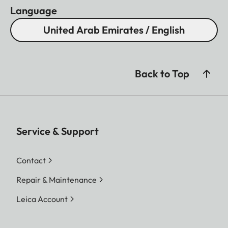
Language
United Arab Emirates / English
Back to Top
Service & Support
Contact
Repair & Maintenance
Leica Account