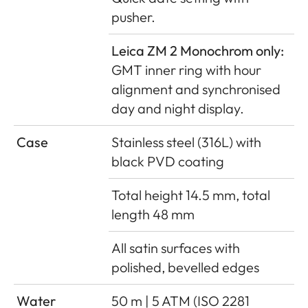
pusher.
Leica ZM 2 Monochrom only:
GMT inner ring with hour
alignment and synchronised
day and night display.
Case
Stainless steel (316L) with
black PVD coating
Total height 14.5 mm, total
length 48 mm
All satin surfaces with
polished, bevelled edges
Water
50 m | 5 ATM (ISO 2281