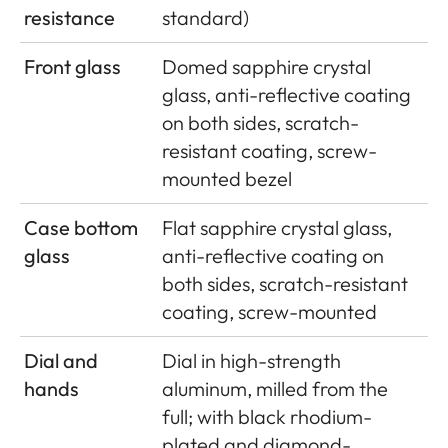
resistance
standard)
Front glass
Domed sapphire crystal
glass, anti-reflective coating
on both sides, scratch-
resistant coating, screw-
mounted bezel
Case bottom
Flat sapphire crystal glass,
glass
anti-reflective coating on
both sides, scratch-resistant
coating, screw-mounted
Dial and
Dial in high-strength
hands
aluminum, milled from the
full; with black rhodium-
plated and diamond-