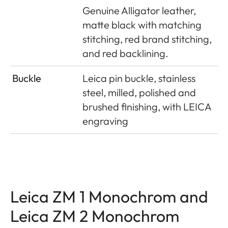
Genuine Alligator leather,
matte black with matching
stitching, red brand stitching,
and red backlining.
Buckle
Leica pin buckle, stainless
steel, milled, polished and
brushed finishing, with LEICA
engraving
Leica ZM 1 Monochrom and
Leica ZM 2 Monochrom