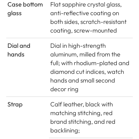
Case bottom
Flat sapphire crystal glass,
glass
anti-reflective coating on
both sides, scratch-resistant
coating, screw-mounted
Dial and
Dial in high-strength
hands
aluminum, milled from the
full; with rhodium-plated and
diamond cut indices, watch
hands and small second
decor ring
Strap
Calf leather, black with
matching stitching, red
brand stitching, and red
backlining;