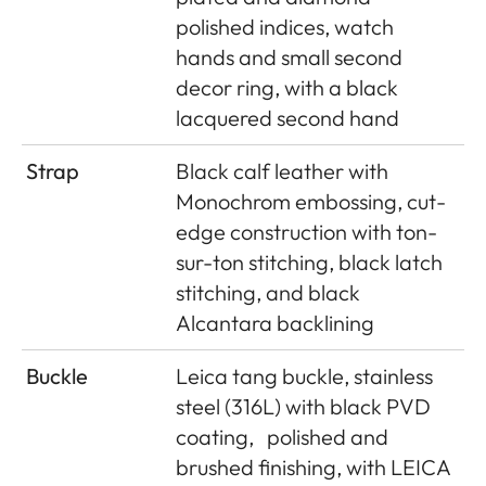
polished indices, watch
hands and small second
decor ring, with a black
lacquered second hand
Strap
Black calf leather with
Monochrom embossing, cut-
edge construction with ton-
sur-ton stitching, black latch
stitching, and black
Alcantara backlining
Buckle
Leica tang buckle, stainless
steel (316L) with black PVD
coating,
polished and
brushed finishing, with LEICA