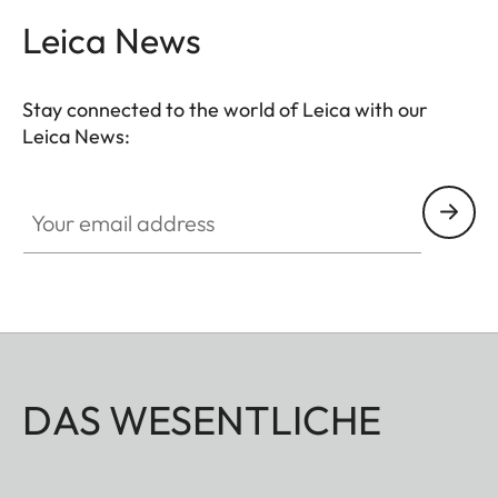
Leica News
Stay connected to the world of Leica with our
Leica News:
Your email address
DAS WESENTLICHE