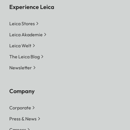
Experience Leica
Leica Stores
Leica Akademie
Leica Welt
The Leica Blog
Newsletter
Company
Corporate
Press & News
Careers