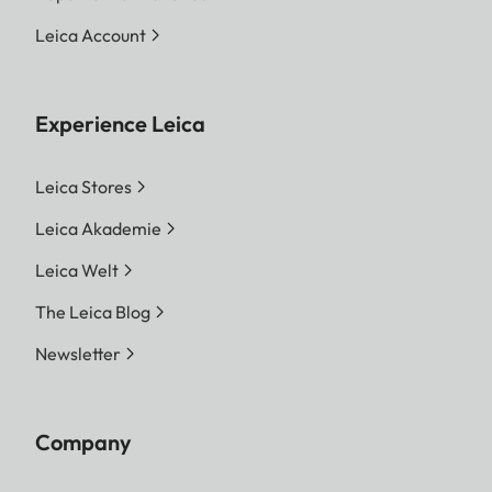
Leica Account
Experience Leica
Leica Stores
Leica Akademie
Leica Welt
The Leica Blog
Newsletter
Company