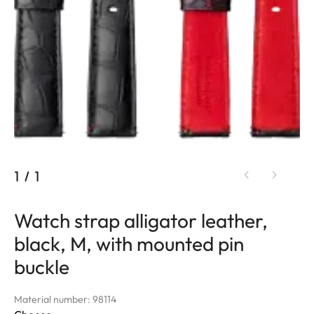
1
/
1
Watch strap alligator leather,
black, M, with mounted pin
buckle
Material number: 98114