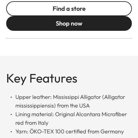
Find a store
Shop now
Key Features
Upper leather: Mississippi Alligator (Alligator
mississippiensis) from the USA
Lining material: Original Alcantara Microfiber
red from Italy
Yarn: ÖKO-TEX 100 certified from Germany