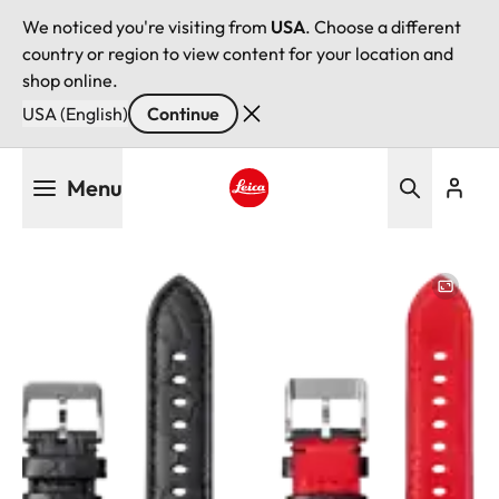
We noticed you're visiting from
USA
. Choose a different
country or region to view content for your location and
shop online.
USA (English)
Continue
Skip
Menu
to
main
Leica logo - Home
content