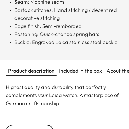
Seam: Machine seam
Bartack stitches: Hand stitching / decent red
decorative stitching
Edge finish: Semi-remborded
Fastening: Quick-change spring bars
Buckle: Engraved Leica stainless steel buckle
Product description
Included in the box
About th
Highest quality and durability that perfectly
complements your Leica watch. A masterpiece of
German craftsmanship.
Handmade in Germany