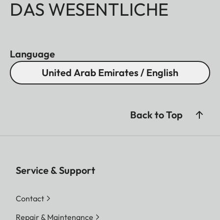
DAS WESENTLICHE
Language
United Arab Emirates / English
Back to Top
Service & Support
Contact
Repair & Maintenance