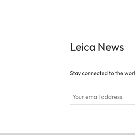
Leica News
Stay connected to the worl
Your email address