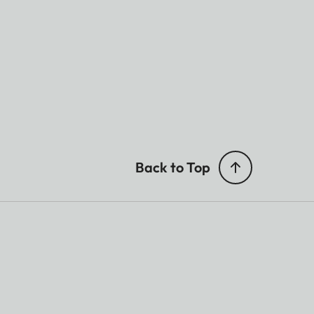
Back to Top