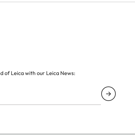
d of Leica with our Leica News: