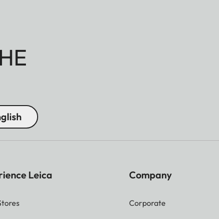
HE
glish
rience Leica
Company
Stores
Corporate