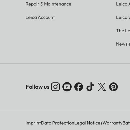
Repair & Maintenance
Leica
Leica Account
Leica 
The Le
Newsle
Follow us
Imprint
Data Protection
Legal Notices
Warranty
Bat