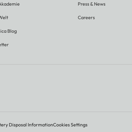
 Akademie
Press & News
Welt
Careers
ica Blog
tter
tery Disposal Information
Cookies Settings