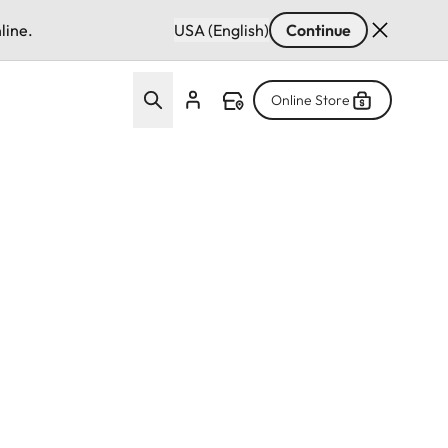
line.
USA (English)
Continue
Online Store