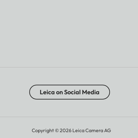
Leica on Social Media
Copyright © 2026 Leica Camera AG