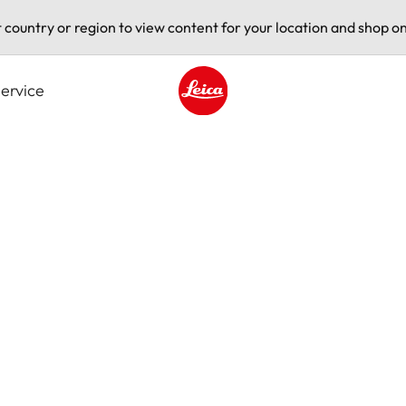
t country or region to view content for your location and shop on
ervice
Leica logo - Home