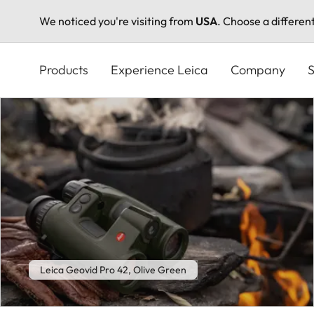
We noticed you're visiting from
USA
. Choose a differen
Skip
to
Products
Experience Leica
Company
S
main
content
Leica Geovid Pro 42, Olive Green