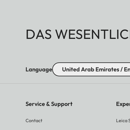
DAS WESENTLIC
Language
United Arab Emirates / En
Service & Support
Expe
Contact
Leica 