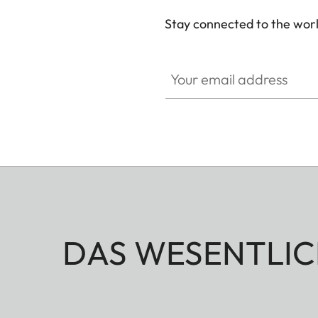
Stay connected to the worl
Your email address
DAS WESENTLIC