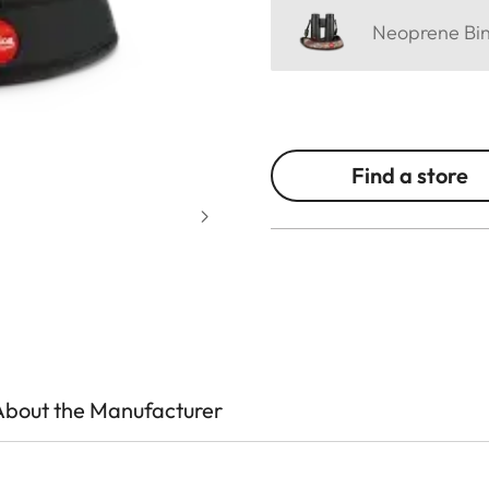
Neoprene Bino
Find a store
About the Manufacturer