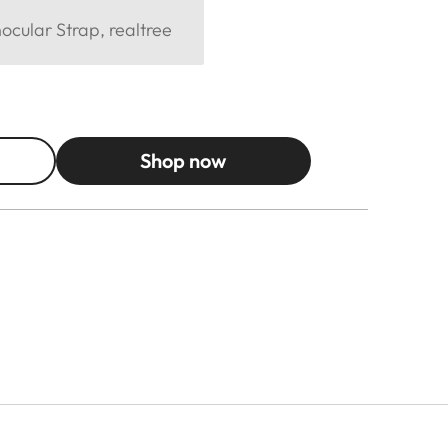
cular Strap, realtree
Shop now