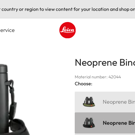
t country or region to view content for your location and shop on
ervice
Leica logo - Home
Neoprene Bin
Material number: 42044
Choose:
Neoprene Bino
Neoprene Bin