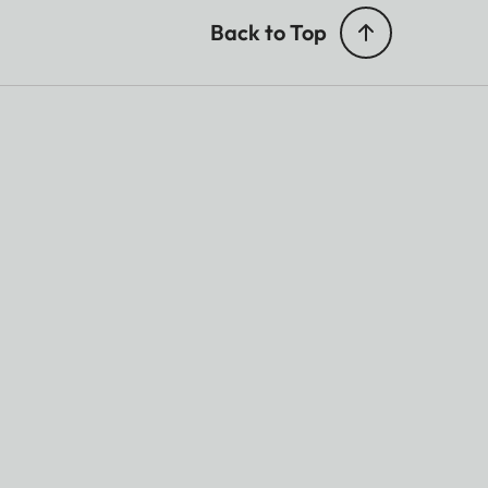
Back to Top