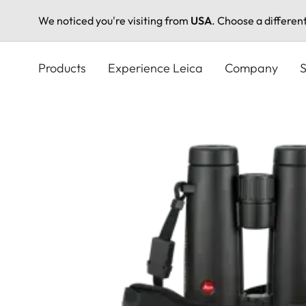
We noticed you're visiting from
USA
. Choose a differen
Skip
to
Products
Experience Leica
Company
S
main
content