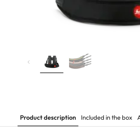
Product description
Included in the box