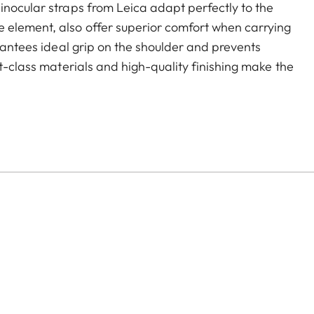
inocular straps from Leica adapt perfectly to the
 element, also offer superior comfort when carrying
arantees ideal grip on the shoulder and prevents
st-class materials and high-quality finishing make the
d hardwearing. As a further advantage, they
comfortable closing mechanism ensures easy opening