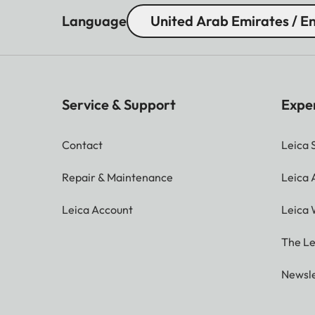
Language
United Arab Emirates / En
Service & Support
Expe
Contact
Leica 
Repair & Maintenance
Leica
Leica Account
Leica 
The Le
Newsle