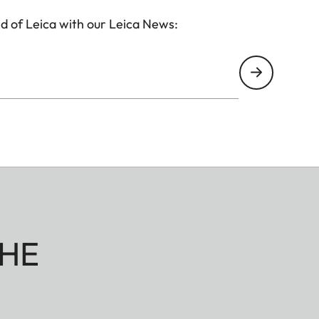
d of Leica with our Leica News:
HE