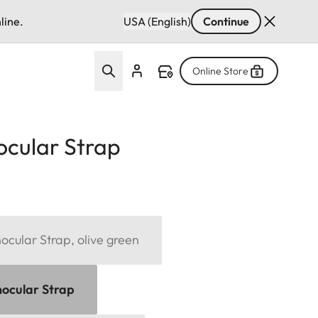
line.
USA (English)
Continue
Online Store
ocular Strap
cular Strap, olive green
ocular Strap