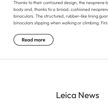
Thanks to their contoured design, the neoprene b
body and, thanks to a broad, cushioned neoprene
binoculars. The structured, rubber-like lining gu
binoculars slipping when walking or climbing. Fir
neoprene carrying straps particularly robust an
guarantee almost silent use of binoculars. The 
Read more
and closing when attaching it to the binocular.
Leica News