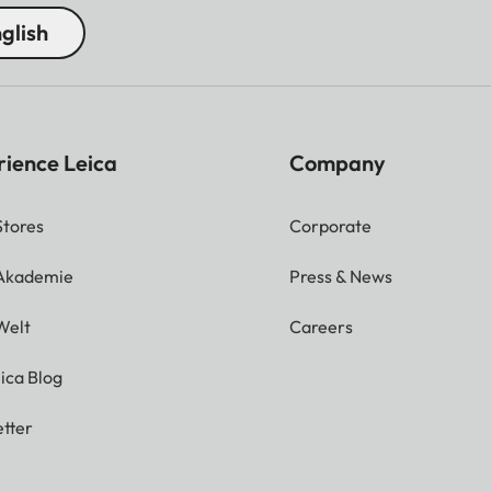
glish
rience Leica
Company
Stores
Corporate
 Akademie
Press & News
Welt
Careers
ica Blog
tter