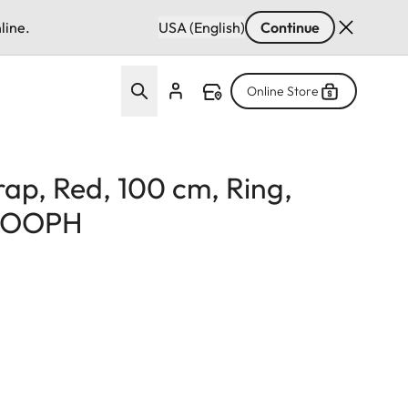
line.
USA (English)
Continue
Online Store
rap, Red, 100 cm, Ring,
 COOPH