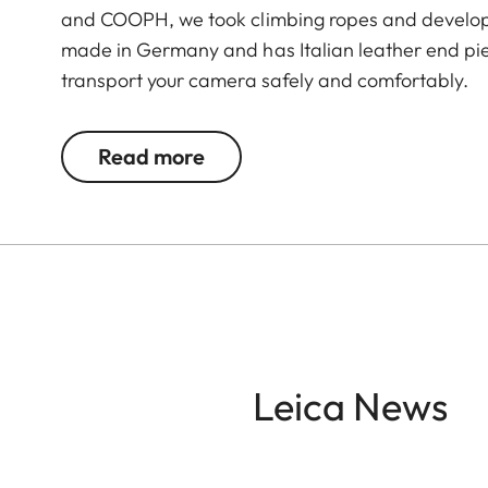
and COOPH, we took climbing ropes and develope
made in Germany and has Italian leather end pie
transport your camera safely and comfortably.
Read more
Leica News