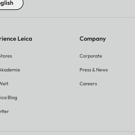
glish
rience Leica
Company
Stores
Corporate
 Akademie
Press & News
Welt
Careers
ica Blog
tter