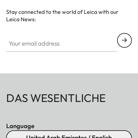
Stay connected to the world of Leica with our
Leica News:
Your email address
DAS WESENTLICHE
Language
United Arab Emirates / English