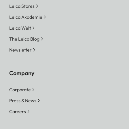
Leica Stores
Leica Akademie
Leica Welt
The Leica Blog
Newsletter
Company
Corporate
Press & News
Careers