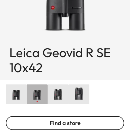
Leica Geovid R SE
10x42
Find a store