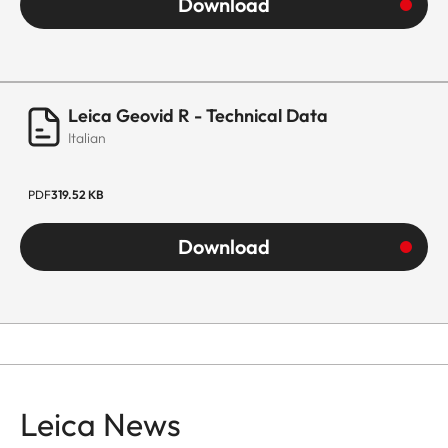
Download
Leica Geovid R - Technical Data
Italian
PDF
319.52 KB
Download
Leica News