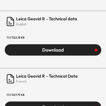
Leica Geovid R - Technical data
English
PDF
322.18 KB
Download
Leica Geovid R - Technical Data
French
PDF
327.79 KB