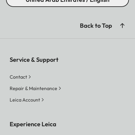
Back to Top
Service & Support
Contact
Repair & Maintenance
Leica Account
Experience Leica