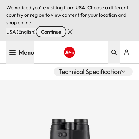
We noticed you're visiting from
USA
. Choose a different
country or region to view content for your location and
shop online.
USA (English)
Continue
Skip
Menu
to
main
Leica logo - Home
content
Technical Specification