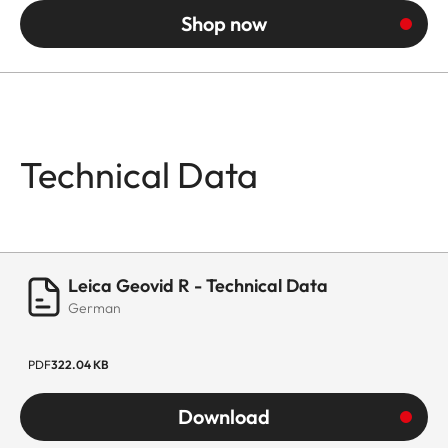
Shop now
Technical Data
Leica Geovid R - Technical Data
German
PDF
322.04 KB
Download