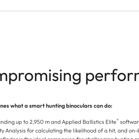
promising perfo
nes what a smart hunting binoculars can do:
®
nding up to 2,950 m and Applied Ballistics Elite
softwar
ty Analysis for calculating the likelihood of a hit, and o