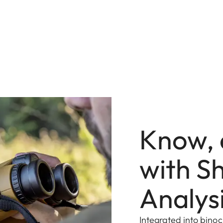
Know, 
with Sh
Analys
Integrated into binoc