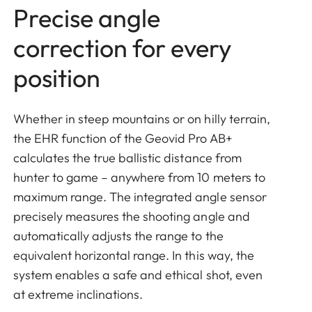
Precise angle
correction for every
position
Whether in steep mountains or on hilly terrain,
the EHR function of the Geovid Pro AB+
calculates the true ballistic distance from
hunter to game – anywhere from 10 meters to
maximum range. The integrated angle sensor
precisely measures the shooting angle and
automatically adjusts the range to the
equivalent horizontal range. In this way, the
system enables a safe and ethical shot, even
at extreme inclinations.