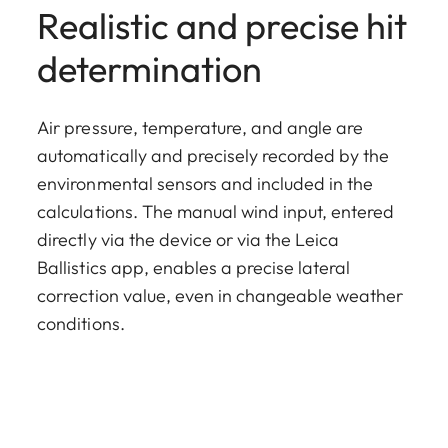
Realistic and precise hit
determination
Air pressure, temperature, and angle are
automatically and precisely recorded by the
environmental sensors and included in the
calculations. The manual wind input, entered
directly via the device or via the Leica
Ballistics app, enables a precise lateral
correction value, even in changeable weather
conditions.