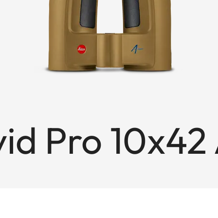
vid Pro 10x42