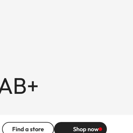
 AB+
Find a store
Shop now