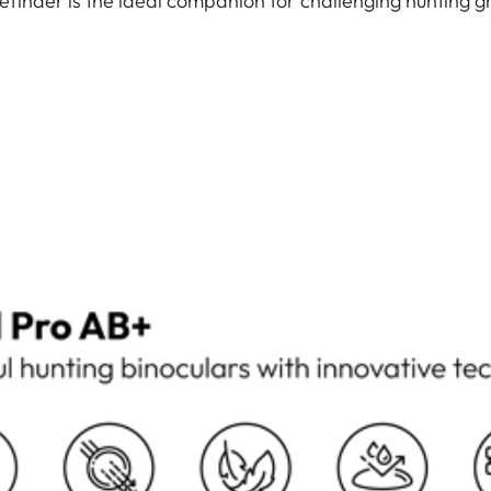
efinder is the ideal companion for challenging hunting g