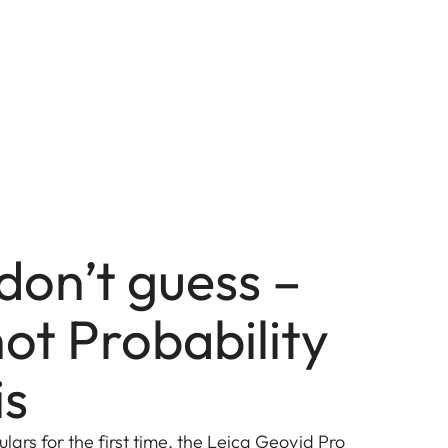
don’t guess –
ot Probability
is
ulars for the first time, the Leica Geovid Pro