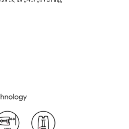
rounds, long-range hunting,