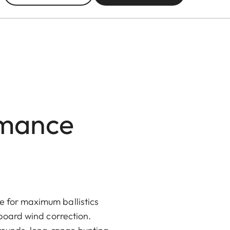
rmance
e for maximum ballistics
n-board wind correction.