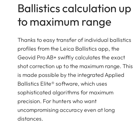
Ballistics calculation up
to maximum range
Thanks to easy transfer of individual ballistics
profiles from the Leica Ballistics app, the
Geovid Pro AB+ swiftly calculates the exact
shot correction up to the maximum range. This
is made possible by the integrated Applied
Ballistics Elite® software, which uses
sophisticated algorithms for maximum
precision. For hunters who want
uncompromising accuracy even at long
distances.