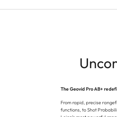
Uncom
The Geovid Pro AB+ redefi
From rapid, precise rangefi
functions, to Shot Probabili