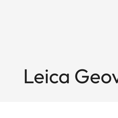
Leica Geo