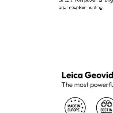
Leica’s most powerful rang
and mountain hunting.