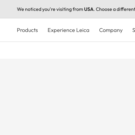
We noticed you're visiting from
USA
. Choose a differen
Skip
to
Products
Experience Leica
Company
S
main
content