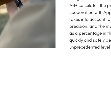
AB+ calculates the pr
cooperation with Appl
takes into account fo
precision, and the mu
as a percentage in th
quickly and safely de
unprecedented level 