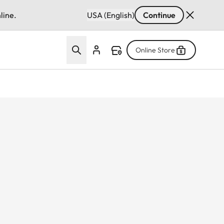
line.
USA (English)
Continue
Online Store