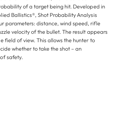
obability of a target being hit. Developed in
ied Ballistics®, Shot Probability Analysis
ur parameters: distance, wind speed, rifle
zzle velocity of the bullet. The result appears
e field of view. This allows the hunter to
cide whether to take the shot – an
of safety.