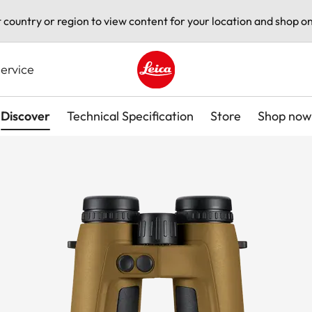
t country or region to view content for your location and shop on
ervice
Leica logo - Home
Discover
Technical Specification
Store
Shop now