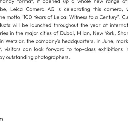
d handy format, it opened up a whole new range o
lobe, Leica Camera AG is celebrating this camera, 
he motto “100 Years of Leica: Witness to a Century”. Cul
ducts will be launched throughout the year at internat
ries in the major cities of Dubai, Milan, New York, Sha
in Wetzlar, the company’s headquarters, in June, mark
, visitors can look forward to top-class exhibitions i
 by outstanding photographers.
om