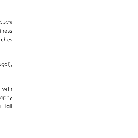
ducts
iness
tches
gal),
 with
raphy
 Hall