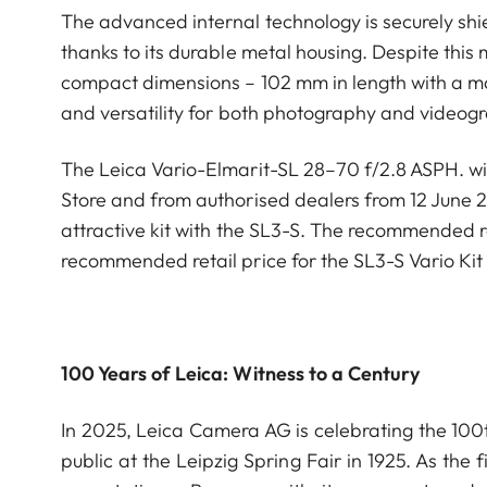
The advanced internal technology is securely shi
thanks to its durable metal housing. Despite this m
compact dimensions – 102 mm in length with a m
and versatility for both photography and videog
The Leica Vario-Elmarit-SL 28–70 f/2.8 ASPH. will
Store and from authorised dealers from 12 June 20
attractive kit with the SL3-S. The recommended ret
recommended retail price for the SL3-S Vario Kit
100 Years of Leica: Witness to a Century
In 2025, Leica Camera AG is celebrating the 100th
public at the Leipzig Spring Fair in 1925. As the