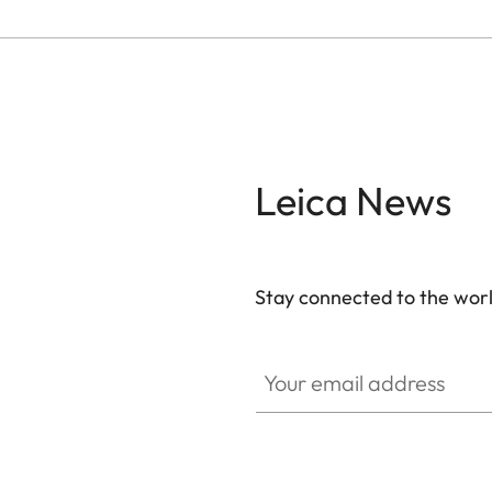
Leica News
Stay connected to the worl
Your email address