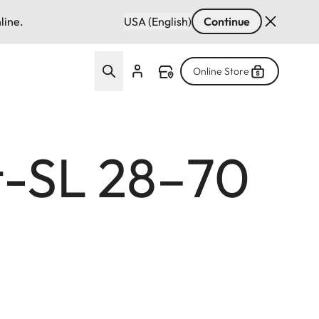
line.
USA (English)
Continue
Online Store
t-SL 28–70