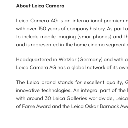
About Leica Camera
Leica Camera AG is an international premium m
with over 150 years of company history. As part 
to include mobile imaging (smartphones) and t
and is represented in the home cinema segment w
Headquartered in Wetzlar (Germany) and with a s
Leica Camera AG has a global network of its own
The Leica brand stands for excellent quality,
innovative technologies. An integral part of the
with around 30 Leica Galleries worldwide, Leic
of Fame Award and the Leica Oskar Barnack Aw