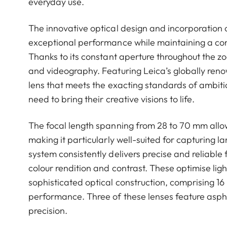
everyday use.
The innovative optical design and incorporation 
exceptional performance while maintaining a cons
Thanks to its constant aperture throughout the zo
and videography. Featuring Leica’s globally ren
lens that meets the exacting standards of ambiti
need to bring their creative visions to life.
The focal length spanning from 28 to 70 mm allows
making it particularly well-suited for capturing 
system consistently delivers precise and reliable
colour rendition and contrast. These optimise ligh
sophisticated optical construction, comprising 16
performance. Three of these lenses feature asph
precision.