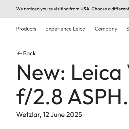
We noticed you're visiting from
USA
. Choose a differen
Skip
to
Products
Experience Leica
Company
S
main
content
Back
New: Leica
f/2.8 ASPH.
Wetzlar, 12 June 2025