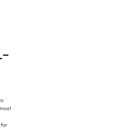
L-
ca
 most
for