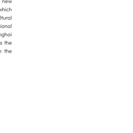
f new
which
tural
ional
nghai
s the
n the