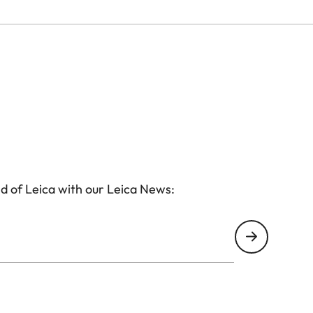
d of Leica with our Leica News: