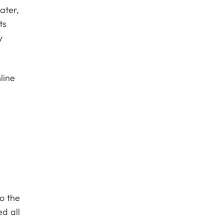
ater,
ts
y
line
o the
ed all