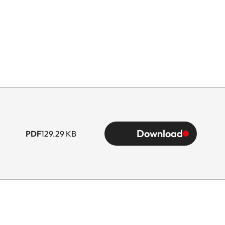
Download
PDF
129.29 KB