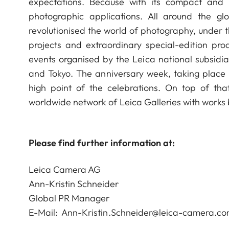
expectations. Because with its compact an
photographic applications. All around the g
revolutionised the world of photography, under t
projects and extraordinary special-edition pro
events organised by the Leica national subsidia
and Tokyo. The anniversary week, taking place 
high point of the celebrations. On top of that
worldwide network of Leica Galleries with works
Please find further information at:
Leica Camera AG
Ann-Kristin Schneider
Global PR Manager
E-Mail:
Ann-Kristin.Schneider@leica-camera.c