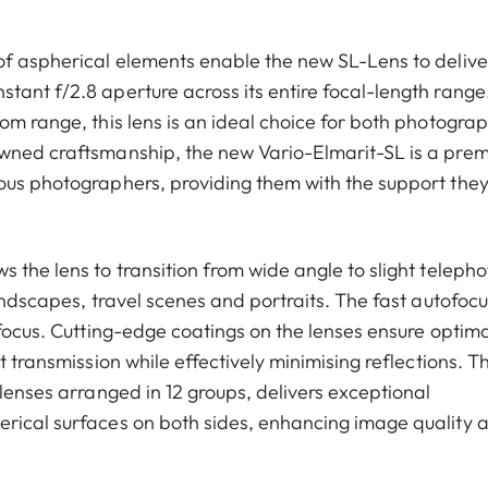
of aspherical elements enable the new SL-Lens to delive
tant f/2.8 aperture across its entire focal-length range
om range, this lens is an ideal choice for both photogra
owned craftsmanship, the new Vario-Elmarit-SL is a pre
ous photographers, providing them with the support the
 the lens to transition from wide angle to slight telepho
landscapes, travel scenes and portraits. The fast autofocu
 focus. Cutting-edge coatings on the lenses ensure optima
t transmission while effectively minimising reflections. T
 lenses arranged in 12 groups, delivers exceptional
erical surfaces on both sides, enhancing image quality 