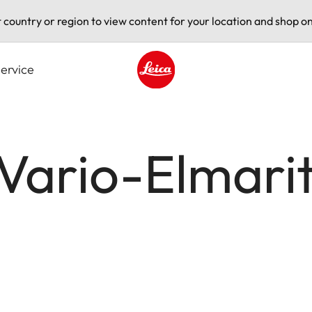
t country or region to view content for your location and shop on
ervice
Leica logo - Home
 Vario-Elmari