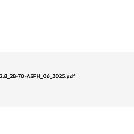
1_2.8_28-70-ASPH_06_2025.pdf