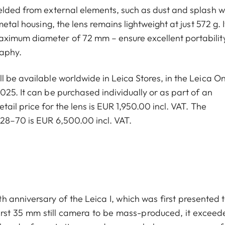
elded from external elements, such as dust and splash w
etal housing, the lens remains lightweight at just 572 g. I
aximum diameter of 72 mm – ensure excellent portabilit
raphy.
 be available worldwide in Leica Stores, in the Leica On
25. It can be purchased individually or as part of an
ail price for the lens is EUR 1,950.00 incl. VAT. The
 28–70 is EUR 6,500.00 incl. VAT.
 anniversary of the Leica I, which was first presented t
 first 35 mm still camera to be mass-produced, it exceed