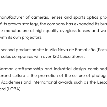
anufacturer of cameras, lenses and sports optics pro
of its growth strategy, the company has expanded its bus
he manufacture of high-quality eyeglass lenses and wa
ith its own projectors.
econd production site in Vila Nova de Famalicão (Portu
 sales companies with over 120 Leica Stores.
 German craftsmanship and industrial design combined
 brand culture is the promotion of the culture of photog
a Academies and international awards such as the Leica
ard (LOBA).