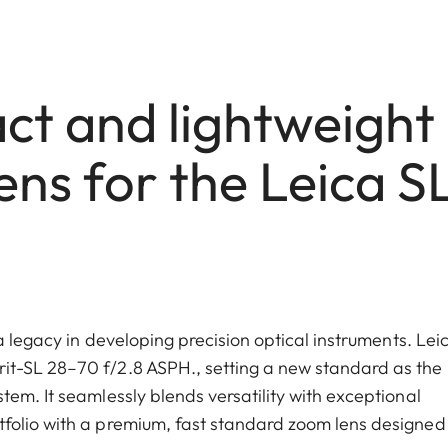
t and lightweight
ns for the Leica S
a legacy in developing precision optical instruments. Lei
it-SL 28–70 f/2.8 ASPH., setting a new standard as the
em. It seamlessly blends versatility with exceptional
folio with a premium, fast standard zoom lens designed 