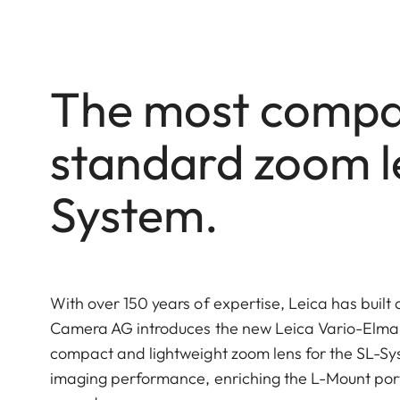
The most compac
standard zoom le
System.
With over 150 years of expertise, Leica has built 
Camera AG introduces the new Leica Vario-Elmar
compact and lightweight zoom lens for the SL-Syst
imaging performance, enriching the L-Mount port