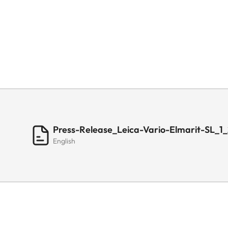
Press-Release_Leica-Vario-Elmarit-SL_
English