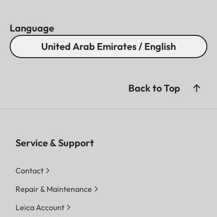
Language
United Arab Emirates / English
Back to Top
Service & Support
Contact
Repair & Maintenance
Leica Account