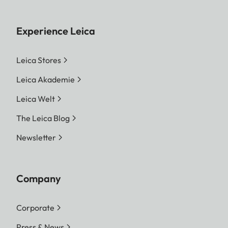
Experience Leica
Leica Stores
Leica Akademie
Leica Welt
The Leica Blog
Newsletter
Company
Corporate
Press & News