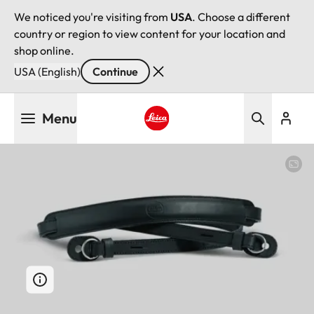
We noticed you're visiting from
USA
. Choose a different
country or region to view content for your location and
shop online.
USA (English)
Continue
Skip
Menu
to
main
Leica logo - Home
content