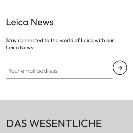
Leica News
Stay connected to the world of Leica with our
Leica News:
Your email address
DAS WESENTLICHE