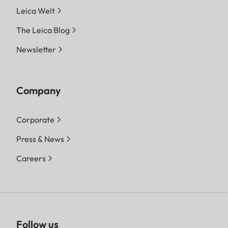
Leica Welt
The Leica Blog
Newsletter
Company
Corporate
Press & News
Careers
Follow us