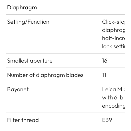
Diaphragm
Setting/Function
Click-stop
diaphragm
half-incre
lock setting
Smallest aperture
16
Number of diaphragm blades
11
Bayonet
Leica M ba
with 6-bit
encoding
Filter thread
E39