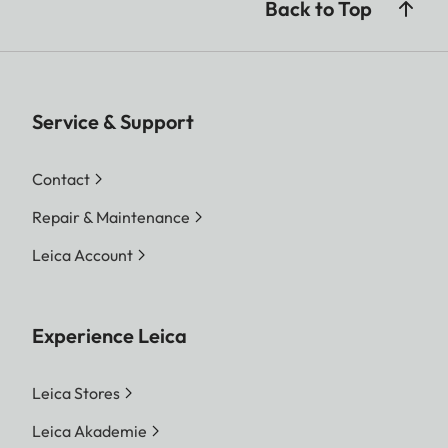
Back to Top
Service & Support
Contact
Repair & Maintenance
Leica Account
Experience Leica
Leica Stores
Leica Akademie