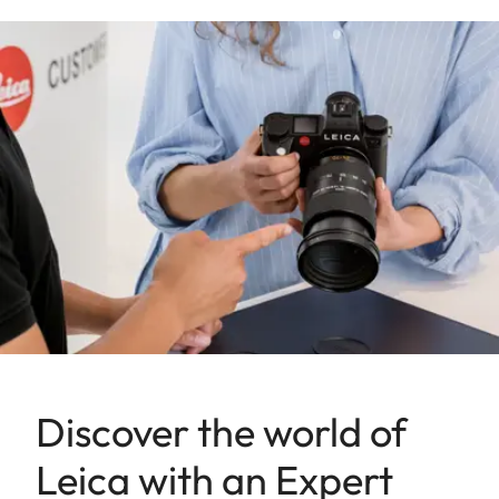
Discover the world of
Leica with an Expert