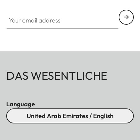
HQ_GEN_M
Your email address
DAS WESENTLICHE
Language
United Arab Emirates / English