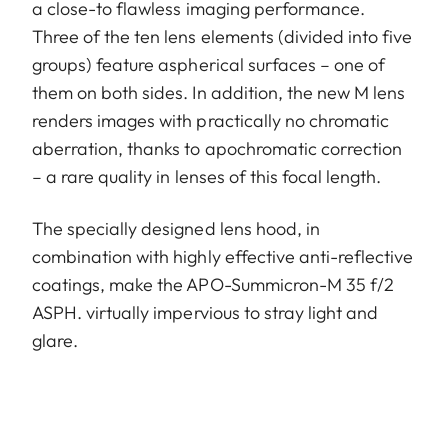
a close-to flawless imaging performance.
Three of the ten lens elements (divided into five
groups) feature aspherical surfaces – one of
them on both sides. In addition, the new M lens
renders images with practically no chromatic
aberration, thanks to apochromatic correction
– a rare quality in lenses of this focal length.
The specially designed lens hood, in
combination with highly effective anti-reflective
coatings, make the APO-Summicron-M 35 f/2
ASPH. virtually impervious to stray light and
glare.