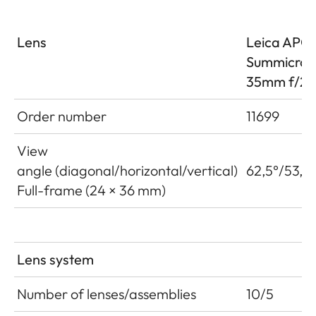
Lens
Leica APO
Summicro
35mm f/2 
Order number
11699
View
angle (diagonal/horizontal/vertical)
62,5°/53,6°
Full-frame (24 × 36 mm)
Lens system
Number of lenses/assemblies
10/5