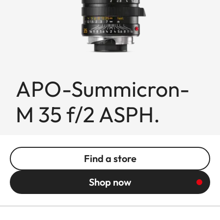
APO-Summicron-
M 35 f/2 ASPH.
Find a store
Shop now