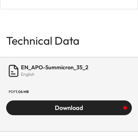
Technical Data
EN_APO-Summicron_35_2
English
PDF
1.06 MB
Download