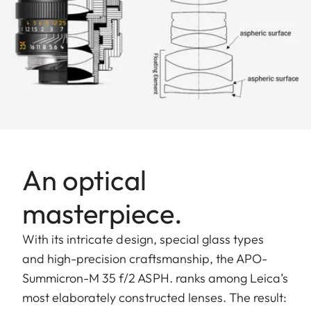
An optical
masterpiece.
With its intricate design, special glass types
and high-precision craftsmanship, the APO-
Summicron-M 35 f/2 ASPH. ranks among Leica’s
most elaborately constructed lenses. The result: