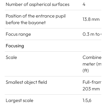
Number of aspherical surfaces
4
Position of the entrance pupil
13.8 mm
before the bayonet
Focus range
0.3 m to ∞
Focusing
Scale
Combined 
meter (m)/
(ft)
Smallest object field
Full-frame:
203 mm
Largest scale
1:5,6