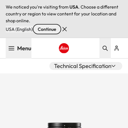
We noticed you're visiting from
USA
. Choose a different
country or region to view content for your location and
shop online.
USA (English)
Continue
Skip
Menu
to
main
Leica logo - Home
content
Technical Specification