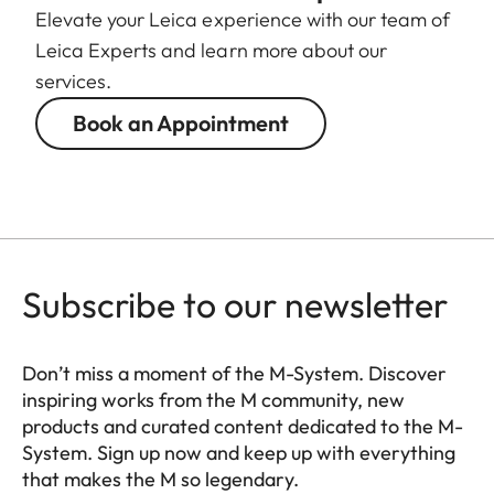
Elevate your Leica experience with our team of
Leica Experts and learn more about our
services.
Book an Appointment
Subscribe to our newsletter
Don’t miss a moment of the M-System. Discover
inspiring works from the M community, new
products and curated content dedicated to the M-
System. Sign up now and keep up with everything
that makes the M so legendary.