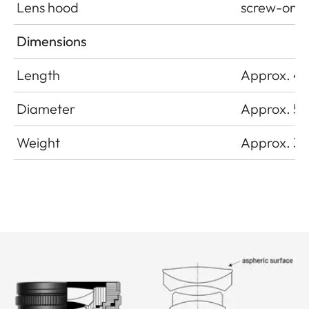
Lens hood
screw-on
Dimensions
Length
Approx. 4
Diameter
Approx. 5
Weight
Approx. 32