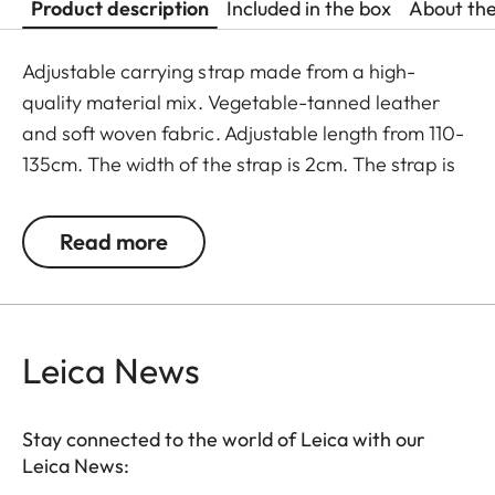
Product description
Included in the box
About th
Adjustable carrying strap made from a high-
quality material mix. Vegetable-tanned leather
and soft woven fabric. Adjustable length from 110-
135cm. The width of the strap is 2cm. The strap is
supplied with protective flaps for the camera
body. The strap comes in an elegant black colour.
Read more
Leica News
Stay connected to the world of Leica with our
Leica News: