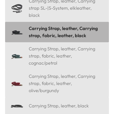
Carrying Strap, leather, Carrying
strap SL-|S-System, elkleather,
black
Carrying Strap, leather, Carrying
strap, fabric, leather, black
Carrying Strap, leather, Carrying
strap, fabric, leather,
cognac/petrol
Carrying Strap, leather, Carrying
strap, fabric, leather,
olive/burgundy
Carrying Strap, leather, black