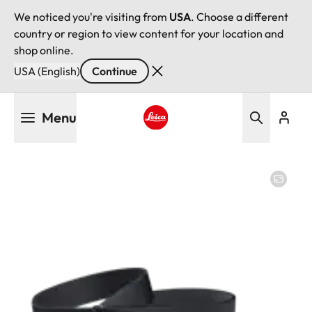
We noticed you're visiting from
USA
. Choose a different
country or region to view content for your location and
shop online.
USA (English)
Continue
Skip
Menu
to
main
Leica logo - Home
content