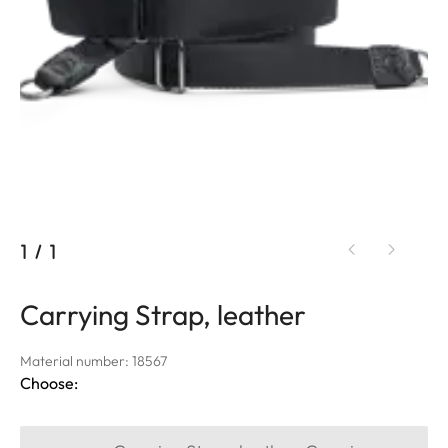
1
/
1
Carrying Strap, leather
Material number: 18567
Choose: