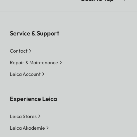
Service & Support
Contact
Repair & Maintenance
Leica Account
Experience Leica
Leica Stores
Leica Akademie