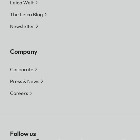
Leica Welt
The Leica Blog
Newsletter
Company
Corporate
Press & News
Careers
Follow us