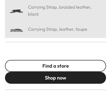
Carrying Strap, braided leather,
black
Carrying Strap, leather, taupe
Find a store
Shop now