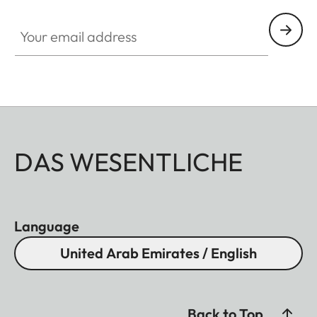
Your email address
DAS WESENTLICHE
Language
United Arab Emirates / English
Back to Top