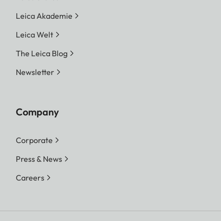
Leica Akademie
Leica Welt
The Leica Blog
Newsletter
Company
Corporate
Press & News
Careers