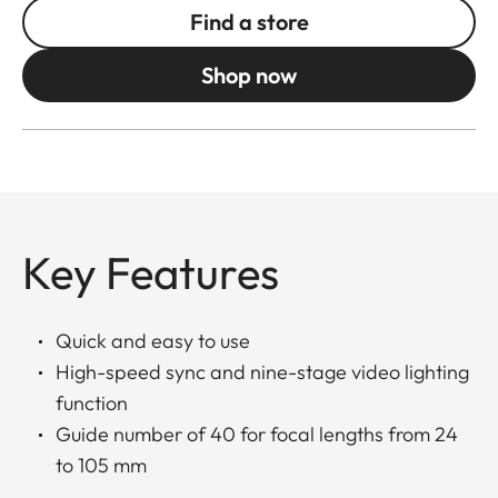
Find a store
Shop now
Key Features
Quick and easy to use
High-speed sync and nine-stage video lighting
function
Guide number of 40 for focal lengths from 24
to 105 mm