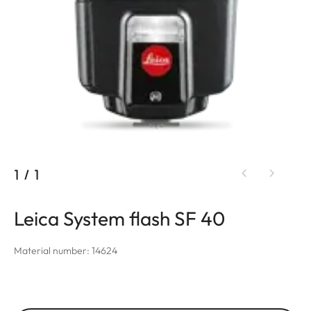
1
/
1
Leica System flash SF 40
Material number: 14624