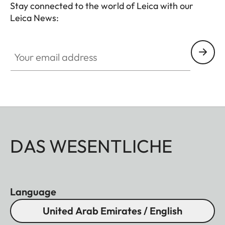
Stay connected to the world of Leica with our
Leica News:
Your email address
DAS WESENTLICHE
Language
United Arab Emirates / English