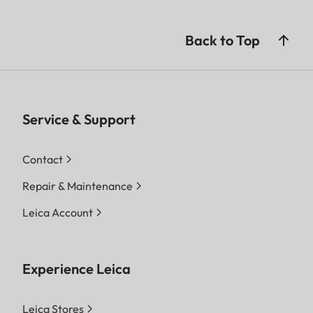
Back to Top
Service & Support
Contact
Repair & Maintenance
Leica Account
Experience Leica
Leica Stores