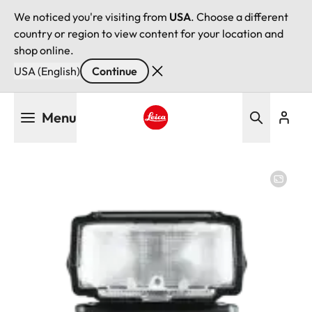
We noticed you're visiting from
USA
. Choose a different
country or region to view content for your location and
shop online.
USA (English)
Continue
Skip
Menu
to
main
Leica logo - Home
content