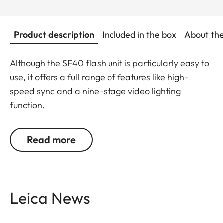
Product description
Included in the box
About th
Although the SF40 flash unit is particularly easy to
use, it offers a full range of features like high-
speed sync and a nine-stage video lighting
function.
A guide number of 40 for focal lengths to 105 mm
Read more
and a compact size make it an ideal companion
when travelling light.
Leica News