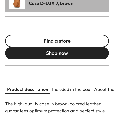
Case D-LUX 7, brown
Find a store
Shop now
Product description
Included in the box
About th
The high-quality case in brown-colored leather
guarantees optimum protection and perfect style