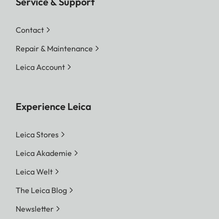
Service & Support
Contact
Repair & Maintenance
Leica Account
Experience Leica
Leica Stores
Leica Akademie
Leica Welt
The Leica Blog
Newsletter