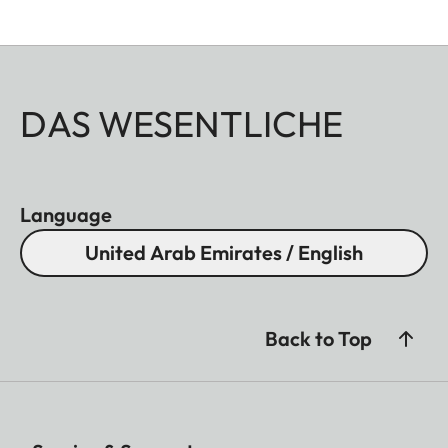
DAS WESENTLICHE
Language
United Arab Emirates / English
Back to Top