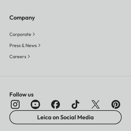
Company
Corporate
Press & News
Careers
Follow us
Leica on Social Media