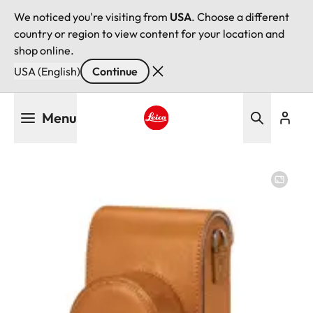
We noticed you're visiting from
USA
. Choose a different
country or region to view content for your location and
shop online.
USA (English)
Continue
Skip
Menu
to
main
Leica logo - Home
content