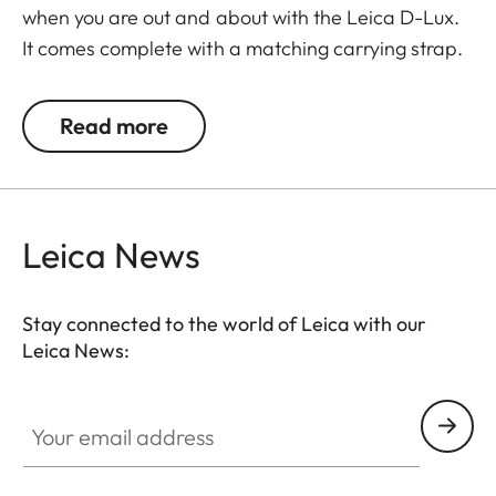
when you are out and about with the Leica D-Lux.
It comes complete with a matching carrying strap.
Read more
Leica News
Stay connected to the world of Leica with our
Leica News:
Your email address