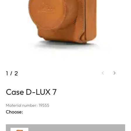
1
/
2
Case D-LUX 7
Material number: 19555
Choose: