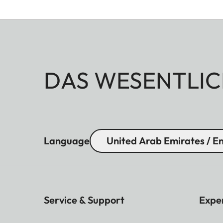
DAS WESENTLIC
Language
United Arab Emirates / En
Service & Support
Expe