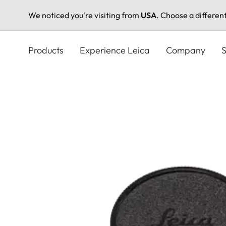
We noticed you're visiting from
USA
. Choose a differen
Skip
to
Products
Experience Leica
Company
S
main
content