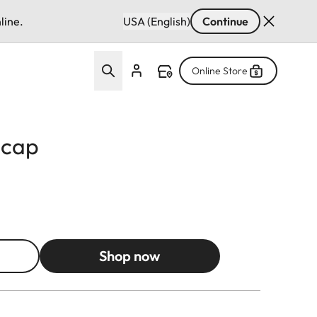
line.
USA (English)
Continue
Online Store
 cap
Shop now