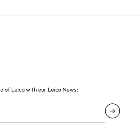
d of Leica with our Leica News: