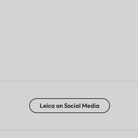
Leica on Social Media