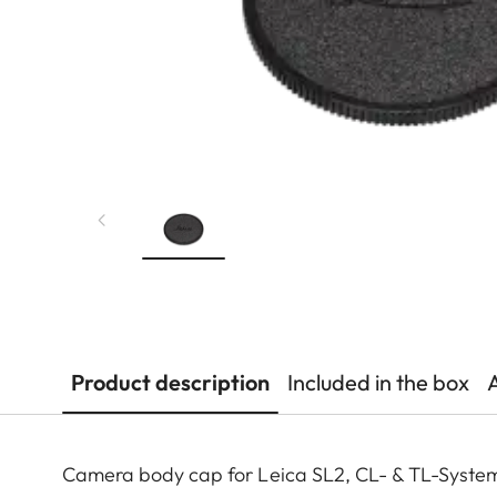
Product description
Included in the box
Camera body cap for Leica SL2, CL- & TL-Syste