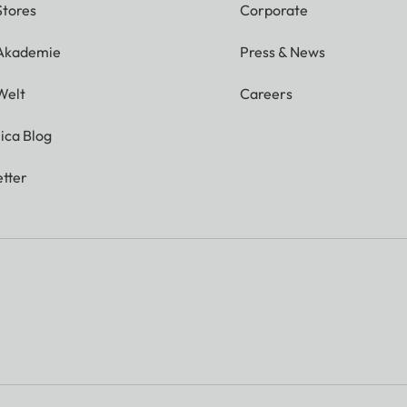
Stores
Corporate
 Akademie
Press & News
Welt
Careers
ica Blog
tter