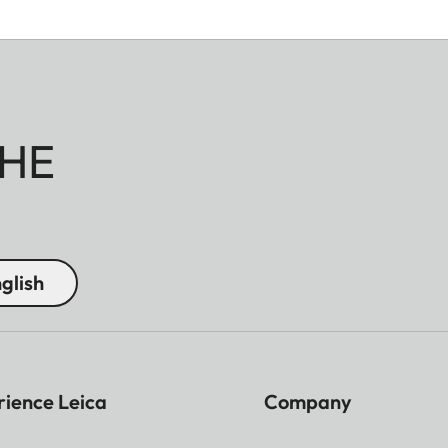
HE
glish
rience Leica
Company