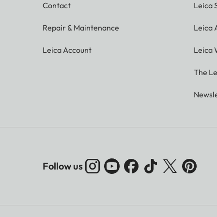
Contact
Leica 
Repair & Maintenance
Leica
Leica Account
Leica 
The Le
Newsle
Follow us