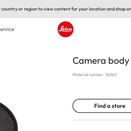
t country or region to view content for your location and shop on
ervice
Leica logo - Home
Camera body
Material number: 16060
Find a store