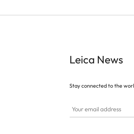
Leica News
Stay connected to the worl
Your email address