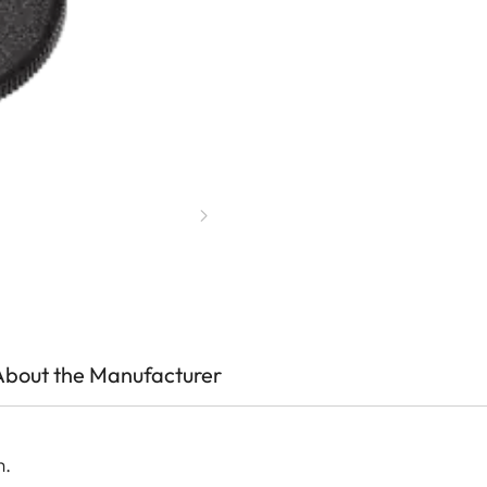
About the Manufacturer
m.