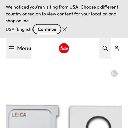
We noticed you're visiting from
USA
. Choose a different
country or region to view content for your location and
shop online.
USA (English)
Continue
Skip
Menu
to
main
Leica logo - Home
content