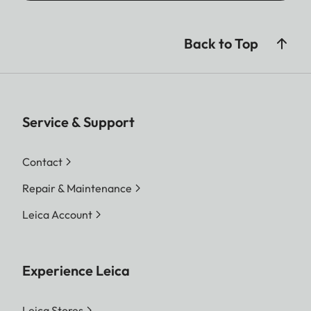
Back to Top
Service & Support
Contact
Repair & Maintenance
Leica Account
Experience Leica
Leica Stores