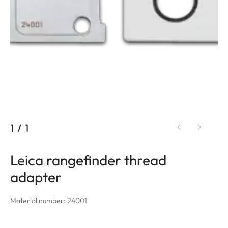
1
/
1
Leica rangefinder thread
adapter
Material number: 24001