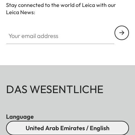
Stay connected to the world of Leica with our
Leica News:
Your email address
DAS WESENTLICHE
Language
United Arab Emirates / English