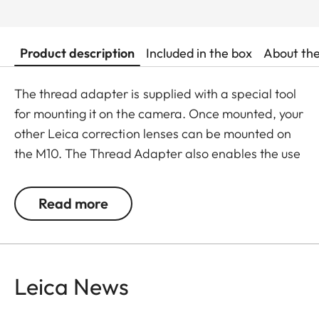
Product description
Included in the box
About th
The thread adapter is supplied with a special tool
for mounting it on the camera. Once mounted, your
other Leica correction lenses can be mounted on
the M10. The Thread Adapter also enables the use
of the Leica Angle Finder M and the viewfinder
magnifiers on the Leica M10 / M11. The thread
Read more
adapter and mounting tool are supplied in a Leica
SD case for safekeeping when not in use.
Leica News