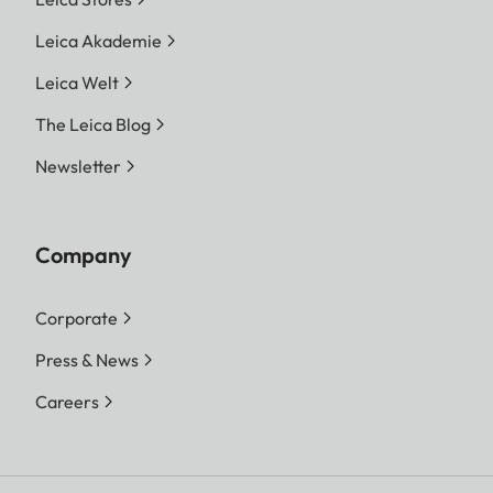
Leica Akademie
Leica Welt
The Leica Blog
Newsletter
Company
Corporate
Press & News
Careers