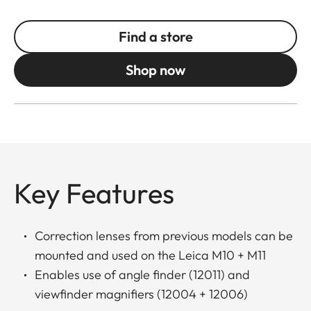
Find a store
Shop now
Key Features
Correction lenses from previous models can be
mounted and used on the Leica M10 + M11
Enables use of angle finder (12011) and
viewfinder magnifiers (12004 + 12006)