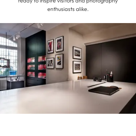
ready to inspire visitors and photography
enthusiasts alike.