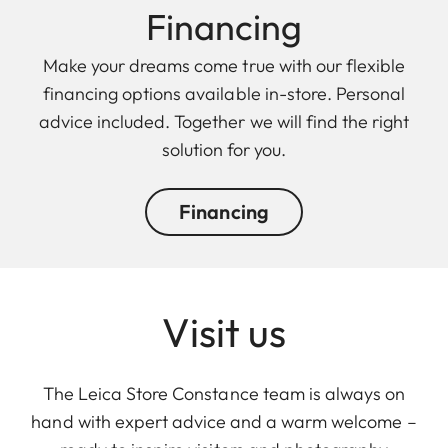
Financing
Make your dreams come true with our flexible
financing options available in-store. Personal
advice included. Together we will find the right
solution for you.
Financing
Visit us
The Leica Store Constance team is always on
hand with expert advice and a warm welcome –