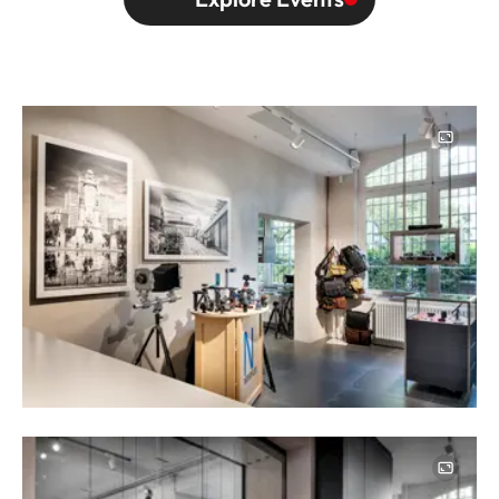
Image