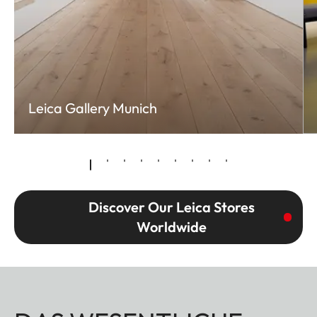
Leica Gallery Munich
Discover Our Leica Stores
Worldwide