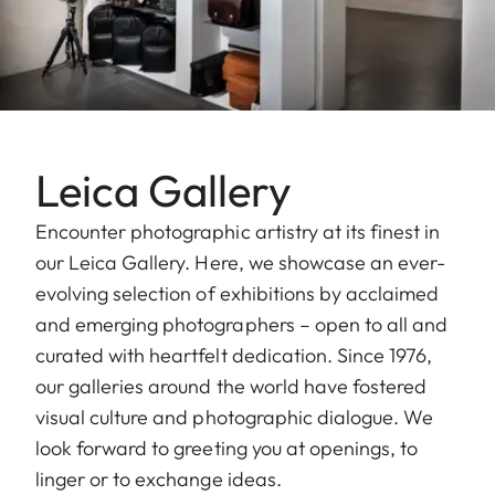
Leica Gallery
Encounter photographic artistry at its finest in
our Leica Gallery. Here, we showcase an ever-
evolving selection of exhibitions by acclaimed
and emerging photographers – open to all and
curated with heartfelt dedication. Since 1976,
our galleries around the world have fostered
visual culture and photographic dialogue. We
look forward to greeting you at openings, to
linger or to exchange ideas.