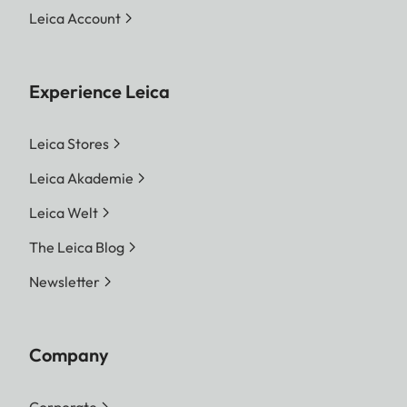
Leica Account
Experience Leica
Leica Stores
Leica Akademie
Leica Welt
The Leica Blog
Newsletter
Company