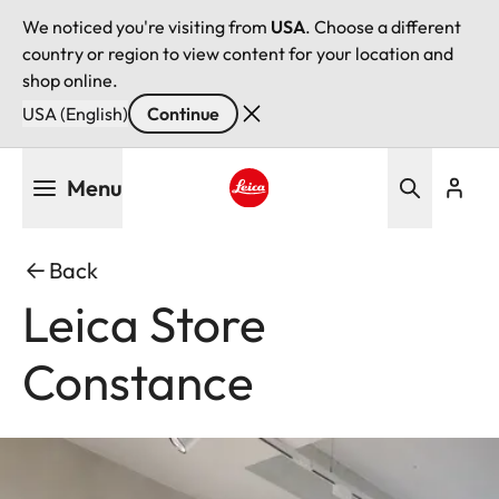
We noticed you're visiting from
USA
. Choose a different
country or region to view content for your location and
shop online.
USA (English)
Continue
Skip
Menu
to
main
Leica logo - Home
content
Back
Leica Store
Constance