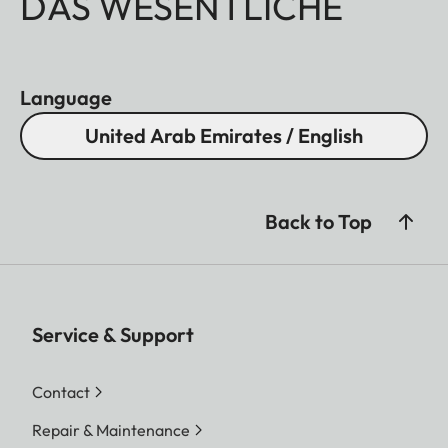
DAS WESENTLICHE
Language
United Arab Emirates / English
Back to Top
Service & Support
Contact
Repair & Maintenance