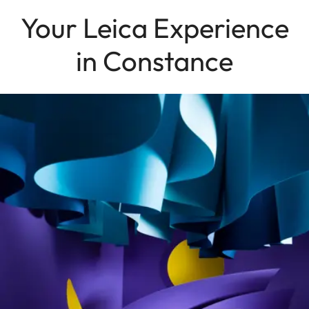
Your Leica Experience
in Constance