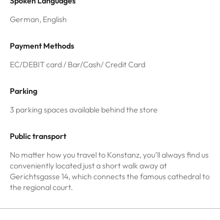
Spoken Languages
German, English
Payment Methods
EC/DEBIT card / Bar/Cash/ Credit Card
Parking
3 parking spaces available behind the store
Public transport
No matter how you travel to Konstanz, you’ll always find us
conveniently located just a short walk away at
Gerichtsgasse 14, which connects the famous cathedral to
the regional court.