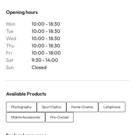
Opening hours
Mon
10:00 - 18:30
Tue
10:00 - 18:30
Wed
10:00 - 18:30
Thu
10:00 - 18:30
Fri
10:00 - 18:00
Sat
9:30 - 14:00
Sun
Closed
Available Products
Photography
Sport Optics
Home Cinema
Leitzphone
Mobile Accessories
Pre-Owned