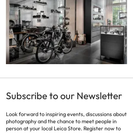
Subscribe to our Newsletter
Look forward to inspiring events, discussions about
photography and the chance to meet people in
person at your local Leica Store. Register now to