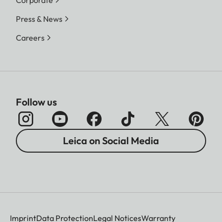
Corporate
Press & News
Careers
Follow us
Leica on Social Media
Imprint
Data Protection
Legal Notices
Warranty