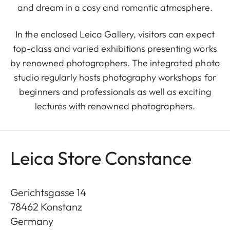
and dream in a cosy and romantic atmosphere.
In the enclosed Leica Gallery, visitors can expect
top-class and varied exhibitions presenting works
by renowned photographers. The integrated photo
studio regularly hosts photography workshops for
beginners and professionals as well as exciting
lectures with renowned photographers.
Leica Store Constance
Gerichtsgasse 14
78462
Konstanz
Germany