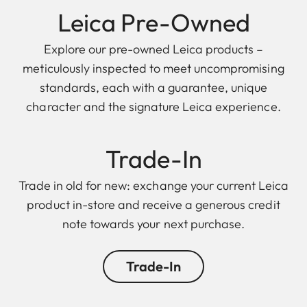
Leica Pre-Owned
Explore our pre-owned Leica products –
meticulously inspected to meet uncompromising
standards, each with a guarantee, unique
character and the signature Leica experience.
Trade-In
Trade in old for new: exchange your current Leica
product in-store and receive a generous credit
note towards your next purchase.
Trade-In