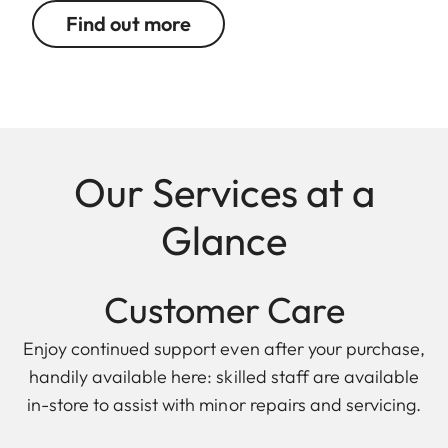
Find out more
Our Services at a
Glance
Customer Care
Enjoy continued support even after your purchase,
handily available here: skilled staff are available
in-store to assist with minor repairs and servicing.