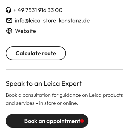
+ 49 7531 916 33 00
info@leica-store-konstanz.de
Website
Calculate route
Speak to an Leica Expert
Book a consultation for guidance on Leica products
and services - in store or online.
Book an appointment