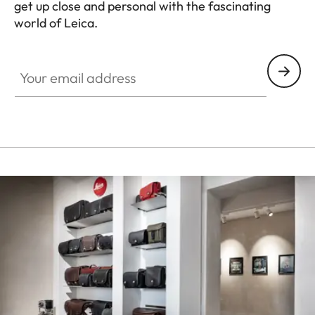
get up close and personal with the fascinating
world of Leica.
Your email address