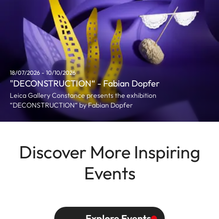
18/07/2026 - 10/10/2026
"DECONSTRUCTION“ - Fabian Dopfer
Leica Gallery Constance presents the exhibition
“DECONSTRUCTION“ by Fabian Dopfer
Discover More Inspiring
Events
Explore Events