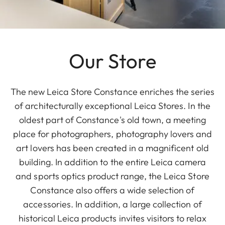
Our Store
The new Leica Store Constance enriches the series
of architecturally exceptional Leica Stores. In the
oldest part of Constance's old town, a meeting
place for photographers, photography lovers and
art lovers has been created in a magnificent old
building. In addition to the entire Leica camera
and sports optics product range, the Leica Store
Constance also offers a wide selection of
accessories. In addition, a large collection of
historical Leica products invites visitors to relax