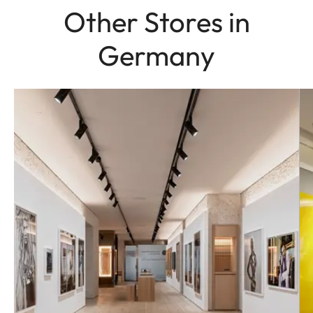
Other Stores in
Germany