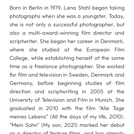
Born in Berlin in 1979, Lena Stahl began taking
photographs when she was a youngster. Today,
she is not only a successful photographer, but
also a multi-award-winning film director and
scriptwriter. She began her career in Denmark,
where she studied at the European Film
College, while establishing herself at the same
time as a freelance photographer. She worked
for film and television in Sweden, Denmark and
Germany, before beginning studies of film
direction and scriptwriting in 2005 at the
University of Television and Film in Munich. She
graduated in 2010 with the film “Alle Tage
meines Lebens” (All the days of my life, 2010).
“Mein Sohn” (My son, 2021) marked her debut
as a director of feature films, and has already