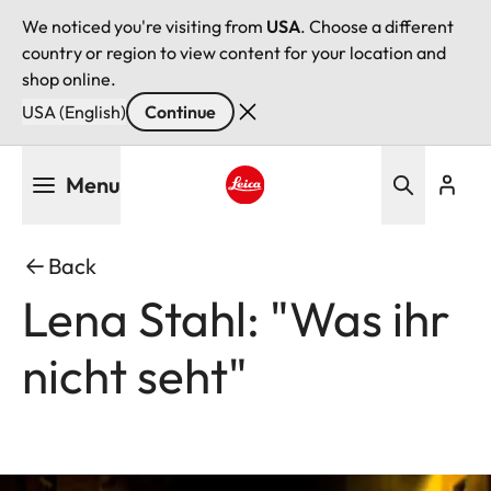
We noticed you're visiting from
USA
. Choose a different
country or region to view content for your location and
shop online.
USA (English)
Continue
Skip
Menu
to
main
Leica logo - Home
content
Back
Lena Stahl: "Was ihr
nicht seht"