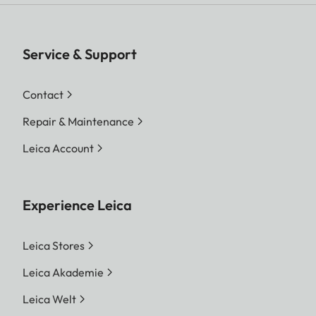
Service & Support
Contact
Repair & Maintenance
Leica Account
Experience Leica
Leica Stores
Leica Akademie
Leica Welt