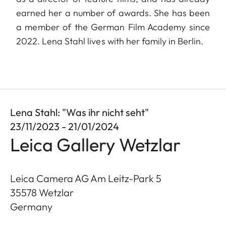
earned her a number of awards. She has been
a member of the German Film Academy since
2022. Lena Stahl lives with her family in Berlin.
Lena Stahl: "Was ihr nicht seht"
23/11/2023 - 21/01/2024
Leica Gallery Wetzlar
Leica Camera AG Am Leitz-Park 5
35578
Wetzlar
Germany