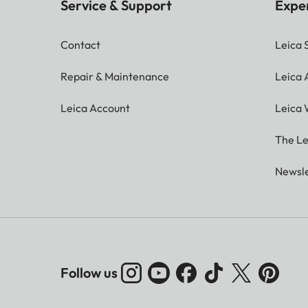
Service & Support
Expe
Contact
Leica 
Repair & Maintenance
Leica
Leica Account
Leica 
The Le
Newsle
Follow us