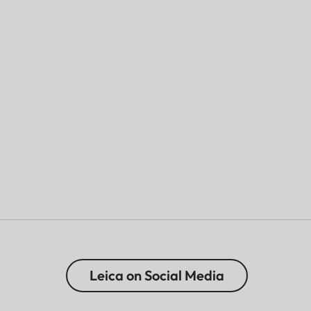
Leica on Social Media