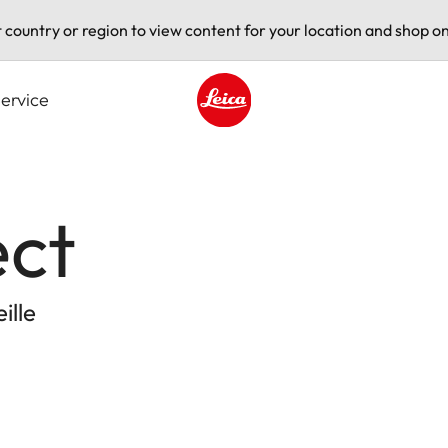
t country or region to view content for your location and shop on
ervice
Leica logo - Home
ect
ille