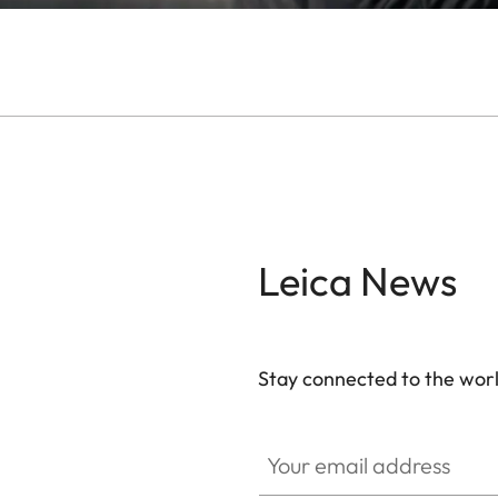
Leica News
Stay connected to the worl
Your email address