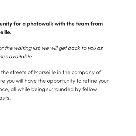
unity for a photowalk with the team from
ille.
or the waiting list, we will get back to you as
es available.
h the streets of Marseille in the company of
re you will have the opportunity to refine your
ance, all while being surrounded by fellow
asts.