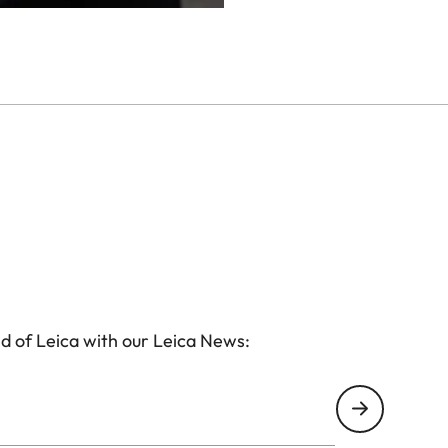
d of Leica with our Leica News: