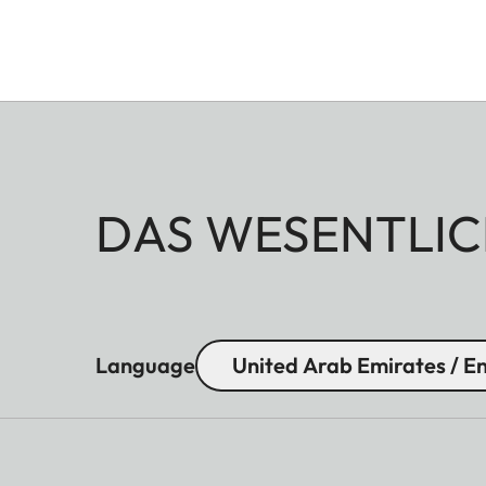
DAS WESENTLIC
Language
United Arab Emirates / En