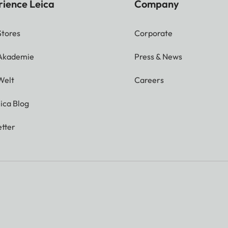
rience Leica
Company
Stores
Corporate
 Akademie
Press & News
Welt
Careers
ica Blog
tter