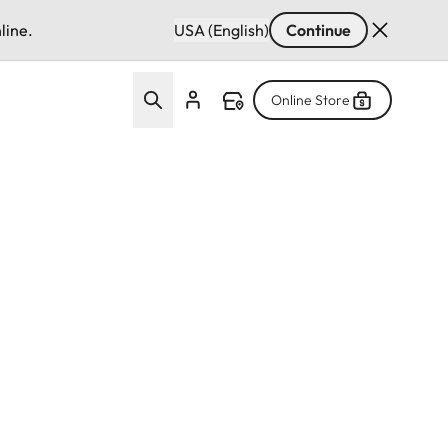
line.
USA (English)
Continue
Online Store