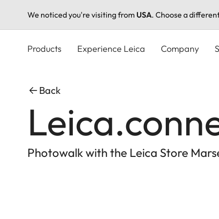
We noticed you're visiting from
USA
. Choose a differen
Skip
to
Products
Experience Leica
Company
S
main
content
Back
Leica.conn
Photowalk with the Leica Store Marse