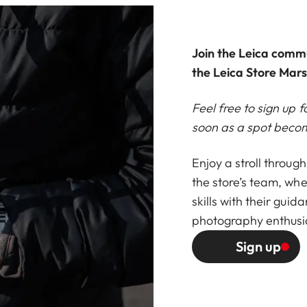
Join the Leica comm
the Leica Store Marse
Feel free to sign up f
soon as a spot becom
Enjoy a stroll throug
the store’s team, whe
skills with their guid
photography enthusi
Sign up