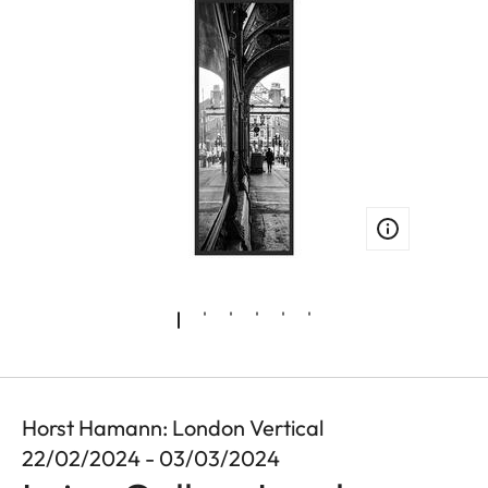
Horst Hamann: London Vertical
22/02/2024 - 03/03/2024