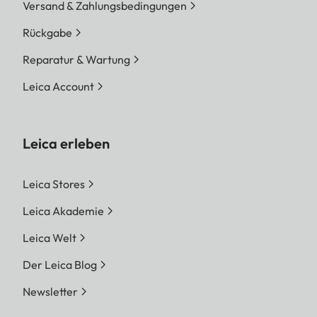
Versand & Zahlungsbedingungen
Rückgabe
Reparatur & Wartung
Leica Account
Leica erleben
Leica Stores
Leica Akademie
Leica Welt
Der Leica Blog
Newsletter