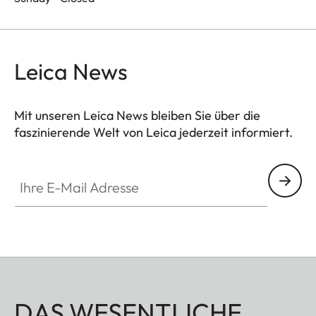
Leica News
Mit unseren Leica News bleiben Sie über die
faszinierende Welt von Leica jederzeit informiert.
Ihre E-Mail Adresse
DAS WESENTLICHE