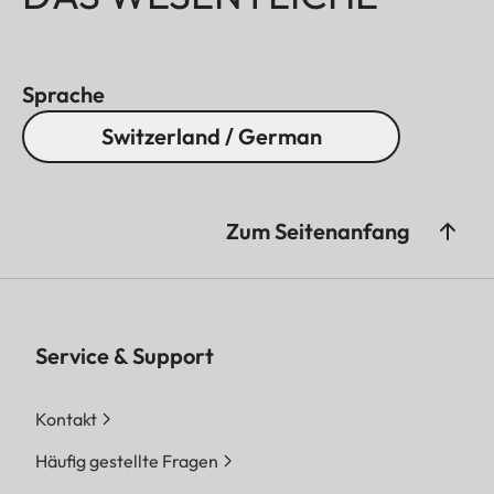
Sprache
Switzerland / German
Zum Seitenanfang
Service & Support
Kontakt
Häufig gestellte Fragen