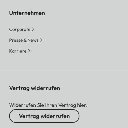
Unternehmen
Corporate
Presse & News
Karriere
Vertrag widerrufen
Widerrufen Sie Ihren Vertrag hier.
Vertrag widerrufen