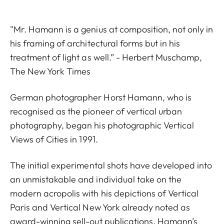
"Mr. Hamann is a genius at composition, not only in
his framing of architectural forms but in his
treatment of light as well.” - Herbert Muschamp,
The New York Times
German photographer Horst Hamann, who is
recognised as the pioneer of vertical urban
photography, began his photographic Vertical
Views of Cities in 1991.
The initial experimental shots have developed into
an unmistakable and individual take on the
modern acropolis with his depictions of Vertical
Paris and Vertical New York already noted as
award-winning sell-out publications. Hamann’s