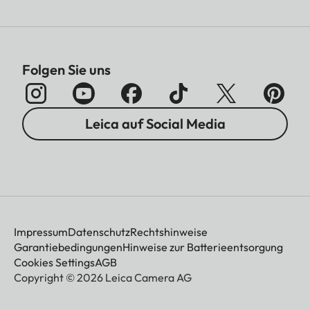
Folgen Sie uns
Leica auf Social Media
Impressum
Datenschutz
Rechtshinweise
Garantiebedingungen
Hinweise zur Batterieentsorgung
Cookies Settings
AGB
Copyright © 2026 Leica Camera AG