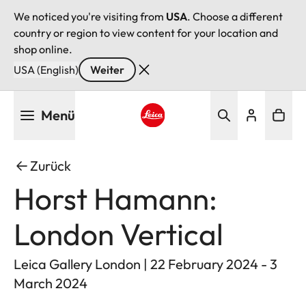
We noticed you're visiting from
USA
. Choose a different
country or region to view content for your location and
shop online.
USA (English)
Weiter
Direkt
Menü
zum
Inhalt
Leica logo - Home
Zurück
Horst Hamann:
London Vertical
Leica Gallery London | 22 February 2024 - 3
March 2024