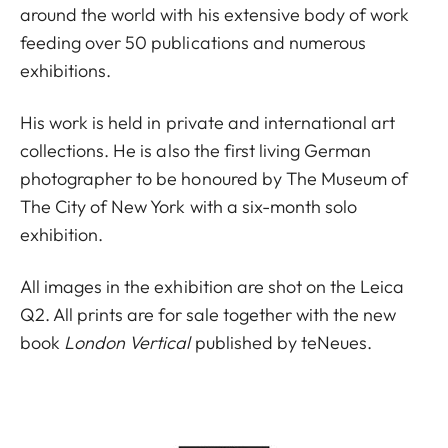
around the world with his extensive body of work
feeding over 50 publications and numerous
exhibitions.
His work is held in private and international art
collections. He is also the first living German
photographer to be honoured by The Museum of
The City of New York with a six-month solo
exhibition.
All images in the exhibition are shot on the Leica
Q2. All prints are for sale together with the new
book
London Vertical
published by teNeues.