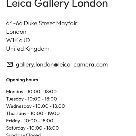
Leica Gallery London
64-66 Duke Street Mayfair
London
W1K 6JD
United Kingdom
gallery.london@leica-camera.com
Opening hours
Monday - 10:00 - 18:00
Tuesday - 10:00 - 18:00
Wednesday - 10:00 - 18:00
Thursday - 10:00 - 19:00
Friday - 10:00 - 18:00
Saturday - 10:00 - 18:00
Sunday - Closed