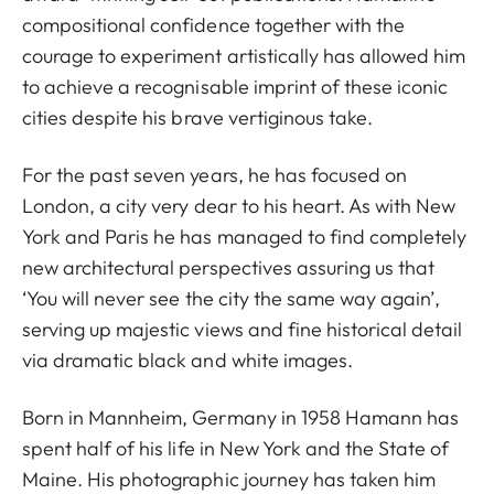
compositional confidence together with the
courage to experiment artistically has allowed him
to achieve a recognisable imprint of these iconic
cities despite his brave vertiginous take.
For the past seven years, he has focused on
London, a city very dear to his heart. As with New
York and Paris he has managed to find completely
new architectural perspectives assuring us that
‘You will never see the city the same way again’,
serving up majestic views and fine historical detail
via dramatic black and white images.
Born in Mannheim, Germany in 1958 Hamann has
spent half of his life in New York and the State of
Maine. His photographic journey has taken him