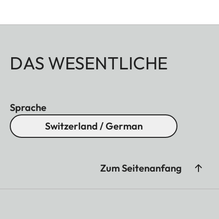
DAS WESENTLICHE
Sprache
Switzerland / German
Zum Seitenanfang