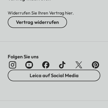
Widerrufen Sie Ihren Vertrag hier.
Vertrag widerrufen
Folgen Sie uns
Leica auf Social Media