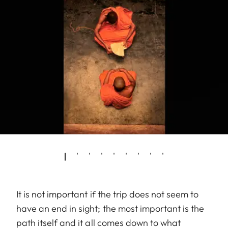
It is not important if the trip does not seem to
have an end in sight; the most important is the
path itself and it all comes down to what