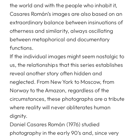
the world and with the people who inhabit it,
Casares Román’s images are also based on an
extraordinary balance between insinuations of
otherness and similarity, always oscillating
between metaphorical and documentary
functions.
If the individual images might seem nostalgic to
us, the relationships that this series establishes
reveal another story often hidden and
neglected. From New York to Moscow, from
Norway to the Amazon, regardless of the
circumstances, these photographs are a tribute
where reality will never obliterates human
dignity.
Daniel Casares Román (1976) studied
photography in the early 90’s and, since very