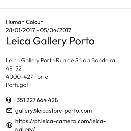
Human Colour
28/01/2017 - 05/04/2017
Leica Gallery Porto
Leica Gallery Porto Rua de Sá da Bandeira,
48-52
4000-427
Porto
Portugal
+351 227 664 428
gallery@leicastore-porto.com
https://pt.leica-camera.com/leica-
gallery/