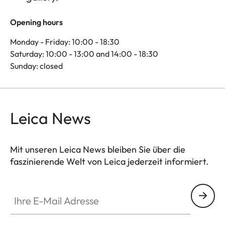
Opening hours
Monday - Friday: 10:00 - 18:30
Saturday: 10:00 - 13:00 and 14:00 - 18:30
Sunday: closed
Leica News
Mit unseren Leica News bleiben Sie über die
faszinierende Welt von Leica jederzeit informiert.
Ihre E-Mail Adresse