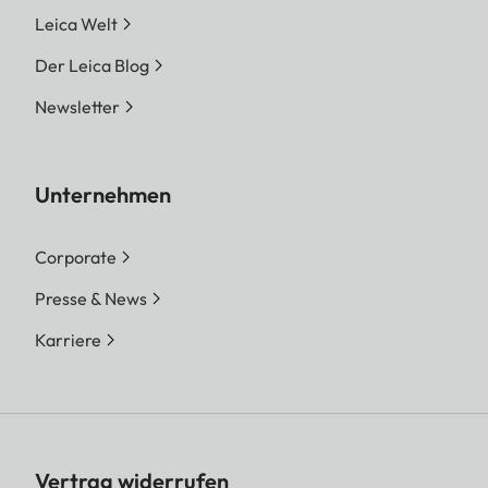
Leica Welt
Der Leica Blog
Newsletter
Unternehmen
Corporate
Presse & News
Karriere
Vertrag widerrufen