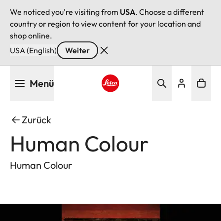
We noticed you're visiting from
USA
. Choose a different
country or region to view content for your location and
shop online.
USA (English)
Weiter
Direkt
Menü
zum
Inhalt
Leica logo - Home
Zurück
Human Colour
Human Colour