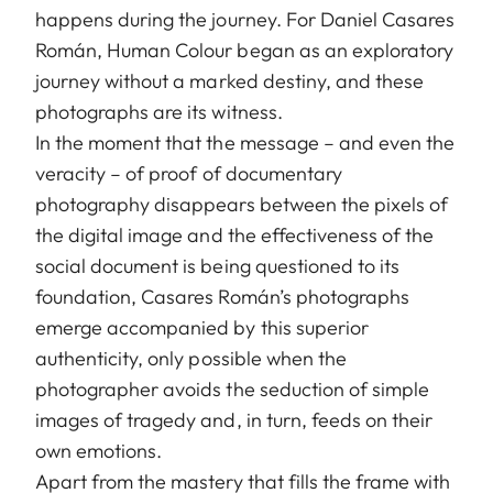
happens during the journey. For Daniel Casares
Román, Human Colour began as an exploratory
journey without a marked destiny, and these
photographs are its witness.
In the moment that the message – and even the
veracity – of proof of documentary
photography disappears between the pixels of
the digital image and the effectiveness of the
social document is being questioned to its
foundation, Casares Román’s photographs
emerge accompanied by this superior
authenticity, only possible when the
photographer avoids the seduction of simple
images of tragedy and, in turn, feeds on their
own emotions.
Apart from the mastery that fills the frame with