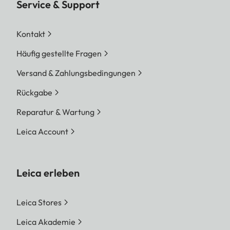
Service & Support
Kontakt
Häufig gestellte Fragen
Versand & Zahlungsbedingungen
Rückgabe
Reparatur & Wartung
Leica Account
Leica erleben
Leica Stores
Leica Akademie