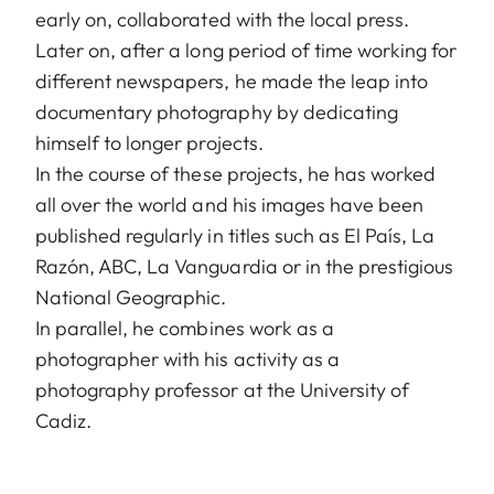
early on, collaborated with the local press.
Later on, after a long period of time working for
different newspapers, he made the leap into
documentary photography by dedicating
himself to longer projects.
In the course of these projects, he has worked
all over the world and his images have been
published regularly in titles such as El País, La
Razón, ABC, La Vanguardia or in the prestigious
National Geographic.
In parallel, he combines work as a
photographer with his activity as a
photography professor at the University of
Cadiz.