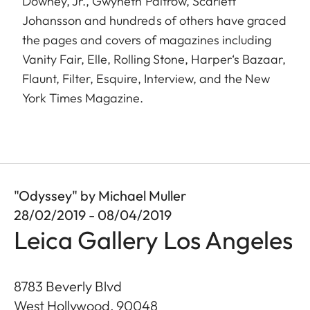
Downey, Jr., Gwyneth Paltrow, Scarlett
Johansson and hundreds of others have graced
the pages and covers of magazines including
Vanity Fair, Elle, Rolling Stone, Harper‘s Bazaar,
Flaunt, Filter, Esquire, Interview, and the New
York Times Magazine.
"Odyssey" by Michael Muller
28/02/2019 - 08/04/2019
Leica Gallery Los Angeles
8783 Beverly Blvd
West Hollywood
,
90048