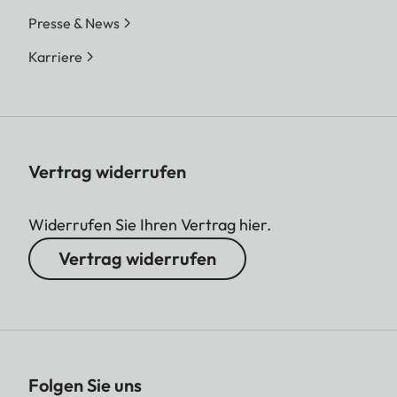
Presse & News
Karriere
Vertrag widerrufen
Widerrufen Sie Ihren Vertrag hier.
Vertrag widerrufen
Folgen Sie uns