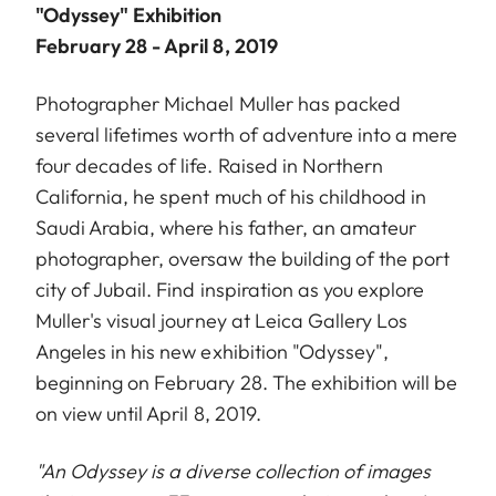
"Odyssey" Exhibition
February 28 - April 8, 2019
Photographer Michael Muller has packed
several lifetimes worth of adventure into a mere
four decades of life. Raised in Northern
California, he spent much of his childhood in
Saudi Arabia, where his father, an amateur
photographer, oversaw the building of the port
city of Jubail. Find inspiration as you explore
Muller's visual journey at Leica Gallery Los
Angeles in his new exhibition "Odyssey",
beginning on February 28. The exhibition will be
on view until April 8, 2019.
"An Odyssey is a diverse collection of images