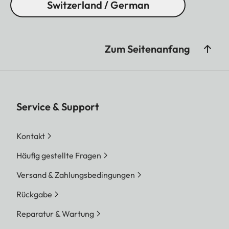
Switzerland / German
Zum Seitenanfang
Service & Support
Kontakt
Häufig gestellte Fragen
Versand & Zahlungsbedingungen
Rückgabe
Reparatur & Wartung