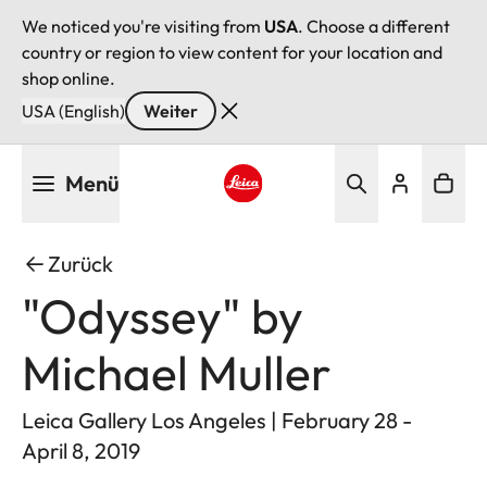
We noticed you're visiting from
USA
. Choose a different
country or region to view content for your location and
shop online.
USA (English)
Weiter
Direkt
Menü
zum
Inhalt
Leica logo - Home
Zurück
"Odyssey" by
Michael Muller
Leica Gallery Los Angeles | February 28 -
April 8, 2019