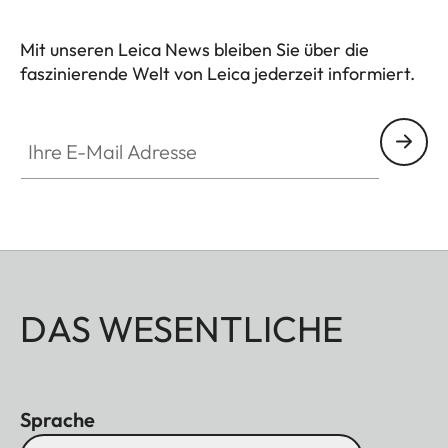
Mit unseren Leica News bleiben Sie über die
faszinierende Welt von Leica jederzeit informiert.
Ihre E-Mail Adresse
DAS WESENTLICHE
Sprache