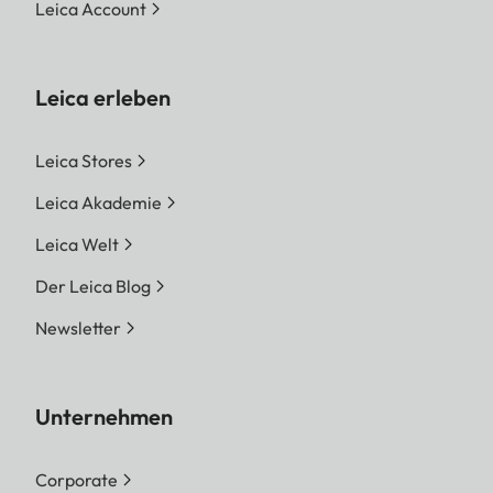
Leica Account
Leica erleben
Leica Stores
Leica Akademie
Leica Welt
Der Leica Blog
Newsletter
Unternehmen
Corporate