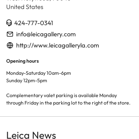
United States
424-777-0341
info@leicagallery.com
http://www.leicagalleryla.com
Opening hours
Monday-Saturday 10am-6pm
Sunday 12pm-5pm
Complementary valet parking is available Monday
through Friday in the parking lot to the right of the store.
Leica News