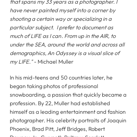
that spans my 33 years as a photographer. I
have never painted myself into a corner by
shooting a certain way or specializing in a
particular subject. I prefer to document as
much of LIFE as I can. From up in the AIR, to
under the SEA, around the world and across all
demographics, An Odyssey is a visual slice of
my LIFE."
- Michael Muller
In his mid-teens and 50 countries later, he
began taking photos of professional
snowboarding, a passion that quickly became a
profession. By 22, Muller had established
himself as a leading entertainment and fashion
photographer. His celebrity portraits of Joaquin
Phoenix, Brad Pitt, Jeff Bridges, Robert