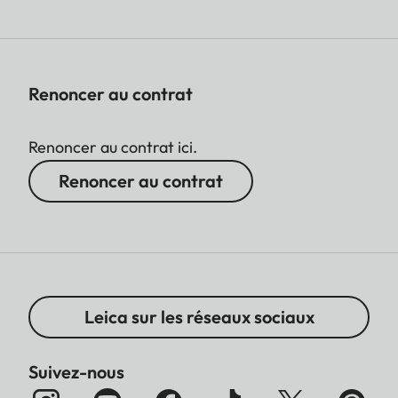
Renoncer au contrat
Renoncer au contrat ici.
Renoncer au contrat
Leica sur les réseaux sociaux
Suivez-nous