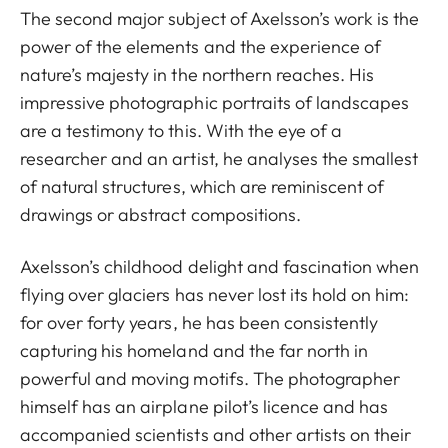
The second major subject of Axelsson’s work is the
power of the elements and the experience of
nature’s majesty in the northern reaches. His
impressive photographic portraits of landscapes
are a testimony to this. With the eye of a
researcher and an artist, he analyses the smallest
of natural structures, which are reminiscent of
drawings or abstract compositions.
Axelsson’s childhood delight and fascination when
flying over glaciers has never lost its hold on him:
for over forty years, he has been consistently
capturing his homeland and the far north in
powerful and moving motifs. The photographer
himself has an airplane pilot’s licence and has
accompanied scientists and other artists on their