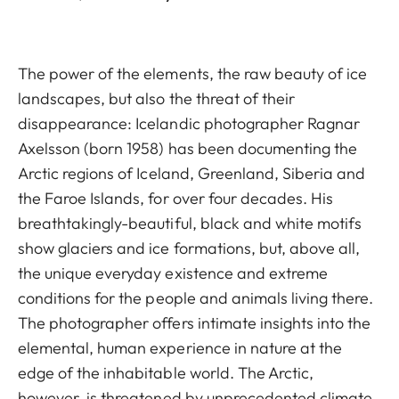
The power of the elements, the raw beauty of ice
landscapes, but also the threat of their
disappearance: Icelandic photographer Ragnar
Axelsson (born 1958) has been documenting the
Arctic regions of Iceland, Greenland, Siberia and
the Faroe Islands, for over four decades. His
breathtakingly-beautiful, black and white motifs
show glaciers and ice formations, but, above all,
the unique everyday existence and extreme
conditions for the people and animals living there.
The photographer offers intimate insights into the
elemental, human experience in nature at the
edge of the inhabitable world. The Arctic,
however, is threatened by unprecedented climate