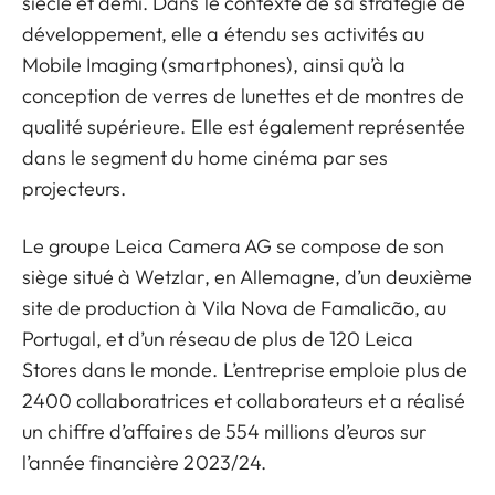
siècle et demi. Dans le contexte de sa stratégie de
développement, elle a étendu ses activités au
Mobile Imaging (smartphones), ainsi qu’à la
conception de verres de lunettes et de montres de
qualité supérieure. Elle est également représentée
dans le segment du home cinéma par ses
projecteurs.
Le groupe Leica Camera AG se compose de son
siège situé à Wetzlar, en Allemagne, d’un deuxième
site de production à Vila Nova de Famalicão, au
Portugal, et d’un réseau de plus de 120 Leica
Stores dans le monde. L’entreprise emploie plus de
2400 collaboratrices et collaborateurs et a réalisé
un chiffre d’affaires de 554 millions d’euros sur
l’année financière 2023/24.