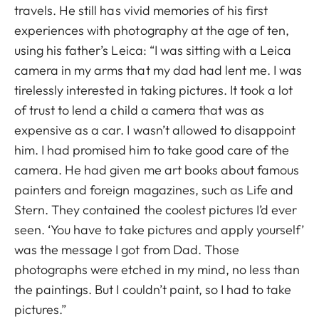
travels. He still has vivid memories of his first
experiences with photography at the age of ten,
using his father’s Leica: “I was sitting with a Leica
camera in my arms that my dad had lent me. I was
tirelessly interested in taking pictures. It took a lot
of trust to lend a child a camera that was as
expensive as a car. I wasn’t allowed to disappoint
him. I had promised him to take good care of the
camera. He had given me art books about famous
painters and foreign magazines, such as Life and
Stern. They contained the coolest pictures I’d ever
seen. ‘You have to take pictures and apply yourself’
was the message I got from Dad. Those
photographs were etched in my mind, no less than
the paintings. But I couldn’t paint, so I had to take
pictures.”