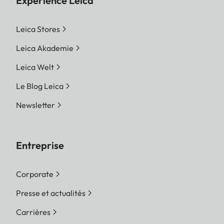
Expérience Leica
Leica Stores
Leica Akademie
Leica Welt
Le Blog Leica
Newsletter
Entreprise
Corporate
Presse et actualités
Carrières