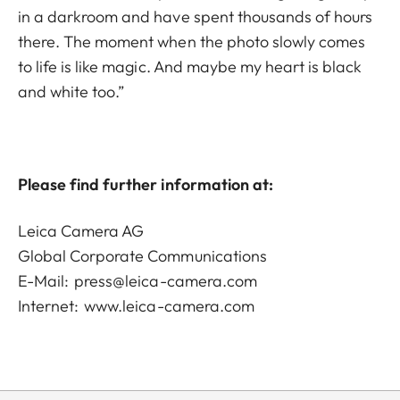
in a darkroom and have spent thousands of hours
there. The moment when the photo slowly comes
to life is like magic. And maybe my heart is black
and white too.”
Please find further information at:
Leica Camera AG
Global Corporate Communications
E-Mail:
press@leica-camera.com
Internet:
www.leica-camera.com