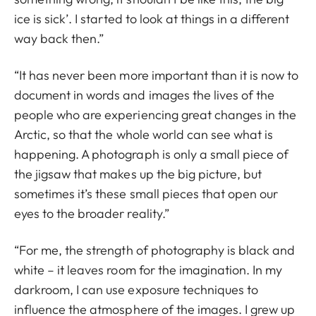
ice is sick’. I started to look at things in a different
way back then.”
“It has never been more important than it is now to
document in words and images the lives of the
people who are experiencing great changes in the
Arctic, so that the whole world can see what is
happening. A photograph is only a small piece of
the jigsaw that makes up the big picture, but
sometimes it’s these small pieces that open our
eyes to the broader reality.”
“For me, the strength of photography is black and
white – it leaves room for the imagination. In my
darkroom, I can use exposure techniques to
influence the atmosphere of the images. I grew up