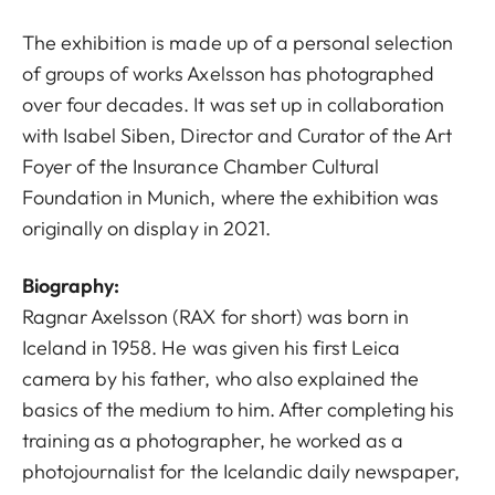
The exhibition is made up of a personal selection
of groups of works Axelsson has photographed
over four decades. It was set up in collaboration
with Isabel Siben, Director and Curator of the Art
Foyer of the Insurance Chamber Cultural
Foundation in Munich, where the exhibition was
originally on display in 2021.
Biography:
Ragnar Axelsson (RAX for short) was born in
Iceland in 1958. He was given his first Leica
camera by his father, who also explained the
basics of the medium to him. After completing his
training as a photographer, he worked as a
photojournalist for the Icelandic daily newspaper,