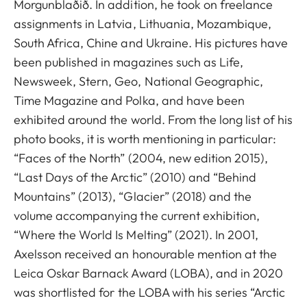
Morgunblaðið. In addition, he took on freelance
assignments in Latvia, Lithuania, Mozambique,
South Africa, Chine and Ukraine. His pictures have
been published in magazines such as Life,
Newsweek, Stern, Geo, National Geographic,
Time Magazine and Polka, and have been
exhibited around the world. From the long list of his
photo books, it is worth mentioning in particular:
“Faces of the North” (2004, new edition 2015),
“Last Days of the Arctic” (2010) and “Behind
Mountains” (2013), “Glacier” (2018) and the
volume accompanying the current exhibition,
“Where the World Is Melting” (2021). In 2001,
Axelsson received an honourable mention at the
Leica Oskar Barnack Award (LOBA), and in 2020
was shortlisted for the LOBA with his series “Arctic