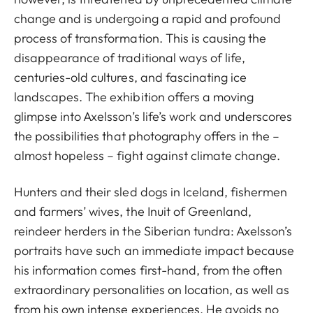
change and is undergoing a rapid and profound
process of transformation. This is causing the
disappearance of traditional ways of life,
centuries-old cultures, and fascinating ice
landscapes. The exhibition offers a moving
glimpse into Axelsson’s life’s work and underscores
the possibilities that photography offers in the –
almost hopeless – fight against climate change.
Hunters and their sled dogs in Iceland, fishermen
and farmers’ wives, the Inuit of Greenland,
reindeer herders in the Siberian tundra: Axelsson’s
portraits have such an immediate impact because
his information comes first-hand, from the often
extraordinary personalities on location, as well as
from his own intense experiences. He avoids no