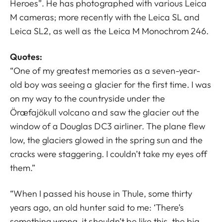
Heroes”. He has photographed with various Leica
M cameras; more recently with the Leica SL and
Leica SL2, as well as the Leica M Monochrom 246.
Quotes:
“One of my greatest memories as a seven-year-
old boy was seeing a glacier for the first time. I was
on my way to the countryside under the
Öræfajökull volcano and saw the glacier out the
window of a Douglas DC3 airliner. The plane flew
low, the glaciers glowed in the spring sun and the
cracks were staggering. I couldn’t take my eyes off
them.”
“When I passed his house in Thule, some thirty
years ago, an old hunter said to me: ‘There’s
something wrong, it shouldn’t be like this, the big