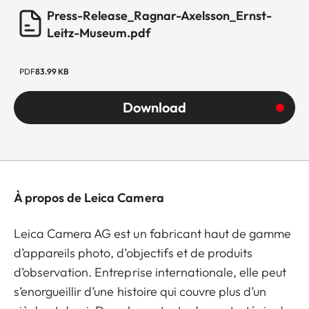
Press-Release_Ragnar-Axelsson_Ernst-
Leitz-Museum.pdf
PDF
83.99 KB
Download
À propos de Leica Camera
Leica Camera AG est un fabricant haut de gamme
d’appareils photo, d’objectifs et de produits
d’observation. Entreprise internationale, elle peut
s’enorgueillir d’une histoire qui couvre plus d’un