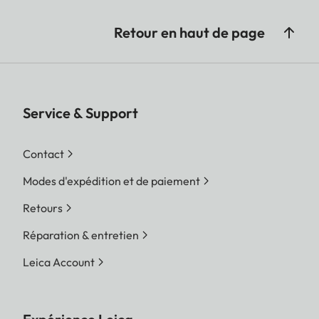
Retour en haut de page
Service & Support
Contact
Modes d'expédition et de paiement
Retours
Réparation & entretien
Leica Account