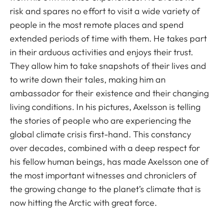
risk and spares no effort to visit a wide variety of
people in the most remote places and spend
extended periods of time with them. He takes part
in their arduous activities and enjoys their trust.
They allow him to take snapshots of their lives and
to write down their tales, making him an
ambassador for their existence and their changing
living conditions. In his pictures, Axelsson is telling
the stories of people who are experiencing the
global climate crisis first-hand. This constancy
over decades, combined with a deep respect for
his fellow human beings, has made Axelsson one of
the most important witnesses and chroniclers of
the growing change to the planet’s climate that is
now hitting the Arctic with great force.