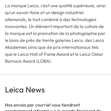
La marque Leica, c’est une qualité supérieure, ainsi
qu’un savoir-faire et un design industriel
allemands, le tout combiné à des technologies
innovantes. Un élément important de la culture de
la marque est la promotion de la photographie par
le biais de près de trente galeries Leica, des Leica
Akademies ainsi que de prix internationaux tels
que le Leica Hall of Fame Award et le Leica Oskar
Barnack Award (LOBA).
Leica News
Nos envois par courriel vous tiendront
constamment informé sur le monde fascinant de