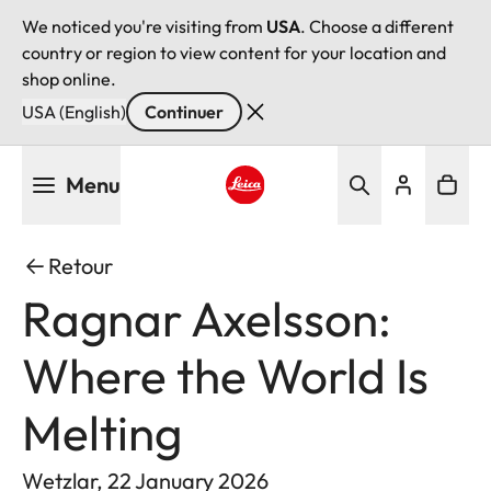
We noticed you're visiting from
USA
. Choose a different
country or region to view content for your location and
shop online.
USA (English)
Continuer
Aller
Menu
au
contenu
Leica logo - Home
principal
Retour
Ragnar Axelsson:
Where the World Is
Melting
Wetzlar, 22 January 2026