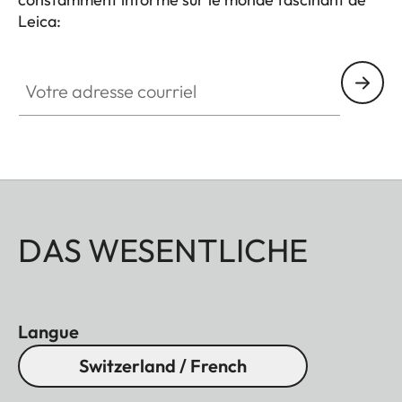
Leica:
Votre adresse courriel
DAS WESENTLICHE
Langue
Switzerland / French