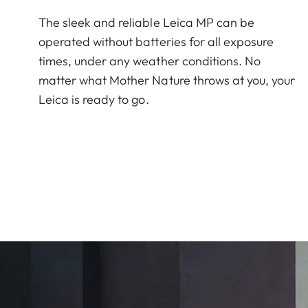
The sleek and reliable Leica MP can be
operated without batteries for all exposure
times, under any weather conditions. No
matter what Mother Nature throws at you, your
Leica is ready to go.