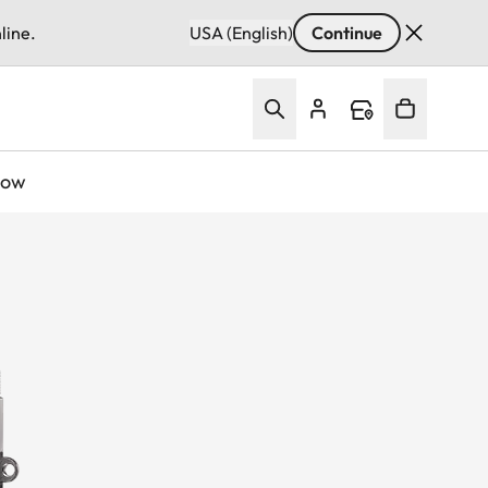
line.
USA (English)
Continue
Now