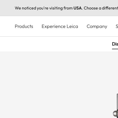
We noticed you're visiting from
USA
. Choose a differen
Skip
to
Products
Experience Leica
Company
S
main
content
Di