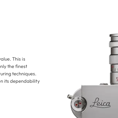
value. This is
ly the finest
uring techniques.
n its dependability