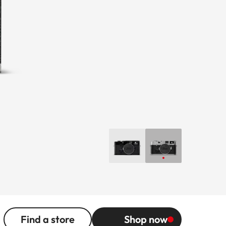
Find a store
Shop now