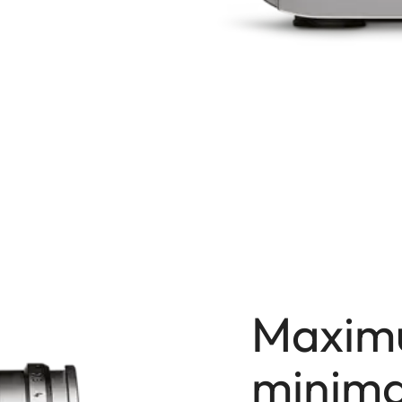
Maxim
minima