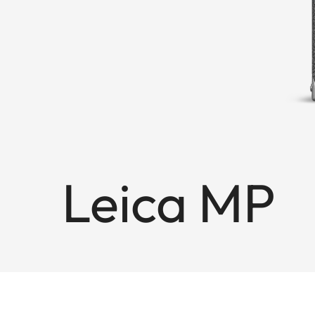
Leica MP