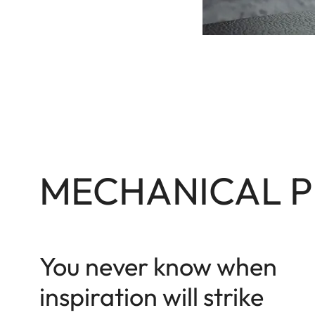
MECHANICAL P
You never know when
inspiration will strike