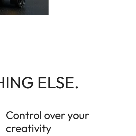
ING ELSE.
Control over your
creativity