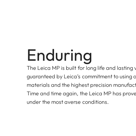
Enduring
The Leica MP is built for long life and lasting 
guaranteed by Leica’s commitment to using on
materials and the highest precision manufact
Time and time again, the Leica MP has prove
under the most averse conditions.