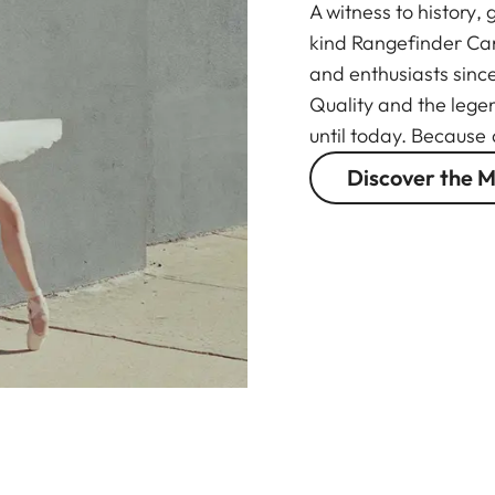
A witness to history,
kind Rangefinder Ca
and enthusiasts sinc
Quality and the lege
until today. Because
Discover the M