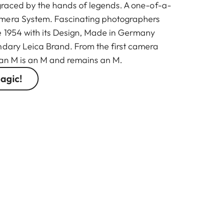
 graced by the hands of legends. A one-of-a-
mera System. Fascinating photographers
e 1954 with its Design, Made in Germany
ndary Leica Brand. From the first camera
 an M is an M and remains an M.
agic!