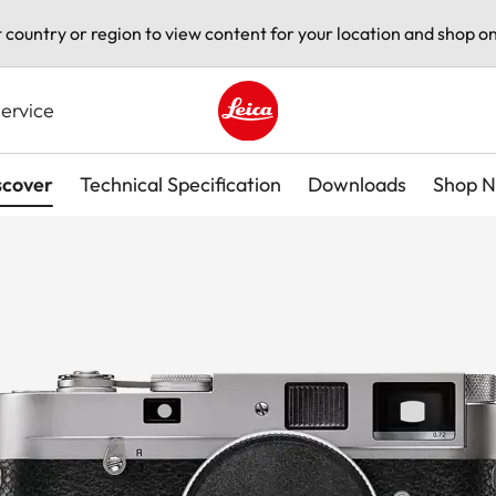
t country or region to view content for your location and shop on
ervice
Leica logo - Home
scover
Technical Specification
Downloads
Shop 