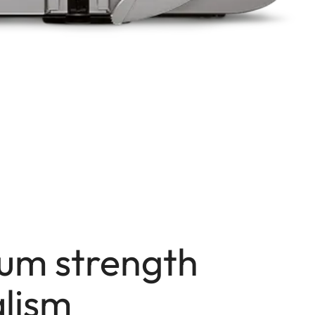
um strength
lism