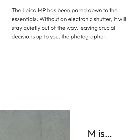
The Leica MP has been pared down to the
essentials. Without an electronic shutter, it will
stay quietly out of the way, leaving crucial
decisions up to you, the photographer.
M is…