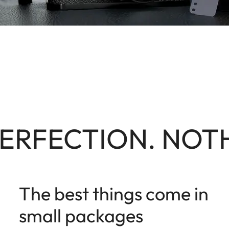
ERFECTION. NOTH
The best things come in
small packages