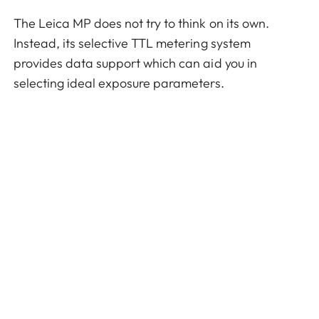
The Leica MP does not try to think on its own.
Instead, its selective TTL metering system
provides data support which can aid you in
selecting ideal exposure parameters.