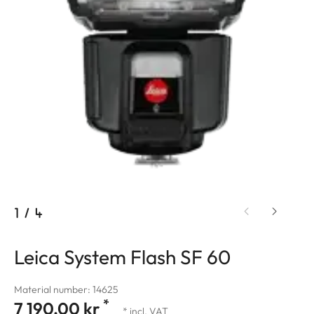
1
/
4
Leica System Flash SF 60
Material number: 14625
*
7 190,00 kr
* incl. VAT