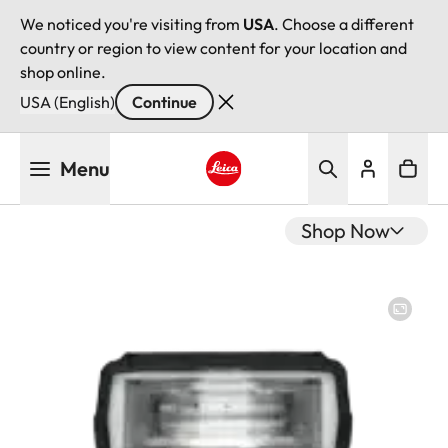
We noticed you're visiting from
USA
. Choose a different
country or region to view content for your location and
shop online.
USA (English)
Continue
Skip
Menu
to
main
Leica logo - Home
content
Shop Now