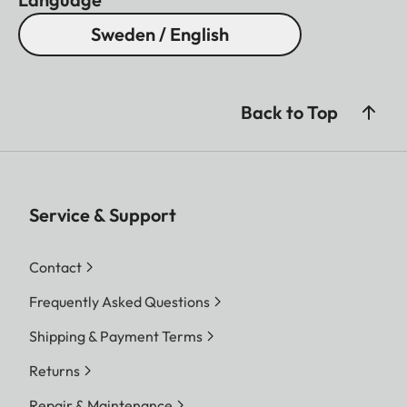
Sweden / English
Back to Top
Service & Support
Contact
Frequently Asked Questions
Shipping & Payment Terms
Returns
Repair & Maintenance