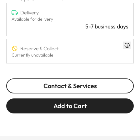
Delivery
Available for delivery
5-7 business days
Reserve & Collect
Currently unavailable
Contact & Services
Add to Cart