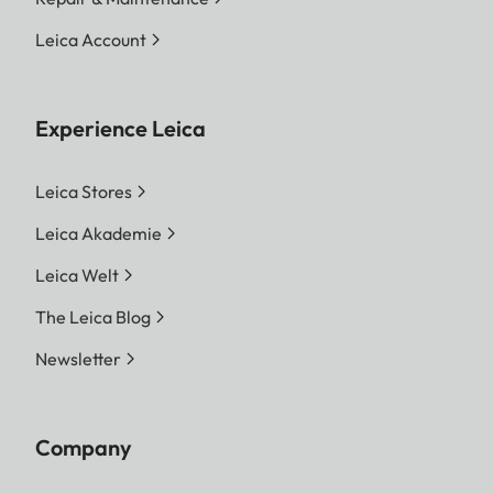
Leica Account
Experience Leica
Leica Stores
Leica Akademie
Leica Welt
The Leica Blog
Newsletter
Company