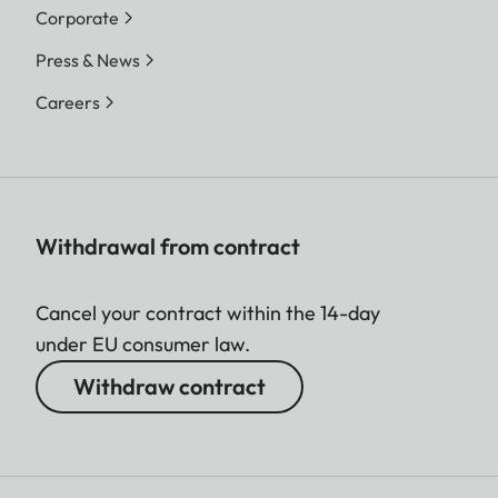
Corporate
Press & News
Careers
Withdrawal from contract
Cancel your contract within the 14-day
under EU consumer law.
Withdraw contract