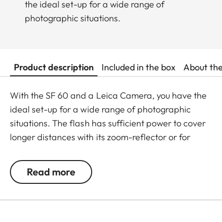
the ideal set-up for a wide range of
photographic situations.
Product description
Included in the box
About th
With the SF 60 and a Leica Camera, you have the
ideal set-up for a wide range of photographic
situations. The flash has sufficient power to cover
longer distances with its zoom-reflector or for
shooting with soft, indirect flash from a reflector or
bounced from a wall or ceiling. Thanks to TTL flash
Read more
exposure control in the camera, the dosing of fill-in
flash for subtile brightening of subjects is no
problem at all. The clip-on softbox for softer light
enables flexible adaption of flash illumination to