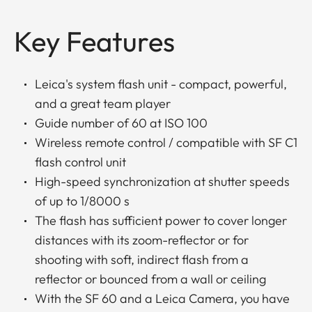
Key Features
Leica's system flash unit - compact, powerful,
and a great team player
Guide number of 60 at ISO 100
Wireless remote control / compatible with SF C1
flash control unit
High-speed synchronization at shutter speeds
of up to 1/8000 s
The flash has sufficient power to cover longer
distances with its zoom-reflector or for
shooting with soft, indirect flash from a
reflector or bounced from a wall or ceiling
With the SF 60 and a Leica Camera, you have