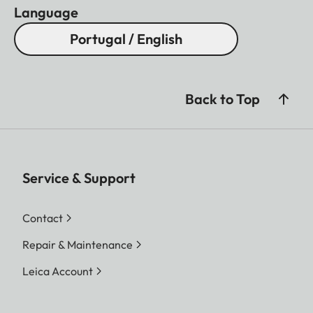
Language
Portugal / English
Back to Top
Service & Support
Contact
Repair & Maintenance
Leica Account