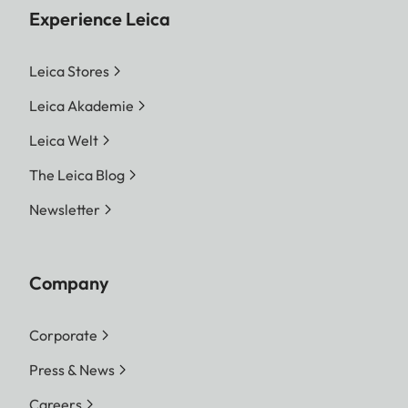
Experience Leica
Leica Stores
Leica Akademie
Leica Welt
The Leica Blog
Newsletter
Company
Corporate
Press & News
Careers