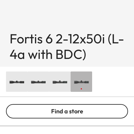
Fortis 6 2-12x50i (L-
4a with BDC)
Find a store