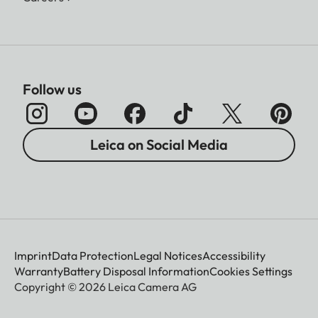
Follow us
Leica on Social Media
Imprint
Data Protection
Legal Notices
Accessibility
Warranty
Battery Disposal Information
Cookies Settings
Copyright © 2026 Leica Camera AG