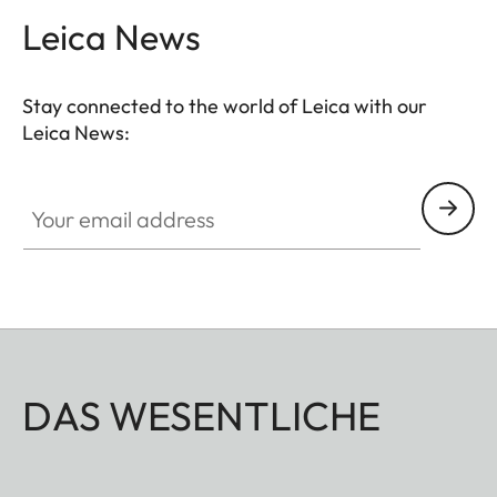
Leica News
Stay connected to the world of Leica with our
Leica News:
Your email address
DAS WESENTLICHE