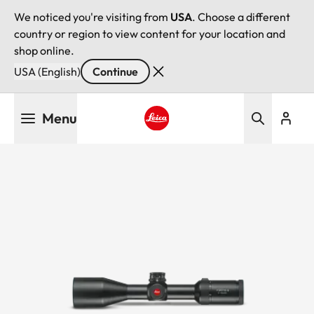
We noticed you're visiting from
USA
. Choose a different
country or region to view content for your location and
shop online.
USA (English)
Continue
Skip
Menu
to
main
Leica logo - Home
content