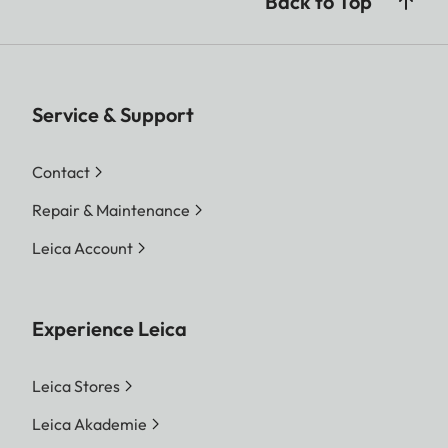
Back to Top
Service & Support
Contact
Repair & Maintenance
Leica Account
Experience Leica
Leica Stores
Leica Akademie