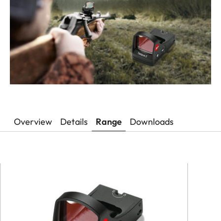
Overview
Details
Range
Downloads