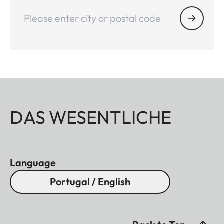
DAS WESENTLICHE
Language
Portugal / English