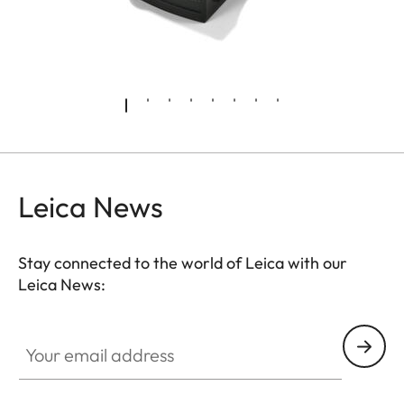
Leica News
Stay connected to the world of Leica with our
Leica News:
Your email address