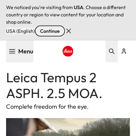
We noticed you're visiting from
USA
. Choose a different
country or region to view content for your location and
shop online.
USA (English)
Continue
Skip
Menu
to
main
Leica logo - Home
content
Leica Tempus 2
ASPH. 2.5 MOA.
Complete freedom for the eye.