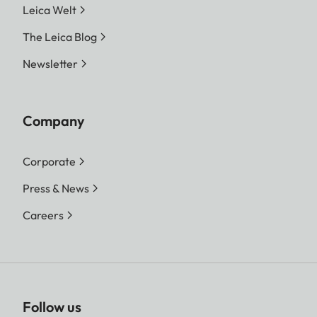
Leica Welt
The Leica Blog
Newsletter
Company
Corporate
Press & News
Careers
Follow us