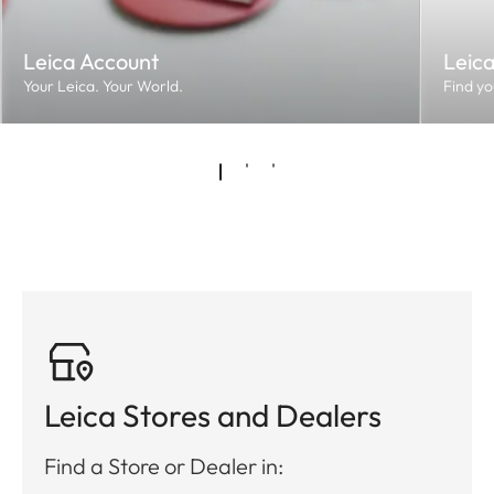
Leica Account
Leic
Your Leica. Your World.
Find yo
Leica Stores and Dealers
Find a Store or Dealer in: