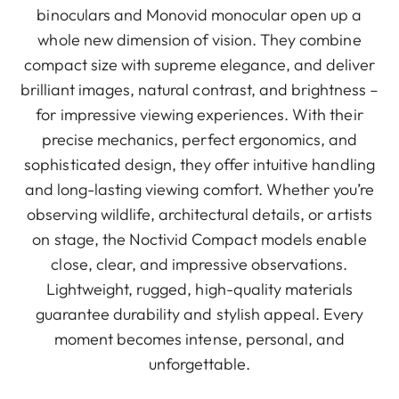
binoculars and Monovid monocular open up a
whole new dimension of vision. They combine
compact size with supreme elegance, and deliver
brilliant images, natural contrast, and brightness –
for impressive viewing experiences. With their
precise mechanics, perfect ergonomics, and
sophisticated design, they offer intuitive handling
and long-lasting viewing comfort. Whether you’re
observing wildlife, architectural details, or artists
on stage, the Noctivid Compact models enable
close, clear, and impressive observations.
Lightweight, rugged, high-quality materials
guarantee durability and stylish appeal. Every
moment becomes intense, personal, and
unforgettable.