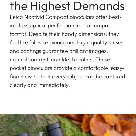
the Highest Demands
Leica Noctivid Compact binoculars offer best-
in-class optical performance in a compact
format. Despite their handy dimensions, they
feel like full-size binoculars. High-quality lenses
and coatings guarantee brilliant images,
natural contrast, and lifelike colors. These
pocket binoculars provide a comfortable, easy-
find view, so that every subject can be captured
clearly and immediately.