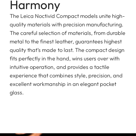
Harmony
The Leica Noctivid Compact models unite high-
quality materials with precision manufacturing.
The careful selection of materials, from durable
metal to the finest leather, guarantees highest
quality that’s made to last. The compact design
fits perfectly in the hand, wins users over with
intuitive operation, and provides a tactile
experience that combines style, precision, and
excellent workmanship in an elegant pocket
glass.