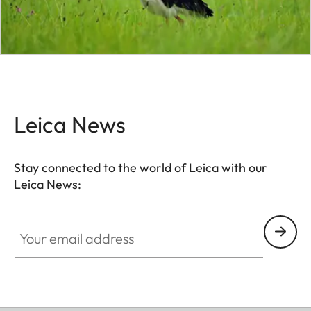
Leica News
Stay connected to the world of Leica with our
Leica News:
Your email address