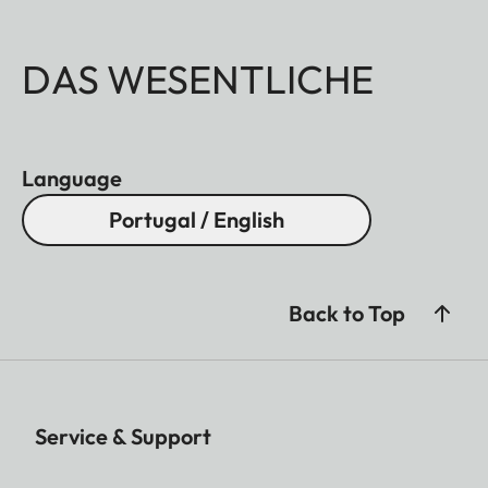
DAS WESENTLICHE
Language
Portugal / English
Back to Top
Service & Support