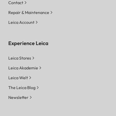
Contact
Repair & Maintenance
Leica Account
Experience Leica
Leica Stores
Leica Akademie
Leica Welt
The Leica Blog
Newsletter