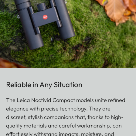
Reliable in Any Situation
The Leica Noctivid Compact models unite refined
elegance with precise technology. They are
discreet, stylish companions that, thanks to high-
quality materials and careful workmanship, can
effortlessly withstand impacts, moisture, and