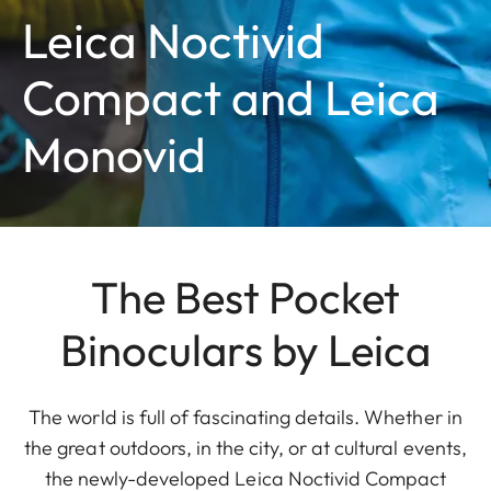
Leica Noctivid
Compact and Leica
Monovid
The Best Pocket
Binoculars by Leica
The world is full of fascinating details. Whether in
the great outdoors, in the city, or at cultural events,
the newly-developed Leica Noctivid Compact