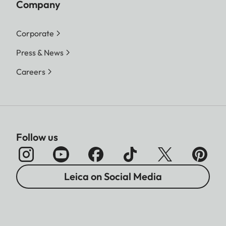
Company
Corporate
Press & News
Careers
Follow us
Leica on Social Media