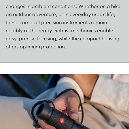
changes in ambient conditions. Whether on a hike,
an outdoor adventure, or in everyday urban life,
these compact precision instruments remain
reliably at the ready. Robust mechanics enable
easy, precise focusing, while the compact housing
offers optimum protection.