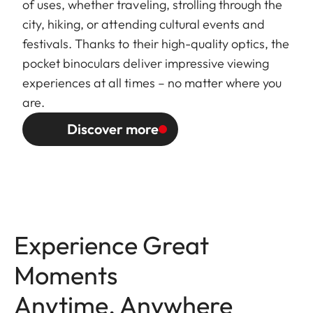
of uses, whether traveling, strolling through the
city, hiking, or attending cultural events and
festivals. Thanks to their high-quality optics, the
pocket binoculars deliver impressive viewing
experiences at all times – no matter where you
are.
Discover more
Experience Great
Moments
Anytime, Anywhere