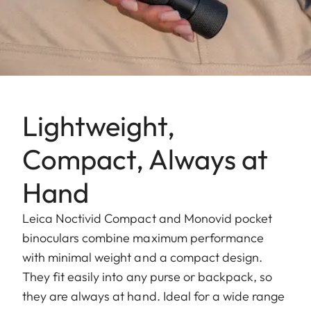
Lightweight,
Compact, Always at
Hand
Leica Noctivid Compact and Monovid pocket
binoculars combine maximum performance
with minimal weight and a compact design.
They fit easily into any purse or backpack, so
they are always at hand. Ideal for a wide range