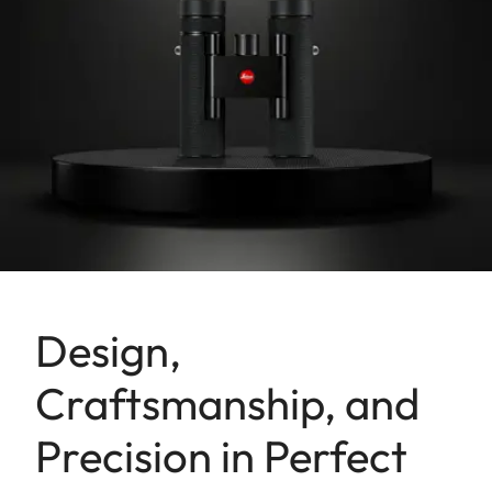
Design,
Craftsmanship, and
Precision in Perfect