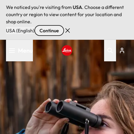
We noticed you're visiting from
USA
. Choose a different
country or region to view content for your location and
shop online.
USA (English)
Continue
Skip
Menu
to
main
Leica logo - Home
content