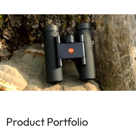
Product Portfolio