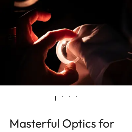
Masterful Optics for