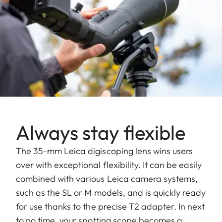
Always stay flexible
The 35-mm Leica digiscoping lens wins users
over with exceptional flexibility. It can be easily
combined with various Leica camera systems,
such as the SL or M models, and is quickly ready
for use thanks to the precise T2 adapter. In next
to no time, your spotting scope becomes a