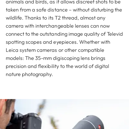
animals and birds, as it allows discreet shots to be
taken from a safe distance – without disturbing the
wildlife. Thanks to its T2 thread, almost any
camera with interchangeable lenses can now
connect to the outstanding image quality of Televid
spotting scopes and eyepieces. Whether with
Leica system cameras or other compatible
models: The 35-mm digiscoping lens brings
precision and flexibility to the world of digital
nature photography.