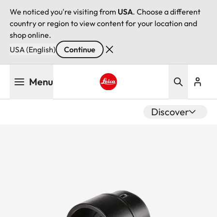
We noticed you're visiting from
USA
. Choose a different
country or region to view content for your location and
shop online.
USA (English)
Continue
Skip
Menu
to
main
Leica logo - Home
content
Discover