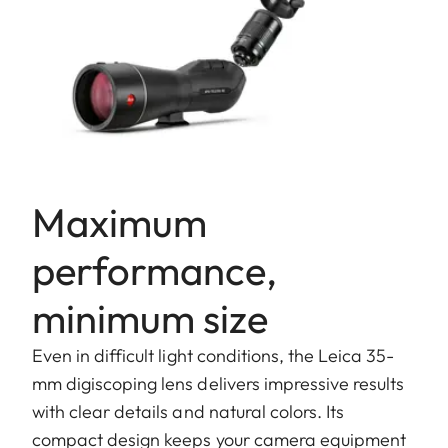
Maximum
performance,
minimum size
Even in difficult light conditions, the Leica 35-
mm digiscoping lens delivers impressive results
with clear details and natural colors. Its
compact design keeps your camera equipment