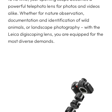
powerful telephoto lens for photos and videos
alike. Whether for nature observation,
documentation and identification of wild
animals, or landscape photography – with the
Leica digiscoping lens, you are equipped for the
most diverse demands.