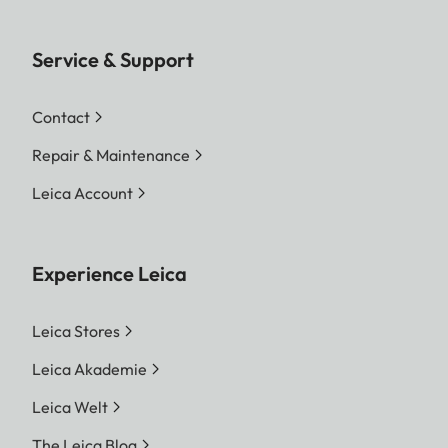
Service & Support
Contact
Repair & Maintenance
Leica Account
Experience Leica
Leica Stores
Leica Akademie
Leica Welt
The Leica Blog