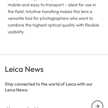
mobile and easy to transport – ideal for use in
the field. Intuitive handling makes this lens a
versatile tool for photographers who want to
combine the highest optical quality with flexible
usability.
Leica News
Stay connected to the world of Leica with our
Leica News:
Your email address