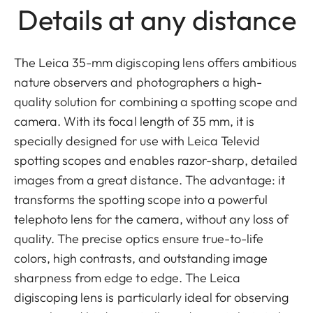
Details at any distance
The Leica 35-mm digiscoping lens offers ambitious
nature observers and photographers a high-
quality solution for combining a spotting scope and
camera. With its focal length of 35 mm, it is
specially designed for use with Leica Televid
spotting scopes and enables razor-sharp, detailed
images from a great distance. The advantage: it
transforms the spotting scope into a powerful
telephoto lens for the camera, without any loss of
quality. The precise optics ensure true-to-life
colors, high contrasts, and outstanding image
sharpness from edge to edge. The Leica
digiscoping lens is particularly ideal for observing