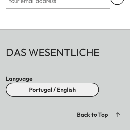
DAS WESENTLICHE
Language
Portugal / English
Back to Top