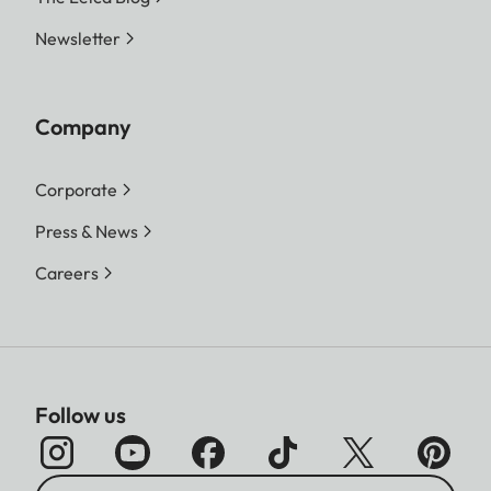
Newsletter
Company
Corporate
Press & News
Careers
Follow us