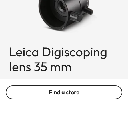
Leica Digiscoping
lens 35 mm
Find a store