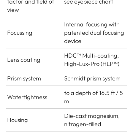
factor and field of
see eyepiece chart
view
Internal focusing with
Focussing
patented dual focusing
device
HDC™ Multi-coating,
Lens coating
High-Lux-Pro (HLP™)
Prism system
Schmidt prism system
to a depth of 16.5 ft / 5
Watertightness
m
Die-cast magnesium,
Housing
nitrogen-filled