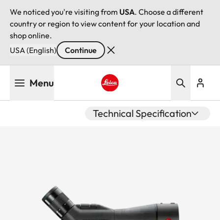
We noticed you're visiting from
USA
. Choose a different
country or region to view content for your location and
shop online.
USA (English)
Continue
Skip
Menu
to
main
Leica logo - Home
content
Technical Specification