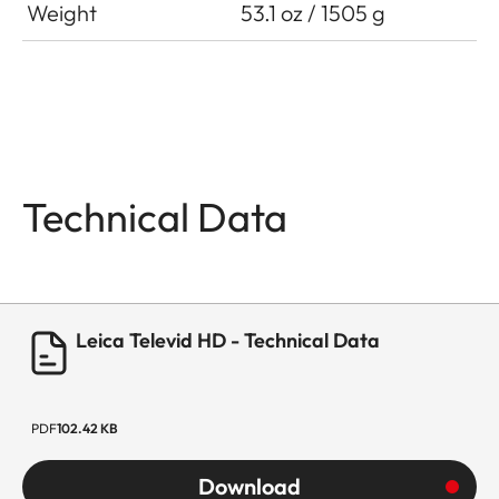
Weight
53.1 oz / 1505 g
Technical Data
Leica Televid HD - Technical Data
PDF
102.42 KB
Download