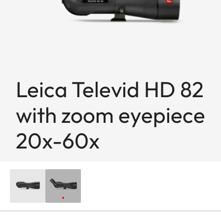
Leica Televid HD 82
with zoom eyepiece
20x-60x