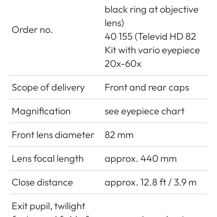
black ring at objective
lens)
Order no.
40 155 (Televid HD 82
Kit with vario eyepiece
20x-60x
Scope of delivery
Front and rear caps
Magnification
see eyepiece chart
Front lens diameter
82 mm
Lens focal length
approx. 440 mm
Close distance
approx. 12.8 ft / 3.9 m
Exit pupil, twilight