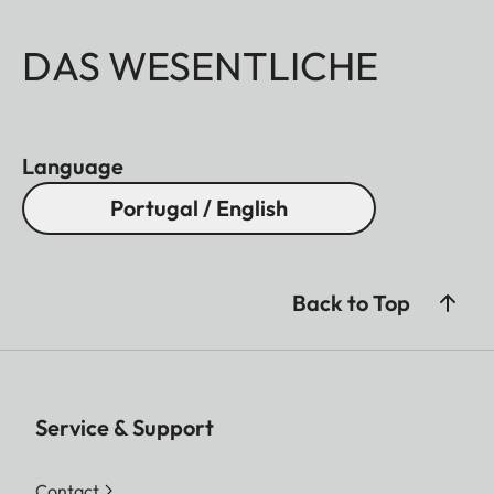
DAS WESENTLICHE
Language
Portugal / English
Back to Top
Service & Support
Contact