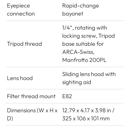
Eyepiece
Rapid-change
connection
bayonet
1/4“, rotating with
locking screw, Tripod
Tripod thread
base suitable for
ARCA-Swiss,
Manfrotto 200PL
Sliding lens hood with
Lens hood
sighting aid
Filter thread mount
E82
Dimensions (W x H x
12.79 x 4.17 x 3.98 in /
D)
325 x 106 x 101 mm