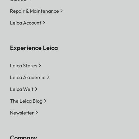
Repair & Maintenance
Leica Account
Experience Leica
Leica Stores
Leica Akademie
Leica Welt
The Leica Blog
Newsletter
Company