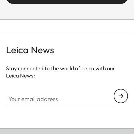
Leica News
Stay connected to the world of Leica with our
Leica News:
Your email address