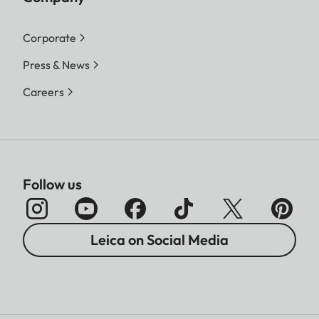
Corporate
Press & News
Careers
Follow us
Leica on Social Media