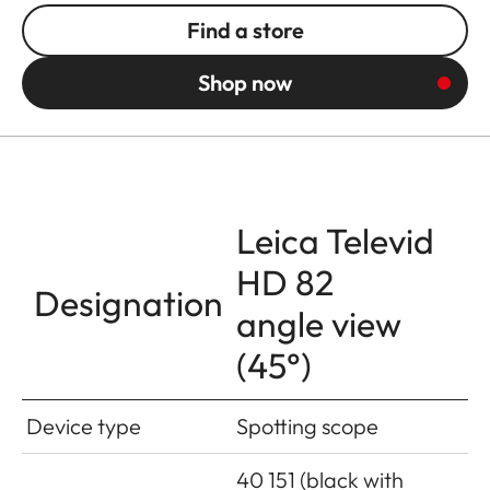
Find a store
Shop now
Leica Televid
HD 82
Designation
angle view
(45°)
Device type
Spotting scope
40 151 (black with