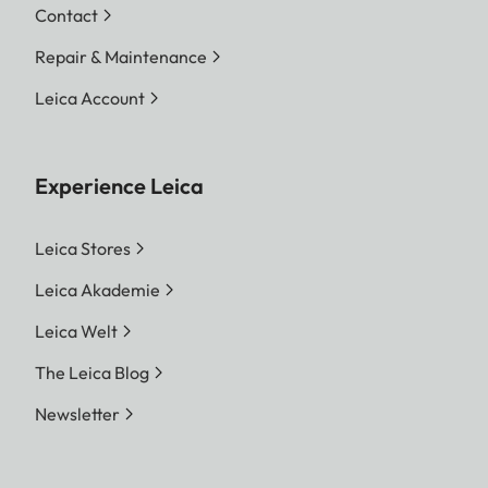
Contact
Repair & Maintenance
Leica Account
Experience Leica
Leica Stores
Leica Akademie
Leica Welt
The Leica Blog
Newsletter