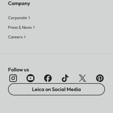
Company
Corporate
Press & News
Careers
Follow us
Leica on Social Media