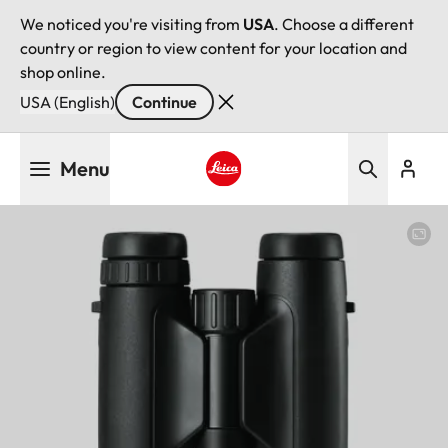
We noticed you're visiting from
USA
. Choose a different
country or region to view content for your location and
shop online.
USA (English)
Continue
Skip
Menu
to
main
Leica logo - Home
content