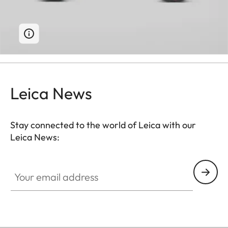
Leica News
Stay connected to the world of Leica with our
Leica News:
Your email address