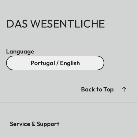
DAS WESENTLICHE
Language
Portugal / English
Back to Top
Service & Support