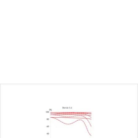
al mode on the camera
8 mm
ng on the camera, half or