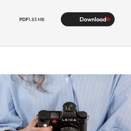
Download
PDF
1.83 MB