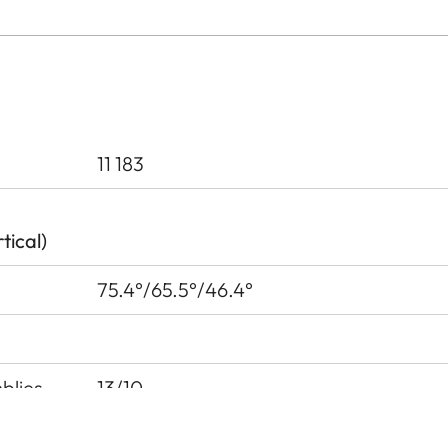
11 183
tical)
75.4°/65.5°/46.4°
blies
13/10
urfaces
6