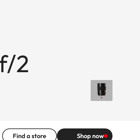
f/2
Find a store
Shop now