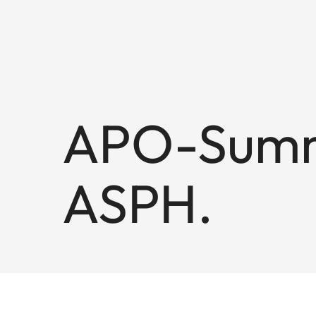
APO-Summi
ASPH.