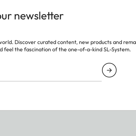
our newsletter
world. Discover curated content, new products and rema
 feel the fascination of the one-of-a-kind SL-System.