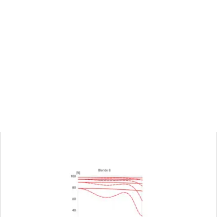
pupil
74.2 mm
0.24 m to infinity
Choose automatic (Autofocus) or manu
Full-frame: 120 × 180 mm, M8: 319 × 47
1:5.0
Electronically controlled aperture, setti
third values can also be set