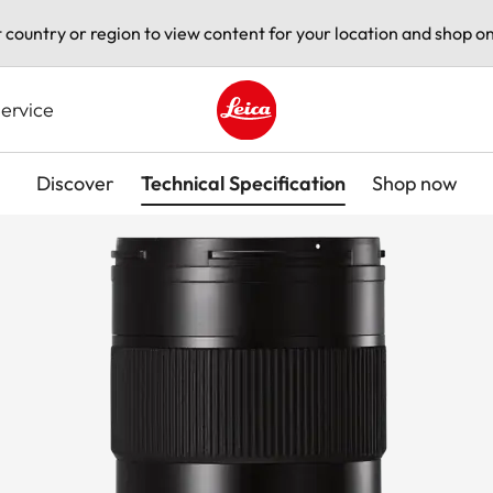
t country or region to view content for your location and shop on
ervice
Leica logo - Home
Discover
Technical Specification
Shop now