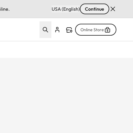
line.
USA (English)
Continue
Online Store