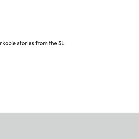
rkable stories from the SL