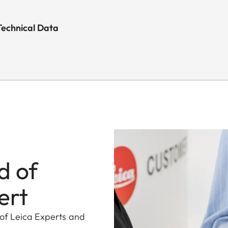
Technical Data
d of
ert
 of Leica Experts and