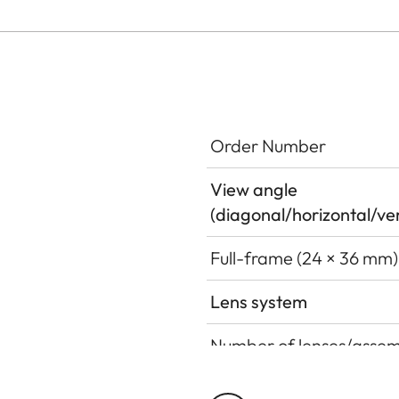
Order Number
View angle
(diagonal/horizontal/ver
Full-frame (24 × 36 mm)
Lens system
Number of lenses/assem
Number of aspherical s