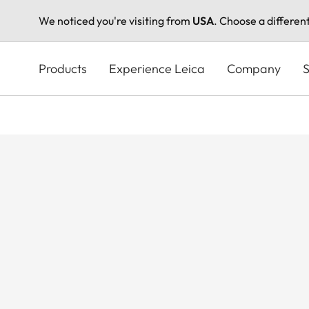
We noticed you're visiting from
USA
. Choose a differen
Skip
to
Products
Experience Leica
Company
S
main
content