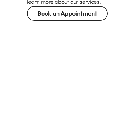
learn more about our services.
Book an Appointment