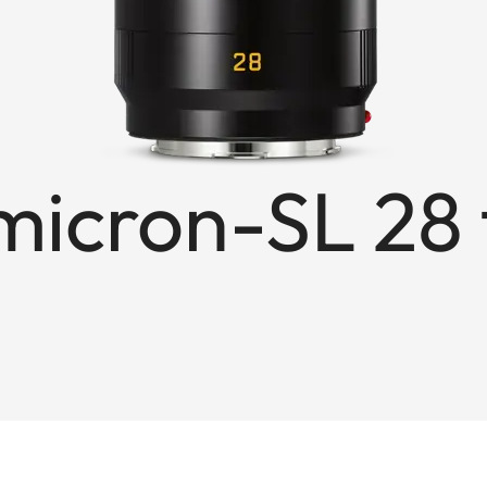
cron-SL 28 