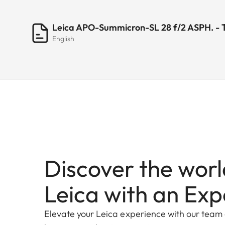
Leica APO-Summicron-SL 28 f/2 ASPH. - 
English
Discover the worl
Leica with an Exp
Elevate your Leica experience with our team