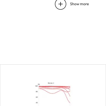
Show more
Position of the entrance 
before the bayonet
Focus range
Focusing
Setting
Smallest object field
Largest scale
Aperture
Setting/Function