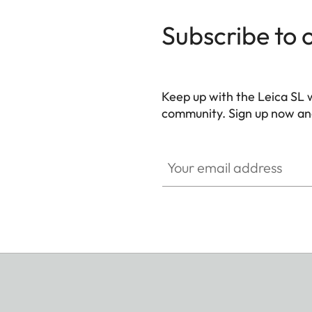
Subscribe to 
Keep up with the Leica SL 
community. Sign up now and
HQ_GEN_SL
Your email address