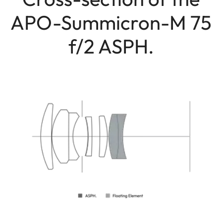
APO-Summicron-M 75
f/2 ASPH.