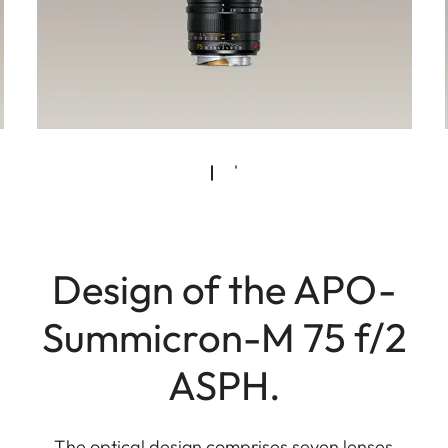
Design of the APO-
Summicron-M 75 f/2
ASPH.
The optical design comprises seven lenses