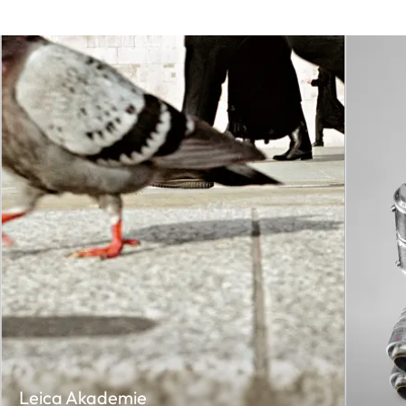
Leica Akademie