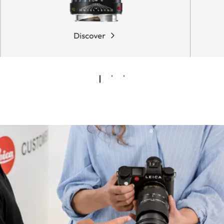
Discover