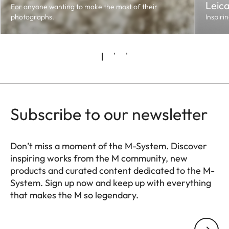
Leic
For anyone wanting to make the most of their
photographs.
Inspiri
Subscribe to our newsletter
Don’t miss a moment of the M-System. Discover
inspiring works from the M community, new
products and curated content dedicated to the M-
System. Sign up now and keep up with everything
that makes the M so legendary.
HQ_GEN_M
Your email address