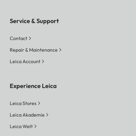
Service & Support
Contact
Repair & Maintenance
Leica Account
Experience Leica
Leica Stores
Leica Akademie
Leica Welt