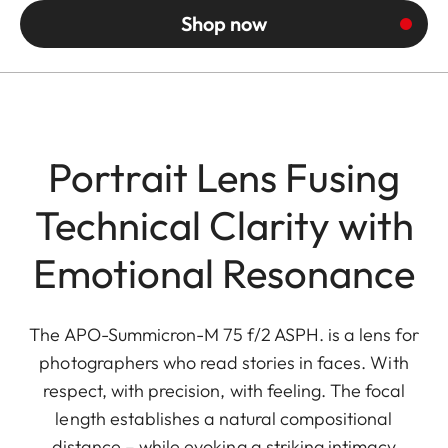
Shop now
Portrait Lens Fusing
Technical Clarity with
Emotional Resonance
The APO-Summicron-M 75 f/2 ASPH. is a lens for
photographers who read stories in faces. With
respect, with precision, with feeling. The focal
length establishes a natural compositional
distance – while evoking a striking intimacy