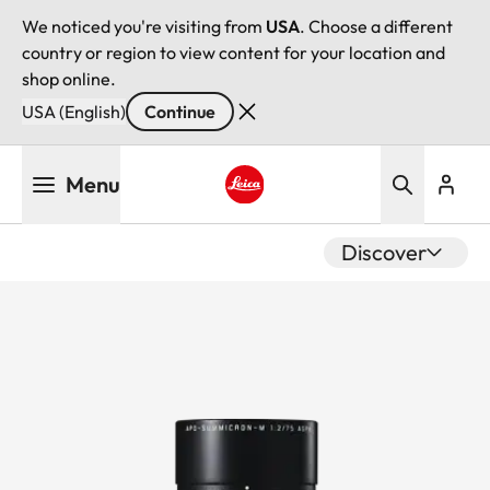
We noticed you're visiting from
USA
. Choose a different
country or region to view content for your location and
shop online.
USA (English)
Continue
Skip
Menu
to
main
Leica logo - Home
content
Discover