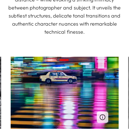
between photographer and subject. It unveils the
subtlest structures, delicate tonal transitions and
authentic character nuances with remarkable
technical finesse.