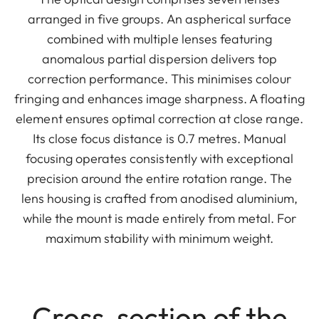
arranged in five groups. An aspherical surface
combined with multiple lenses featuring
anomalous partial dispersion delivers top
correction performance. This minimises colour
fringing and enhances image sharpness. A floating
element ensures optimal correction at close range.
Its close focus distance is 0.7 metres. Manual
focusing operates consistently with exceptional
precision around the entire rotation range. The
lens housing is crafted from anodised aluminium,
while the mount is made entirely from metal. For
maximum stability with minimum weight.
Cross-section of the