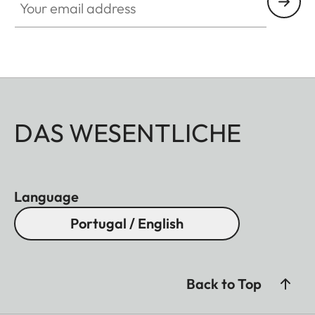
DAS WESENTLICHE
Language
Portugal / English
Back to Top