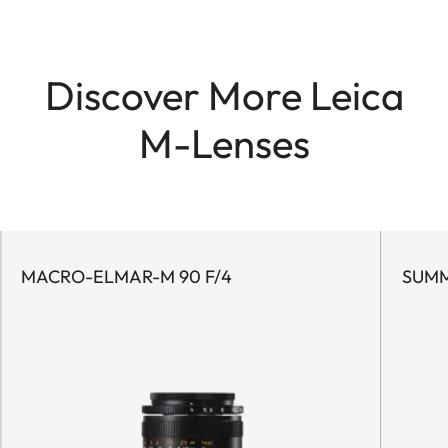
Discover More Leica
M-Lenses
MACRO-ELMAR-M 90 F/4
SUMM