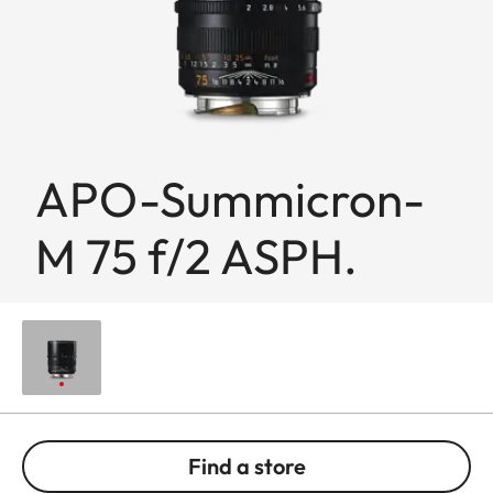
APO-Summicron-
M 75 f/2 ASPH.
Find a store