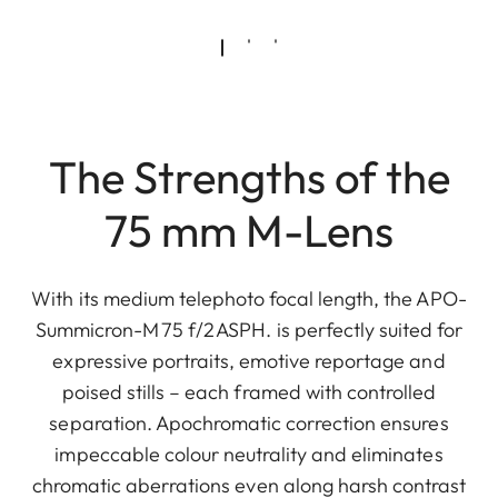
The Strengths of the
75 mm M-Lens
With its medium telephoto focal length, the APO-
Summicron-M 75 f/2 ASPH. is perfectly suited for
expressive portraits, emotive reportage and
poised stills – each framed with controlled
separation. Apochromatic correction ensures
impeccable colour neutrality and eliminates
chromatic aberrations even along harsh contrast