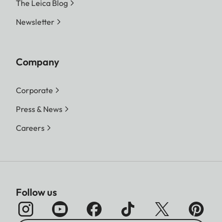
The Leica Blog
Newsletter
Company
Corporate
Press & News
Careers
Follow us