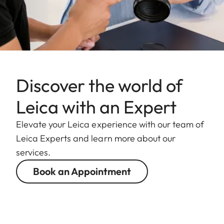
Discover the world of
Leica with an Expert
Elevate your Leica experience with our team of
Leica Experts and learn more about our
services.
Book an Appointment