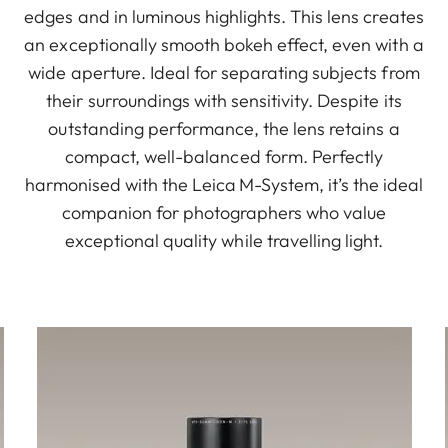
edges and in luminous highlights. This lens creates
an exceptionally smooth bokeh effect, even with a
wide aperture. Ideal for separating subjects from
their surroundings with sensitivity. Despite its
outstanding performance, the lens retains a
compact, well-balanced form. Perfectly
harmonised with the Leica M-System, it’s the ideal
companion for photographers who value
exceptional quality while travelling light.