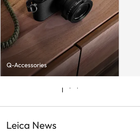
+ JPG, JPG (DCF 2.0,
Exif 2.31)
Video:
MP4
h.265 / AAC / 48 kHz (16
Bit)
h.264 AAC 48 kHz/16 Bit
Q-Accessories
MOV
h.265 / LPCM / 28 kHz (24
Bit)
h.264 / LPCM / 28 kHz (24
Bit)
ProRes / LPCM / 28 kHz
Leica News
(24 Bit)