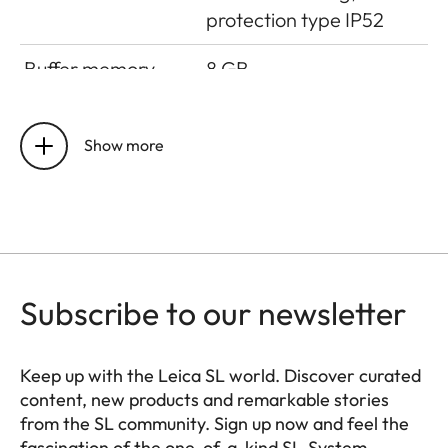
protection type IP52
Buffer memory
8 GB
Sensor size
CMOS-Sensor, 62,39
MP/60,3 MP
Show more
(total/effective)
Storage medium
UHS-II (recommended),
UHS-I, SD/SDHC/SDXC
memory card
Subscribe to our newsletter
Operating
0 °C to +40 °C
conditions
Keep up with the Leica SL world. Discover curated
content, new products and remarkable stories
Interfaces
ISO accessory shoe with
from the SL community. Sign up now and feel the
additional control
fascination of the one-of-a-kind SL-System.