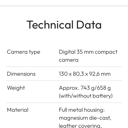
Technical Data
Camera type
Digital 35 mm compact
camera
Dimensions
130 x 80,3 x 92,6 mm
Weight
Approx. 743 g/658 g
(with/without battery)
Material
Full metal housing:
magnesium die-cast,
leather covering,