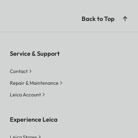
and image content
JPG: depending on
Back to Top
resolution and image
content
Video: max. length: 29
min
Service & Support
Color depth
DNG™: 14 Bit
Contact
JPG: 8 Bit
Repair & Maintenance
Color space
Foto: sRGB
Leica Account
Video Resolution
C8K (17:9)
8192 x 4320
Experience Leica
8K (16:9)
7680 x 4320
Leica Stores