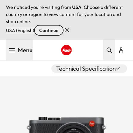
We noticed you're visiting from
USA
. Choose a different
country or region to view content for your location and
shop online.
USA (English)
Continue
Skip
Menu
to
main
Leica logo - Home
content
Technical Specification