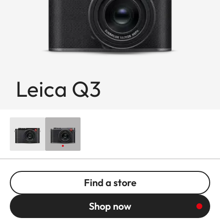
Leica Q3
Find a store
Shop now