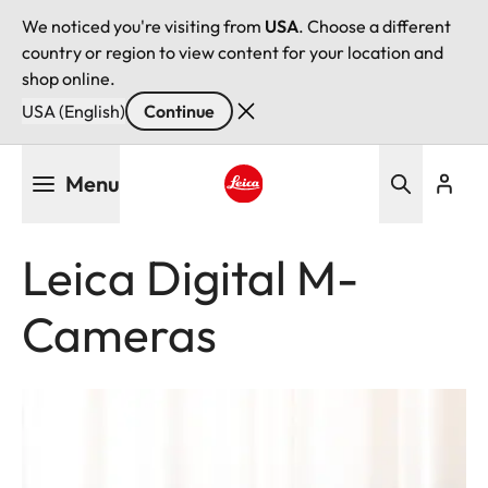
We noticed you're visiting from
USA
. Choose a different
country or region to view content for your location and
shop online.
USA (English)
Continue
Skip
Menu
to
main
Leica logo - Home
content
Leica Digital M-
Cameras