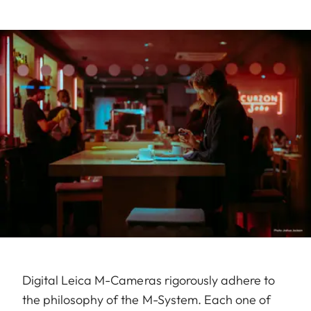
Digital Leica M-Cameras rigorously adhere to
the philosophy of the M-System. Each one of