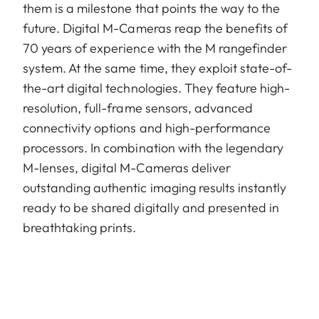
them is a milestone that points the way to the
future. Digital M-Cameras reap the benefits of
70 years of experience with the M rangefinder
system. At the same time, they exploit state-of-
the-art digital technologies. They feature high-
resolution, full-frame sensors, advanced
connectivity options and high-performance
processors. In combination with the legendary
M-lenses, digital M-Cameras deliver
outstanding authentic imaging results instantly
ready to be shared digitally and presented in
breathtaking prints.