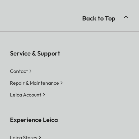
Back to Top
Service & Support
Contact
Repair & Maintenance
Leica Account
Experience Leica
Leica Stores