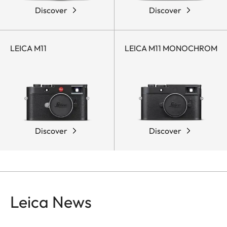
Discover
Discover
LEICA M11
LEICA M11 MONOCHROM
Discover
Discover
Leica News