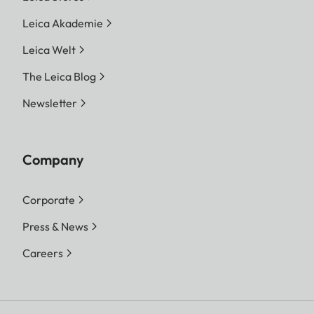
Leica Akademie
Leica Welt
The Leica Blog
Newsletter
Company
Corporate
Press & News
Careers