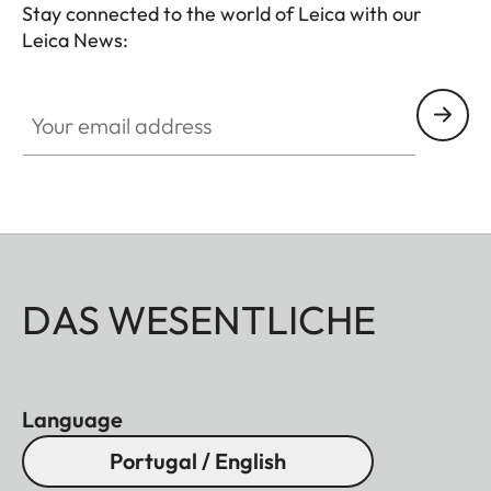
Stay connected to the world of Leica with our
Leica News:
Your email address
DAS WESENTLICHE
Language
Portugal / English