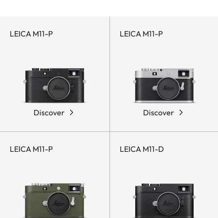
LEICA M11-P
LEICA M11-P
Discover
Discover
LEICA M11-P
LEICA M11-D