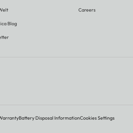
Welt
Careers
ica Blog
tter
Warranty
Battery Disposal Information
Cookies Settings