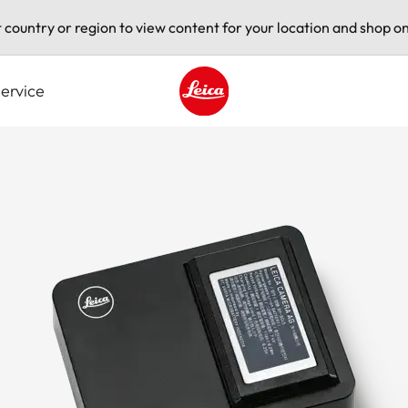
t country or region to view content for your location and shop on
ervice
Leica logo - Home