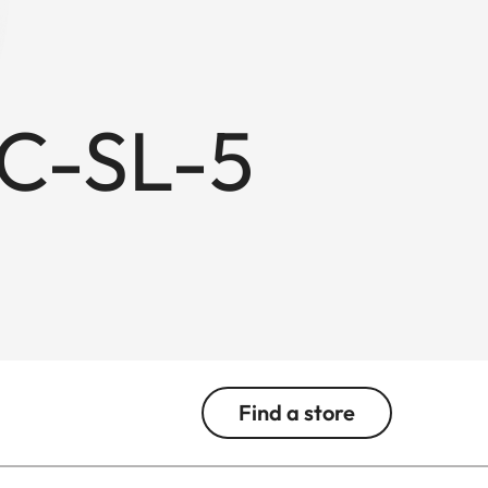
BC-SL-5
Find a store