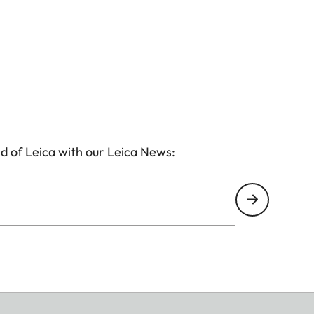
d of Leica with our Leica News: