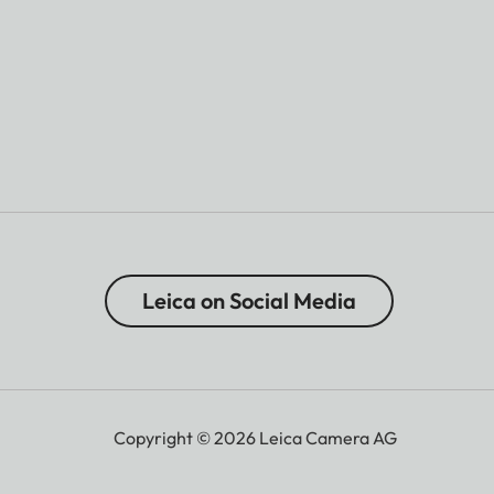
Leica on Social Media
Copyright © 2026 Leica Camera AG