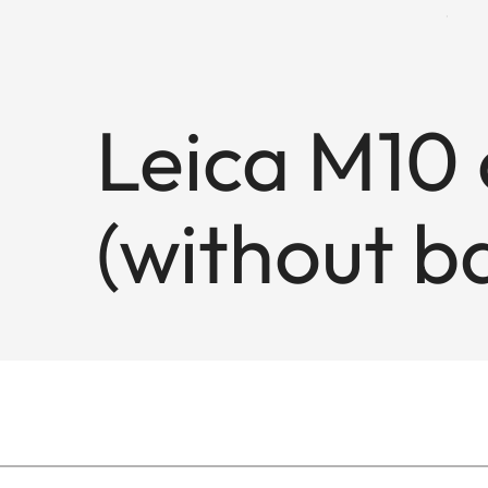
Leica M10 
(without ba