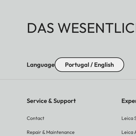
DAS WESENTLIC
Language
Portugal / English
Service & Support
Expe
Contact
Leica 
Repair & Maintenance
Leica