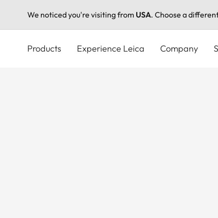
We noticed you're visiting from
USA
. Choose a differen
Skip
to
Products
Experience Leica
Company
S
main
content