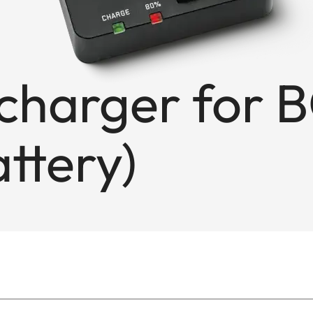
charger for 
ttery)