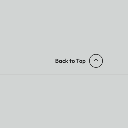
Back to Top