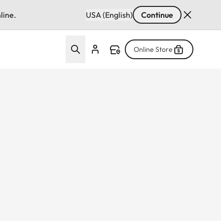
line.
USA (English)
Continue
Online Store