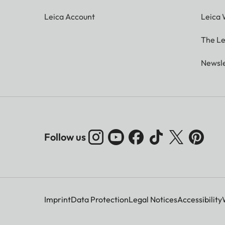
Leica Account
Leica 
The Le
Newsle
Follow us
Imprint
Data Protection
Legal Notices
Accessibility