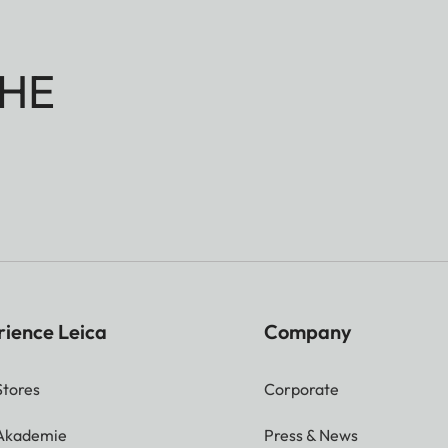
HE
rience Leica
Company
Stores
Corporate
 Akademie
Press & News