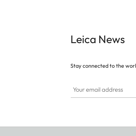
Leica News
Stay connected to the worl
Your email address